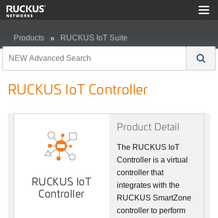
Products
RUCKUS IoT Suite
RUCKUS IoT Controller
RUCKUS IoT Controller
Product Detail
The RUCKUS IoT
Controller is a virtual
controller that
RUCKUS IoT
integrates with the
Controller
RUCKUS SmartZone
controller to perform