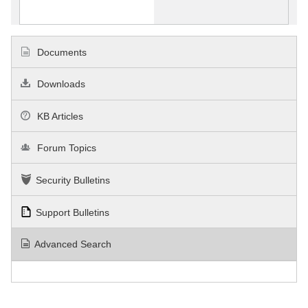
Documents
Downloads
KB Articles
Forum Topics
Security Bulletins
Support Bulletins
Advanced Search