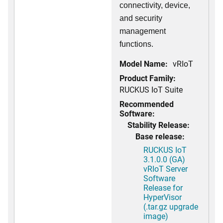
connectivity, device,
and security
management
functions.
Model Name:
vRIoT
Product Family:
RUCKUS IoT Suite
Recommended
Software:
Stability Release:
Base release:
RUCKUS IoT
3.1.0.0 (GA)
vRIoT Server
Software
Release for
HyperVisor
(.tar.gz upgrade
image)