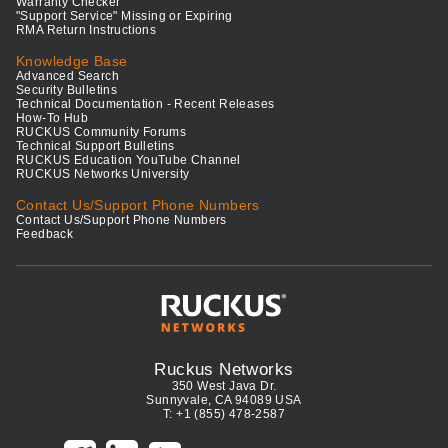
Warranty Checker
"Support Service" Missing or Expiring
RMA Return Instructions
Knowledge Base
Advanced Search
Security Bulletins
Technical Documentation - Recent Releases
How-To Hub
RUCKUS Community Forums
Technical Support Bulletins
RUCKUS Education YouTube Channel
RUCKUS Networks University
Contact Us/Support Phone Numbers
Contact Us/Support Phone Numbers
Feedback
Ruckus Networks
350 West Java Dr.
Sunnyvale, CA 94089 USA
T: +1 (855) 478-2587