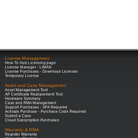
License Management
How-To Hub Licensing page
License Manager - LiMAN
License Purchases - Download Licenses
Temporary License
Asset and Case Management
Asset Management Tool
AP Certificate Replacement Tool
Hardware Summary
Case and RMA Management
Support Purchases - SPA Required
Activate Purchase - Purchase Code Required
Submit a Case
Cloud Subscription Purchases
Warranty & RMA
Register Warranty