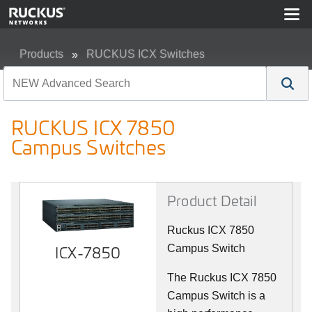
Products
RUCKUS ICX Switches
RUCKUS ICX 7850 Campus Switches
RUCKUS ICX 7850
Campus Switches
Product Detail
Ruckus ICX 7850
ICX-7850
Campus Switch
The Ruckus ICX 7850
Campus Switch is a