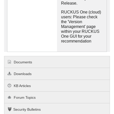
Release.
RUCKUS One (cloud)
users: Please check
the 'Version
Management' page
within your RUCKUS
One GUI for your
recommendation
Documents
Downloads
KB Articles
Forum Topics
Security Bulletins