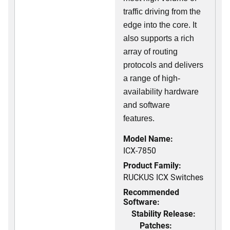
traffic driving from the
edge into the core. It
also supports a rich
array of routing
protocols and delivers
a range of high-
availability hardware
and software
features.
Model Name:
ICX-7850
Product Family:
RUCKUS ICX Switches
Recommended
Software:
Stability Release:
Patches: