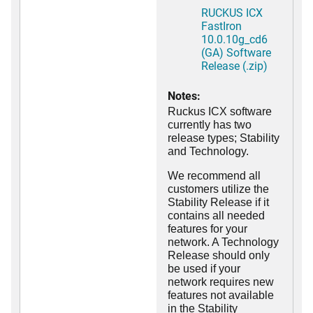
RUCKUS ICX
FastIron
10.0.10g_cd6
(GA) Software
Release (.zip)
Notes:
Ruckus ICX software
currently has two
release types; Stability
and Technology.
We recommend all
customers utilize the
Stability Release if it
contains all needed
features for your
network. A Technology
Release should only
be used if your
network requires new
features not available
in the Stability