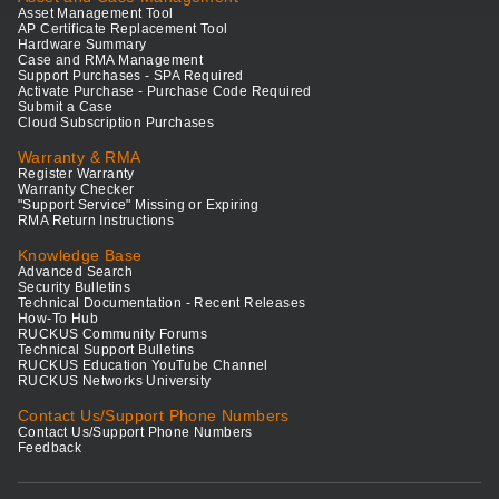
Asset Management Tool
AP Certificate Replacement Tool
Hardware Summary
Case and RMA Management
Support Purchases - SPA Required
Activate Purchase - Purchase Code Required
Submit a Case
Cloud Subscription Purchases
Warranty & RMA
Register Warranty
Warranty Checker
"Support Service" Missing or Expiring
RMA Return Instructions
Knowledge Base
Advanced Search
Security Bulletins
Technical Documentation - Recent Releases
How-To Hub
RUCKUS Community Forums
Technical Support Bulletins
RUCKUS Education YouTube Channel
RUCKUS Networks University
Contact Us/Support Phone Numbers
Contact Us/Support Phone Numbers
Feedback