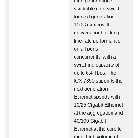
high performance
stackable core switch
for next generation
100G campus. It
delivers nonblocking
line-rate performance
on all ports
concurrently, with a
switching capacity of
up to 6.4 Tbps. The
ICX 7850 supports the
next generation
Ethernet speeds with
10/25 Gigabit Ethernet
at the aggregation and
40/100 Gigabit
Ethernet at the core to
meet high volume of