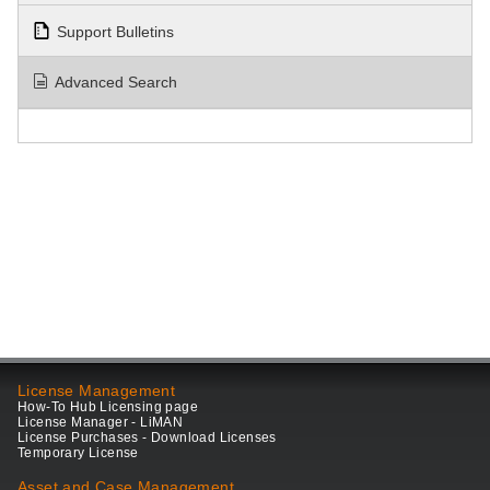
Support Bulletins
Advanced Search
License Management
How-To Hub Licensing page
License Manager - LiMAN
License Purchases - Download Licenses
Temporary License
Asset and Case Management