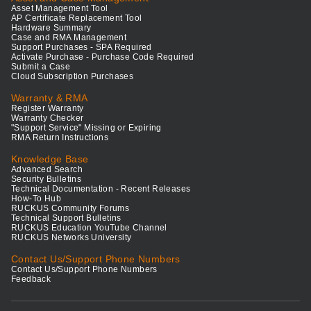
Asset Management Tool
AP Certificate Replacement Tool
Hardware Summary
Case and RMA Management
Support Purchases - SPA Required
Activate Purchase - Purchase Code Required
Submit a Case
Cloud Subscription Purchases
Warranty & RMA
Register Warranty
Warranty Checker
"Support Service" Missing or Expiring
RMA Return Instructions
Knowledge Base
Advanced Search
Security Bulletins
Technical Documentation - Recent Releases
How-To Hub
RUCKUS Community Forums
Technical Support Bulletins
RUCKUS Education YouTube Channel
RUCKUS Networks University
Contact Us/Support Phone Numbers
Contact Us/Support Phone Numbers
Feedback