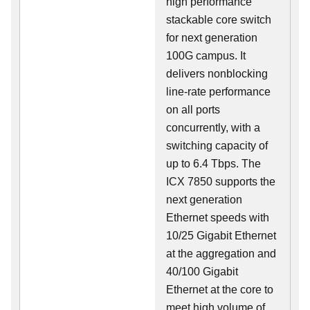
high performance
stackable core switch
for next generation
100G campus. It
delivers nonblocking
line-rate performance
on all ports
concurrently, with a
switching capacity of
up to 6.4 Tbps. The
ICX 7850 supports the
next generation
Ethernet speeds with
10/25 Gigabit Ethernet
at the aggregation and
40/100 Gigabit
Ethernet at the core to
meet high volume of