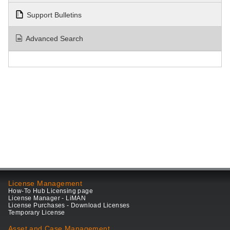
Support Bulletins
Advanced Search
License Management
How-To Hub Licensing page
License Manager - LiMAN
License Purchases - Download Licenses
Temporary License
Asset and Case Management