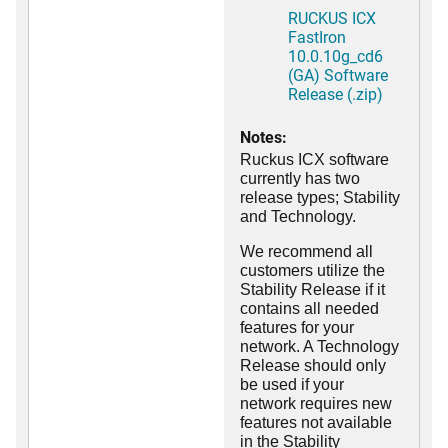
RUCKUS ICX
FastIron
10.0.10g_cd6
(GA) Software
Release (.zip)
Notes:
Ruckus ICX software
currently has two
release types; Stability
and Technology.
We recommend all
customers utilize the
Stability Release if it
contains all needed
features for your
network. A Technology
Release should only
be used if your
network requires new
features not available
in the Stability