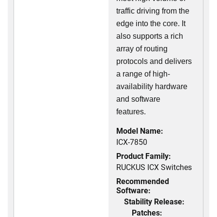
traffic driving from the
edge into the core. It
also supports a rich
array of routing
protocols and delivers
a range of high-
availability hardware
and software
features.
Model Name:
ICX-7850
Product Family:
RUCKUS ICX Switches
Recommended
Software:
Stability Release:
Patches: