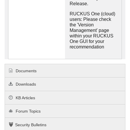
Release.
RUCKUS One (cloud)
users: Please check
the 'Version
Management' page
within your RUCKUS
One GUI for your
recommendation
Documents
Downloads
KB Articles
Forum Topics
Security Bulletins