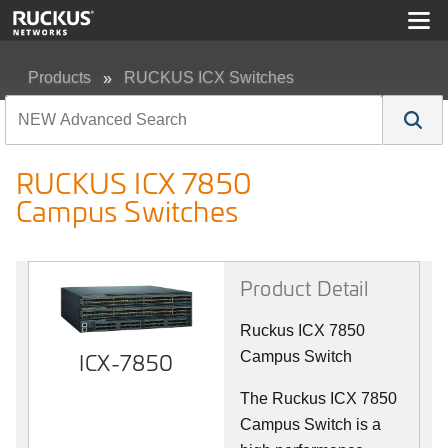
Products
RUCKUS ICX Switches
RUCKUS ICX 7850 Campus Switches
RUCKUS ICX 7850
Campus Switches
Product Detail
Ruckus ICX 7850
ICX-7850
Campus Switch
The Ruckus ICX 7850
Campus Switch is a