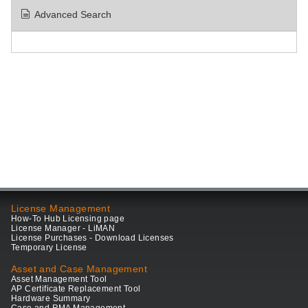
Advanced Search
License Management
How-To Hub Licensing page
License Manager - LiMAN
License Purchases - Download Licenses
Temporary License
Asset and Case Management
Asset Management Tool
AP Certificate Replacement Tool
Hardware Summary
Case and RMA Management