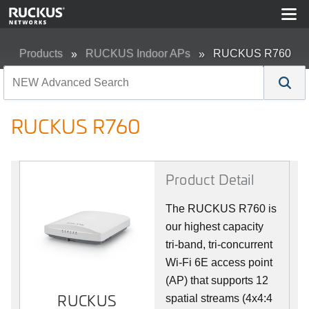
Products
RUCKUS Indoor APs
RUCKUS R760
RUCKUS R760
Product Detail
The RUCKUS R760 is
our highest capacity
tri-band, tri-concurrent
Wi-Fi 6E access point
(AP) that supports 12
RUCKUS
spatial streams (4x4:4