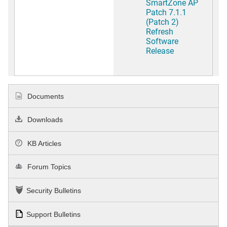
SmartZone AP
Patch 7.1.1
(Patch 2)
Refresh
Software
Release
Documents
Downloads
KB Articles
Forum Topics
Security Bulletins
Support Bulletins