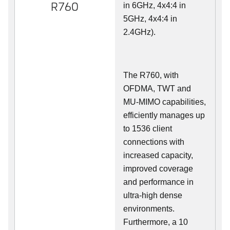
R760
in 6GHz, 4x4:4 in
5GHz, 4x4:4 in
2.4GHz).
The R760, with
OFDMA, TWT and
MU-MIMO capabilities,
efficiently manages up
to
1536
client
connections with
increased capacity,
improved coverage
and performance in
ultra-high dense
environments.
Furthermore, a 10