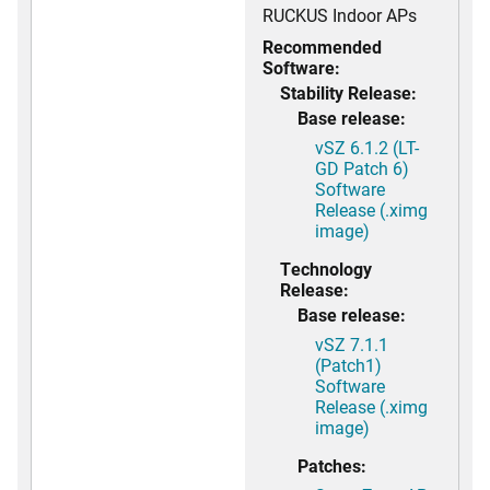
RUCKUS Indoor APs
Recommended
Software:
Stability Release:
Base release:
vSZ 6.1.2 (LT-
GD Patch 6)
Software
Release (.ximg
image)
Technology
Release:
Base release:
vSZ 7.1.1
(Patch1)
Software
Release (.ximg
image)
Patches: