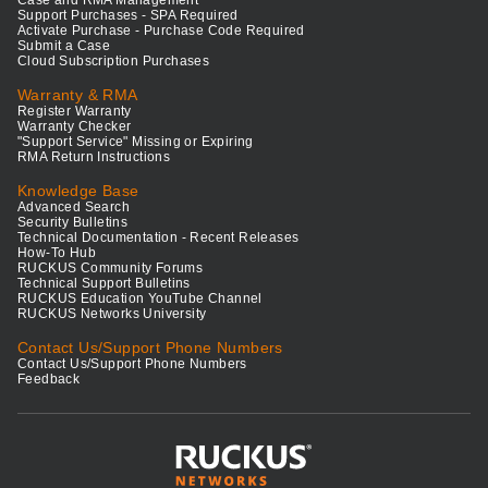
Support Purchases - SPA Required
Activate Purchase - Purchase Code Required
Submit a Case
Cloud Subscription Purchases
Warranty & RMA
Register Warranty
Warranty Checker
"Support Service" Missing or Expiring
RMA Return Instructions
Knowledge Base
Advanced Search
Security Bulletins
Technical Documentation - Recent Releases
How-To Hub
RUCKUS Community Forums
Technical Support Bulletins
RUCKUS Education YouTube Channel
RUCKUS Networks University
Contact Us/Support Phone Numbers
Contact Us/Support Phone Numbers
Feedback