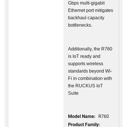
Gbps multi-gigabit
Ethernet port mitigates
backhaul capacity
bottlenecks.
Additionally, the R760
is IoT ready and
supports wireless
standards beyond Wi-
Fi in combination with
the RUCKUS IoT
Suite
Model Name:
R760
Product Family: