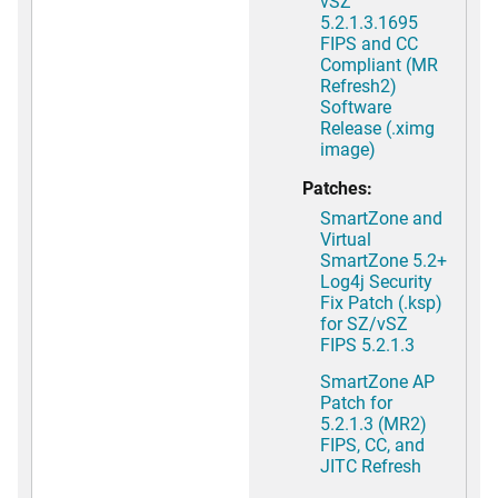
vSZ
5.2.1.3.1695
FIPS and CC
Compliant (MR
Refresh2)
Software
Release (.ximg
image)
Patches:
SmartZone and
Virtual
SmartZone 5.2+
Log4j Security
Fix Patch (.ksp)
for SZ/vSZ
FIPS 5.2.1.3
SmartZone AP
Patch for
5.2.1.3 (MR2)
FIPS, CC, and
JITC Refresh