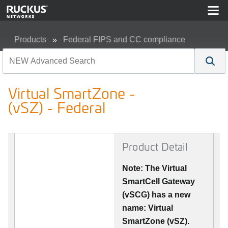
Products
Federal FIPS and CC compliance
Virtual SmartZone - (vSZ) - Federal
Virtual SmartZone -
(vSZ) - Federal
Product Detail
Note: The Virtual
SmartCell Gateway
(vSCG) has a new
name: Virtual
SmartZone (vSZ).