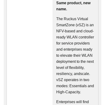
Same product, new
name.
The Ruckus Virtual
SmartZone (vSZ) is an
NFV-based and cloud-
ready WLAN controller
for service providers
and enterprises ready
to elevate their WLAN
deployment to the next
level of flexibility,
resiliency, andscale.
vSZ operates in two
modes: Essentials and
High-Capacity.
Enterprises will find