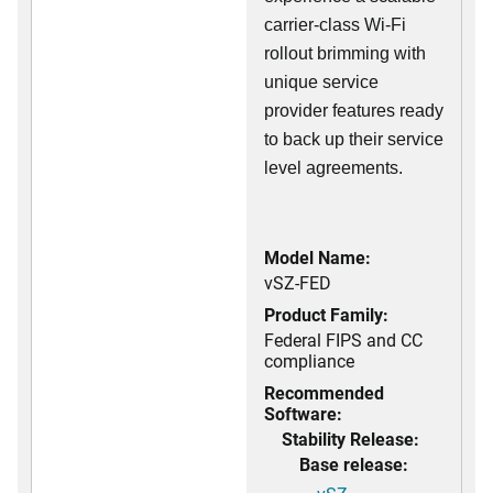
carrier-class Wi-Fi
rollout brimming with
unique service
provider features ready
to back up their service
level agreements.
Model Name:
vSZ-FED
Product Family:
Federal FIPS and CC
compliance
Recommended
Software:
Stability Release:
Base release: