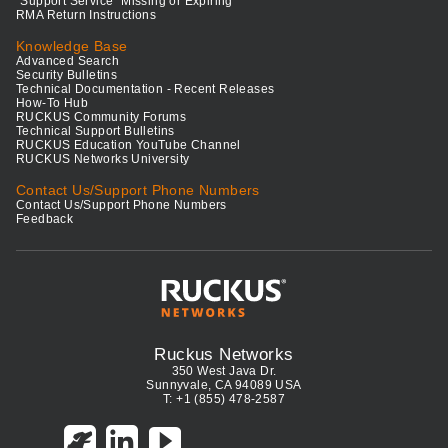
"Support Service" Missing or Expiring
RMA Return Instructions
Knowledge Base
Advanced Search
Security Bulletins
Technical Documentation - Recent Releases
How-To Hub
RUCKUS Community Forums
Technical Support Bulletins
RUCKUS Education YouTube Channel
RUCKUS Networks University
Contact Us/Support Phone Numbers
Contact Us/Support Phone Numbers
Feedback
Ruckus Networks
350 West Java Dr.
Sunnyvale, CA 94089 USA
T: +1 (855) 478-2587