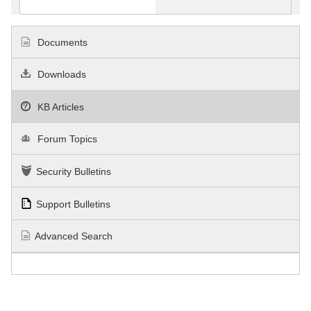
Documents
Downloads
KB Articles
Forum Topics
Security Bulletins
Support Bulletins
Advanced Search