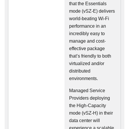
that the Essentials
mode (vSZ-E) delivers
world-beating Wi-Fi
performance in an
incredibly easy to
manage and cost-
effective package
that’s friendly to both
virtualized and/or
distributed
environments.
Managed Service
Providers deploying
the High-Capacity
mode (vSZ-H) in their
data center will
experience a scalable