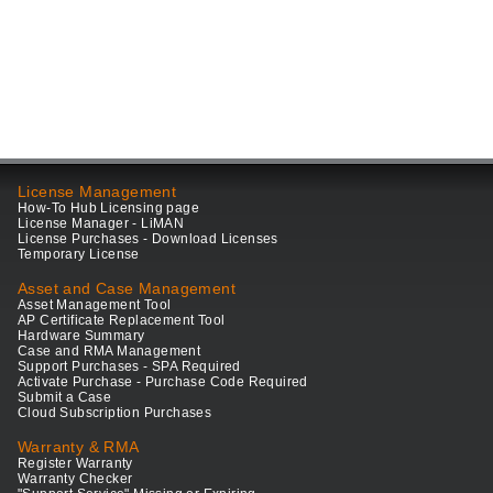
License Management
How-To Hub Licensing page
License Manager - LiMAN
License Purchases - Download Licenses
Temporary License
Asset and Case Management
Asset Management Tool
AP Certificate Replacement Tool
Hardware Summary
Case and RMA Management
Support Purchases - SPA Required
Activate Purchase - Purchase Code Required
Submit a Case
Cloud Subscription Purchases
Warranty & RMA
Register Warranty
Warranty Checker