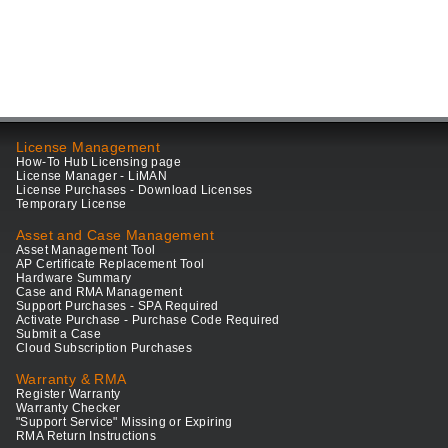
License Management
How-To Hub Licensing page
License Manager - LiMAN
License Purchases - Download Licenses
Temporary License
Asset and Case Management
Asset Management Tool
AP Certificate Replacement Tool
Hardware Summary
Case and RMA Management
Support Purchases - SPA Required
Activate Purchase - Purchase Code Required
Submit a Case
Cloud Subscription Purchases
Warranty & RMA
Register Warranty
Warranty Checker
"Support Service" Missing or Expiring
RMA Return Instructions