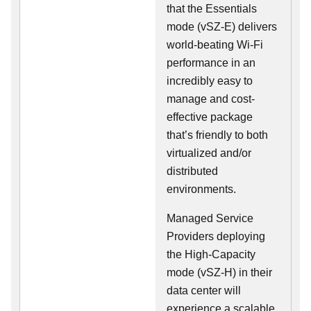
that the Essentials
mode (vSZ-E) delivers
world-beating Wi-Fi
performance in an
incredibly easy to
manage and cost-
effective package
that’s friendly to both
virtualized and/or
distributed
environments.
Managed Service
Providers deploying
the High-Capacity
mode (vSZ-H) in their
data center will
experience a scalable