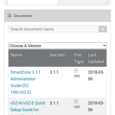
Documents

Name
Version
File
Last
Type
Updated
SmartZone 3.1.1
3.1.1
2018-03-
PDF
Administrator
06
Guide (SZ-
100/vSZ-E)
vSZ-H/vSZ-E Quick
3.1.1
2018-03-
PDF
Setup Guide for
06