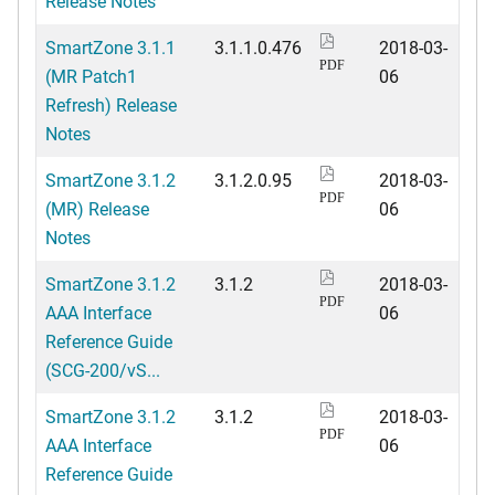
Release Notes
SmartZone 3.1.1
3.1.1.0.476
2018-03-
PDF
(MR Patch1
06
Refresh) Release
Notes
SmartZone 3.1.2
3.1.2.0.95
2018-03-
PDF
(MR) Release
06
Notes
SmartZone 3.1.2
3.1.2
2018-03-
PDF
AAA Interface
06
Reference Guide
(SCG-200/vS...
SmartZone 3.1.2
3.1.2
2018-03-
PDF
AAA Interface
06
Reference Guide