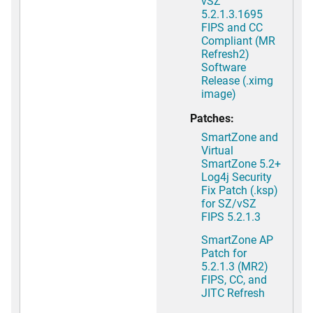
vSZ
5.2.1.3.1695
FIPS and CC
Compliant (MR
Refresh2)
Software
Release (.ximg
image)
Patches:
SmartZone and
Virtual
SmartZone 5.2+
Log4j Security
Fix Patch (.ksp)
for SZ/vSZ
FIPS 5.2.1.3
SmartZone AP
Patch for
5.2.1.3 (MR2)
FIPS, CC, and
JITC Refresh