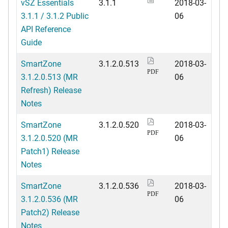
vSZ Essentials
3.1.1
2018-03-
3.1.1 / 3.1.2 Public
06
API Reference
Guide
SmartZone
3.1.2.0.513
2018-03-
PDF
3.1.2.0.513 (MR
06
Refresh) Release
Notes
SmartZone
3.1.2.0.520
2018-03-
PDF
3.1.2.0.520 (MR
06
Patch1) Release
Notes
SmartZone
3.1.2.0.536
2018-03-
PDF
3.1.2.0.536 (MR
06
Patch2) Release
Notes