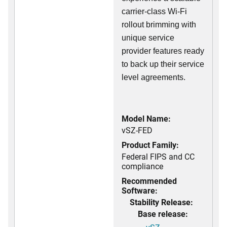
carrier-class Wi-Fi
rollout brimming with
unique service
provider features ready
to back up their service
level agreements.
Model Name:
vSZ-FED
Product Family:
Federal FIPS and CC
compliance
Recommended
Software:
Stability Release:
Base release: