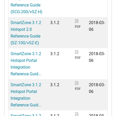
Reference Guide
(SCG-200/vSZ-H)
SmartZone 3.1.2
3.1.2
2018-03-
PDF
Hotspot 2.0
06
Reference Guide
(SZ-100/vSZ-E)
SmartZone 3.1.2
3.1.2
2018-03-
PDF
Hotspot Portal
06
Integration
Reference Guid...
SmartZone 3.1.2
3.1.2
2018-03-
PDF
Hotspot Portal
06
Integration
Reference Guid...
SmartZone 3.1.2
3.1.2
2018-03-