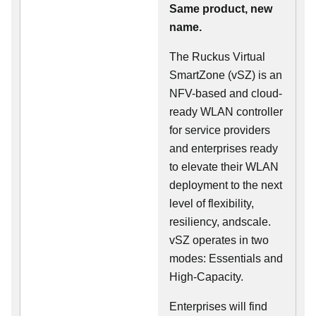
Same product, new
name.
The Ruckus Virtual
SmartZone (vSZ) is an
NFV-based and cloud-
ready WLAN controller
for service providers
and enterprises ready
to elevate their WLAN
deployment to the next
level of flexibility,
resiliency, andscale.
vSZ operates in two
modes: Essentials and
High-Capacity.
Enterprises will find