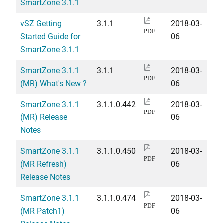
SmartZone 3.1.1
vSZ Getting
3.1.1
2018-03-
PDF
Started Guide for
06
SmartZone 3.1.1
SmartZone 3.1.1
3.1.1
2018-03-
PDF
(MR) What's New ?
06
SmartZone 3.1.1
3.1.1.0.442
2018-03-
PDF
(MR) Release
06
Notes
SmartZone 3.1.1
3.1.1.0.450
2018-03-
PDF
(MR Refresh)
06
Release Notes
SmartZone 3.1.1
3.1.1.0.474
2018-03-
PDF
(MR Patch1)
06