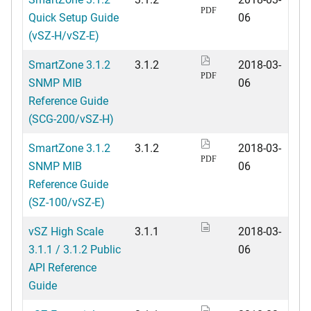
PDF
Quick Setup Guide
06
(vSZ-H/vSZ-E)
SmartZone 3.1.2
3.1.2
2018-03-
PDF
SNMP MIB
06
Reference Guide
(SCG-200/vSZ-H)
SmartZone 3.1.2
3.1.2
2018-03-
PDF
SNMP MIB
06
Reference Guide
(SZ-100/vSZ-E)
vSZ High Scale
3.1.1
2018-03-
3.1.1 / 3.1.2 Public
06
API Reference
Guide