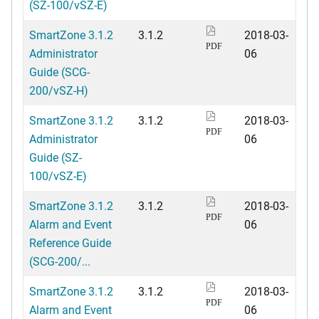
(SZ-100/vSZ-E)
SmartZone 3.1.2
3.1.2
2018-03-
PDF
Administrator
06
Guide (SCG-
200/vSZ-H)
SmartZone 3.1.2
3.1.2
2018-03-
PDF
Administrator
06
Guide (SZ-
100/vSZ-E)
SmartZone 3.1.2
3.1.2
2018-03-
PDF
Alarm and Event
06
Reference Guide
(SCG-200/...
SmartZone 3.1.2
3.1.2
2018-03-
PDF
Alarm and Event
06