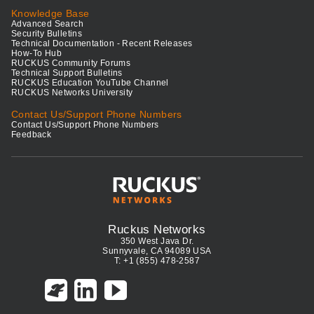
Knowledge Base
Advanced Search
Security Bulletins
Technical Documentation - Recent Releases
How-To Hub
RUCKUS Community Forums
Technical Support Bulletins
RUCKUS Education YouTube Channel
RUCKUS Networks University
Contact Us/Support Phone Numbers
Contact Us/Support Phone Numbers
Feedback
Ruckus Networks
350 West Java Dr.
Sunnyvale, CA 94089 USA
T: +1 (855) 478-2587