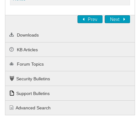
Prev
Next
Downloads
KB Articles
Forum Topics
Security Bulletins
Support Bulletins
Advanced Search