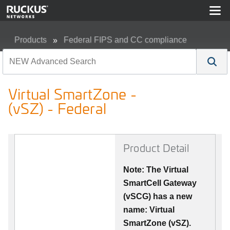
Products
Federal FIPS and CC compliance
Virtual SmartZone - (vSZ) - Federal
Virtual SmartZone -
(vSZ) - Federal
Product Detail
Note: The Virtual
SmartCell Gateway
(vSCG) has a new
name: Virtual
SmartZone (vSZ).