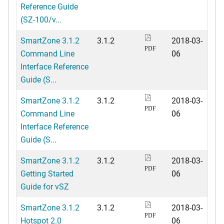
Reference Guide
(SZ-100/v...
SmartZone 3.1.2
3.1.2
2018-03-
PDF
Command Line
06
Interface Reference
Guide (S...
SmartZone 3.1.2
3.1.2
2018-03-
PDF
Command Line
06
Interface Reference
Guide (S...
SmartZone 3.1.2
3.1.2
2018-03-
PDF
Getting Started
06
Guide for vSZ
SmartZone 3.1.2
3.1.2
2018-03-
PDF
Hotspot 2.0
06