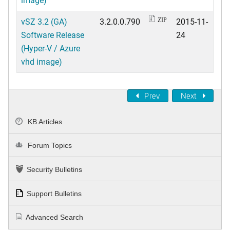
vSZ 3.2 (GA)
3.2.0.0.790
2015-11-
ZIP
Software Release
24
(Hyper-V / Azure
vhd image)
Prev
Next
KB Articles
Forum Topics
Security Bulletins
Support Bulletins
Advanced Search