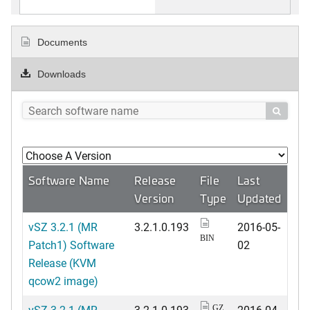
Documents
Downloads

Software Name
Release
File
Last
Version
Type
Updated
vSZ 3.2.1 (MR
3.2.1.0.193
2016-05-
BIN
Patch1) Software
02
Release (KVM
qcow2 image)
vSZ 3.2.1 (MR
3.2.1.0.193
2016-04-
GZ