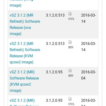
image)
vSZ 3.1.2 (MR
3.1.2.0.513
2016-03-
OVA
Refresh) Software
14
Release (ova
image)
vSZ 3.1.2 (MR
3.1.2.0.513
2016-03-
BIN
Refresh) Software
14
Release (KVM
qcow2 image)
vSZ 3.1.2 (MR)
3.1.2.0.95
2016-03-
BIN
Software Release
04
(KVM qcow2
image)
vSZ 3.1.2 (MR)
3.1.2.0.95
2016-03-
OVA