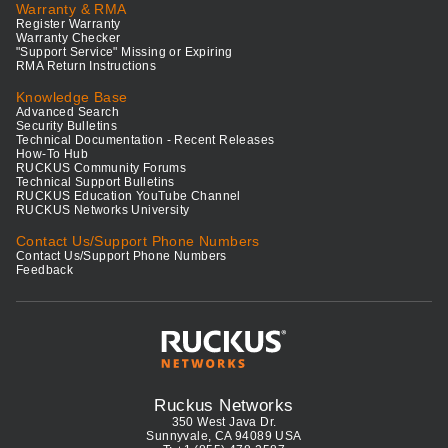
Warranty & RMA
Register Warranty
Warranty Checker
"Support Service" Missing or Expiring
RMA Return Instructions
Knowledge Base
Advanced Search
Security Bulletins
Technical Documentation - Recent Releases
How-To Hub
RUCKUS Community Forums
Technical Support Bulletins
RUCKUS Education YouTube Channel
RUCKUS Networks University
Contact Us/Support Phone Numbers
Contact Us/Support Phone Numbers
Feedback
Ruckus Networks
350 West Java Dr.
Sunnyvale, CA 94089 USA