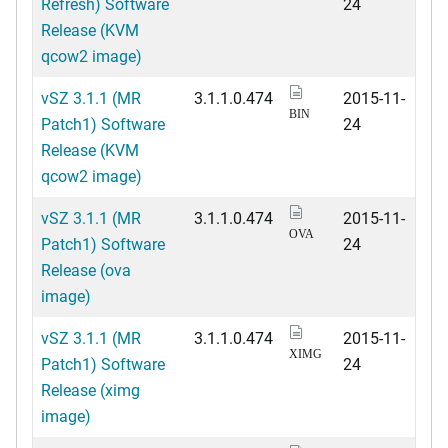
Refresh) Software
24
Release (KVM
qcow2 image)
vSZ 3.1.1 (MR
3.1.1.0.474
2015-11-
BIN
Patch1) Software
24
Release (KVM
qcow2 image)
vSZ 3.1.1 (MR
3.1.1.0.474
2015-11-
OVA
Patch1) Software
24
Release (ova
image)
vSZ 3.1.1 (MR
3.1.1.0.474
2015-11-
XIMG
Patch1) Software
24
Release (ximg
image)