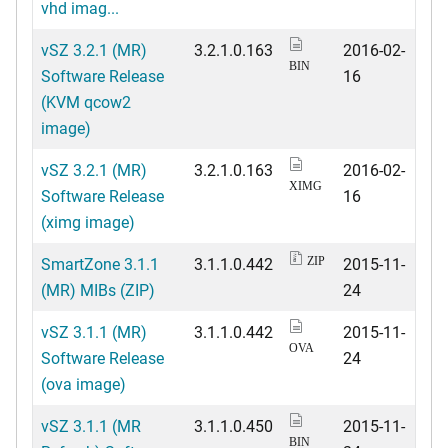
vhd imag...
vSZ 3.2.1 (MR)
3.2.1.0.163
2016-02-
BIN
Software Release
16
(KVM qcow2
image)
vSZ 3.2.1 (MR)
3.2.1.0.163
2016-02-
XIMG
Software Release
16
(ximg image)
SmartZone 3.1.1
3.1.1.0.442
2015-11-
ZIP
(MR) MIBs (ZIP)
24
vSZ 3.1.1 (MR)
3.1.1.0.442
2015-11-
OVA
Software Release
24
(ova image)
vSZ 3.1.1 (MR
3.1.1.0.450
2015-11-
BIN