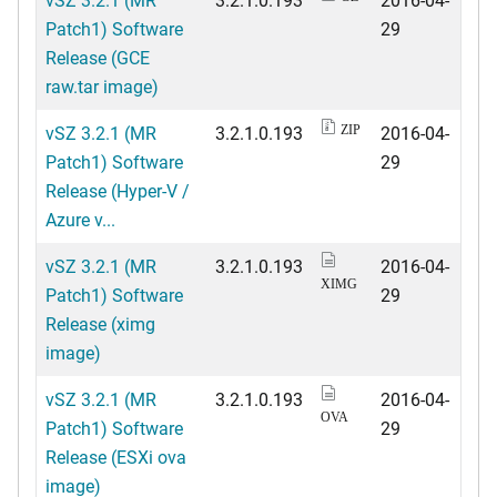
Patch1) Software
29
Release (GCE
raw.tar image)
vSZ 3.2.1 (MR
3.2.1.0.193
2016-04-
ZIP
Patch1) Software
29
Release (Hyper-V /
Azure v...
vSZ 3.2.1 (MR
3.2.1.0.193
2016-04-
XIMG
Patch1) Software
29
Release (ximg
image)
vSZ 3.2.1 (MR
3.2.1.0.193
2016-04-
OVA
Patch1) Software
29
Release (ESXi ova
image)