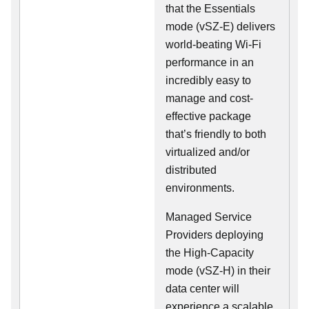
that the Essentials
mode (vSZ-E) delivers
world-beating Wi-Fi
performance in an
incredibly easy to
manage and cost-
effective package
that’s friendly to both
virtualized and/or
distributed
environments.
Managed Service
Providers deploying
the High-Capacity
mode (vSZ-H) in their
data center will
experience a scalable