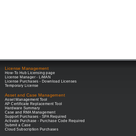
License Management
How-To Hub Licensing page
License Manager - LiMAN
License Purchases - Download Licenses
Temporary License
Asset and Case Management
Asset Management Tool
AP Certificate Replacement Tool
Hardware Summary
Case and RMA Management
Support Purchases - SPA Required
Activate Purchase - Purchase Code Required
Submit a Case
Cloud Subscription Purchases