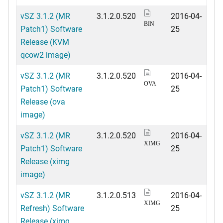
vSZ 3.1.2 (MR
3.1.2.0.520
2016-04-
BIN
Patch1) Software
25
Release (KVM
qcow2 image)
vSZ 3.1.2 (MR
3.1.2.0.520
2016-04-
OVA
Patch1) Software
25
Release (ova
image)
vSZ 3.1.2 (MR
3.1.2.0.520
2016-04-
XIMG
Patch1) Software
25
Release (ximg
image)
vSZ 3.1.2 (MR
3.1.2.0.513
2016-04-
XIMG
Refresh) Software
25
Release (ximg