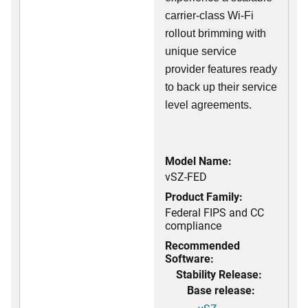
carrier-class Wi-Fi
rollout brimming with
unique service
provider features ready
to back up their service
level agreements.
Model Name:
vSZ-FED
Product Family:
Federal FIPS and CC
compliance
Recommended
Software:
Stability Release:
Base release: