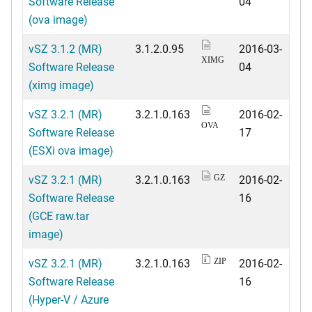
Software Release
04
(ova image)
vSZ 3.1.2 (MR)
3.1.2.0.95
2016-03-
XIMG
Software Release
04
(ximg image)
vSZ 3.2.1 (MR)
3.2.1.0.163
2016-02-
OVA
Software Release
17
(ESXi ova image)
vSZ 3.2.1 (MR)
3.2.1.0.163
2016-02-
GZ
Software Release
16
(GCE raw.tar
image)
vSZ 3.2.1 (MR)
3.2.1.0.163
2016-02-
ZIP
Software Release
16
(Hyper-V / Azure