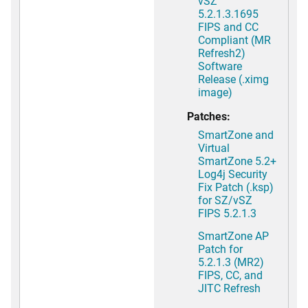
vSZ
5.2.1.3.1695
FIPS and CC
Compliant (MR
Refresh2)
Software
Release (.ximg
image)
Patches:
SmartZone and
Virtual
SmartZone 5.2+
Log4j Security
Fix Patch (.ksp)
for SZ/vSZ
FIPS 5.2.1.3
SmartZone AP
Patch for
5.2.1.3 (MR2)
FIPS, CC, and
JITC Refresh