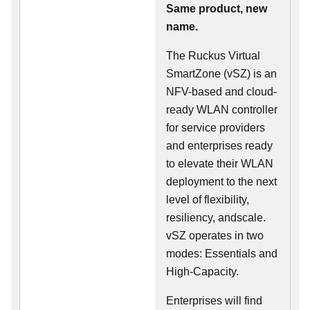
Same product, new
name.
The Ruckus Virtual
SmartZone (vSZ) is an
NFV-based and cloud-
ready WLAN controller
for service providers
and enterprises ready
to elevate their WLAN
deployment to the next
level of flexibility,
resiliency, andscale.
vSZ operates in two
modes: Essentials and
High-Capacity.
Enterprises will find