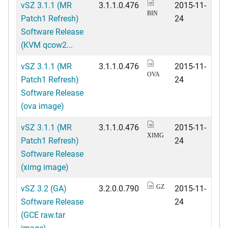
vSZ 3.1.1 (MR
3.1.1.0.476
2015-11-
BIN
Patch1 Refresh)
24
Software Release
(KVM qcow2...
vSZ 3.1.1 (MR
3.1.1.0.476
2015-11-
OVA
Patch1 Refresh)
24
Software Release
(ova image)
vSZ 3.1.1 (MR
3.1.1.0.476
2015-11-
XIMG
Patch1 Refresh)
24
Software Release
(ximg image)
vSZ 3.2 (GA)
3.2.0.0.790
2015-11-
GZ
Software Release
24
(GCE raw.tar
image)