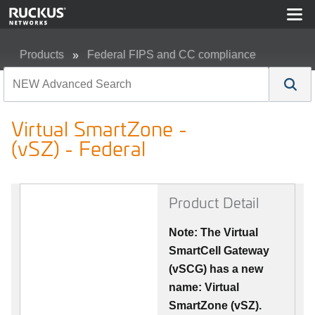
Products
Federal FIPS and CC compliance
Virtual SmartZone - (vSZ) - Federal
Virtual SmartZone -
(vSZ) - Federal
Product Detail
Note: The Virtual
SmartCell Gateway
(vSCG) has a new
name: Virtual
SmartZone (vSZ).