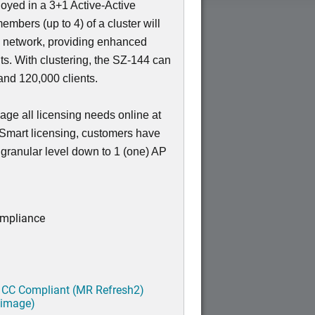
loyed in a 3+1 Active-Active
members (up to 4) of a cluster will
e network, providing enhanced
nts. With clustering, the SZ-144 can
nd 120,000 clients.
ge all licensing needs online at
 Smart licensing, customers have
a granular level down to 1 (one) AP
ompliance
 CC Compliant (MR Refresh2)
 image)