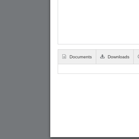
Documents
Downloads