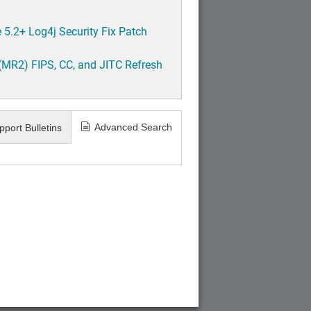
5.2+ Log4j Security Fix Patch
(MR2) FIPS, CC, and JITC Refresh
Advanced Search
pport Bulletins