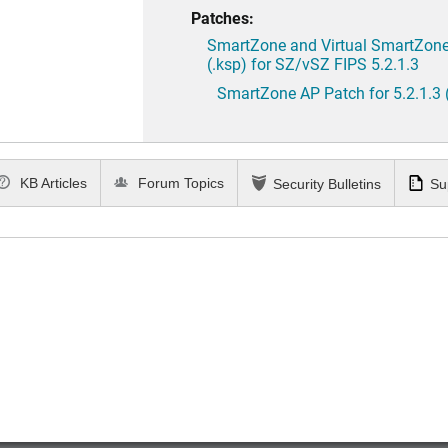
Patches:
SmartZone and Virtual SmartZone 
(.ksp) for SZ/vSZ FIPS 5.2.1.3
SmartZone AP Patch for 5.2.1.3 
KB Articles
Forum Topics
Security Bulletins
Su