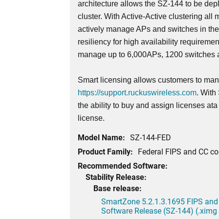
architecture allows the SZ-144 to be dep
cluster. With Active-Active clustering all 
actively manage APs and switches in th
resiliency for high availability requireme
manage up to 6,000APs, 1200 switches a
Smart licensing allows customers to mana
https://support.ruckuswireless.com
. With
the ability to buy and assign licenses at
license.
Model Name:
SZ-144-FED
Product Family:
Federal FIPS and CC c
Recommended Software:
Stability Release:
Base release:
SmartZone 5.2.1.3.1695 FIPS and
Software Release (SZ-144) (.ximg