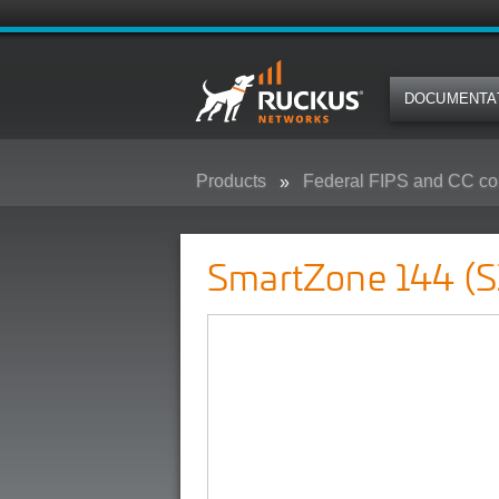
DOCUMENTA
Products
Federal FIPS and CC co
SmartZone 144 (SZ-144) - Federa
SmartZone 144 (S