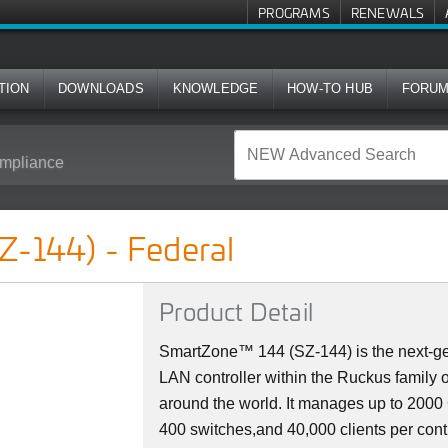
PROGRAMS
RENEWALS
TION
DOWNLOADS
KNOWLEDGE
HOW-TO HUB
FORU
mpliance
l
Z-144) - Federal
Product Detail
SmartZone™ 144 (SZ-144) is the next-ge
LAN controller within the Ruckus family 
around the world. It manages up to 200
400 switches,and 40,000 clients per cont