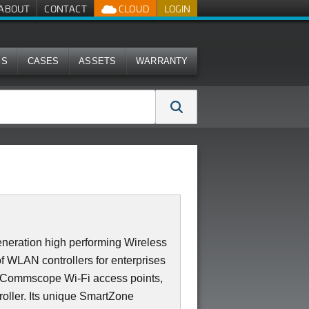
ABOUT
CONTACT
CLOUD
LOGIN
MS
CASES
ASSETS
WARRANTY
neration high performing Wireless
of WLAN controllers for enterprises
0 Commscope Wi-Fi access points,
roller. Its unique SmartZone