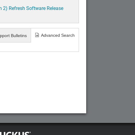
h 2) Refresh Software Release
Advanced Search
pport Bulletins