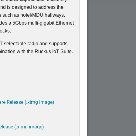
nd is designed to address the
ns such as hotel/MDU hallways,
udes a 5Gbps multi-gigabit Ethernet
necks.
T selectable radio and supports
ination with the Ruckus IoT Suite.
are Release (.ximg image)
elease (.ximg image)