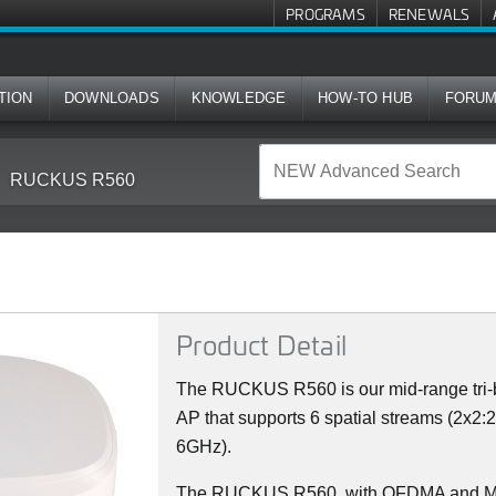
PROGRAMS
RENEWALS
TION
DOWNLOADS
KNOWLEDGE
HOW-TO HUB
FORU
RUCKUS R560
Product Detail
The RUCKUS R560 is our mid-range tri-b
AP that supports 6 spatial streams (2x2:
6GHz).
The RUCKUS R560, with OFDMA and MU-M