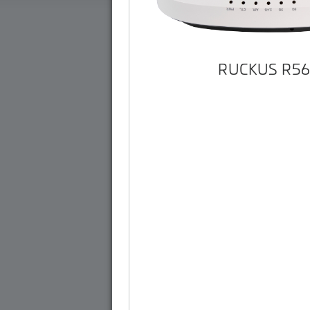
RUCKUS R5