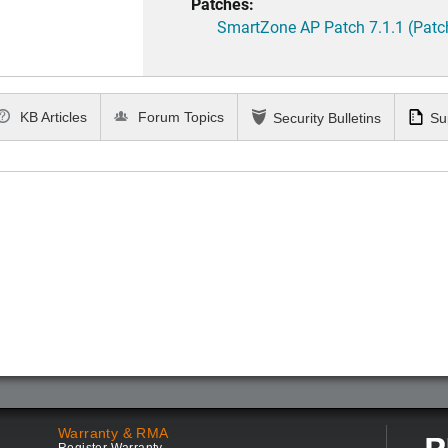
Patches:
SmartZone AP Patch 7.1.1 (Patc
KB Articles
Forum Topics
Security Bulletins
Su
Warranty & RMA