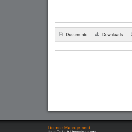
Documents
Downloads
License Management