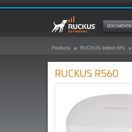
DOCUMENTA
Products
RUCKUS Indoor APs
RUCKUS R560