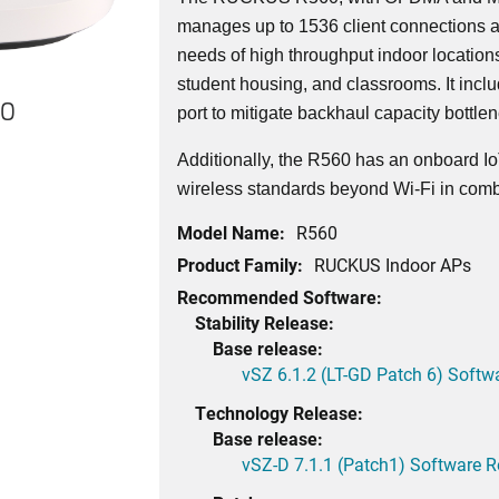
manages up to 1536 client connections a
needs of high throughput indoor locatio
student housing, and classrooms. It incl
60
port to mitigate backhaul capacity bottle
Additionally, the R560 has an onboard Io
wireless standards beyond Wi-Fi in comb
Model Name:
R560
Product Family:
RUCKUS Indoor APs
Recommended Software:
Stability Release:
Base release:
vSZ 6.1.2 (LT-GD Patch 6) Softw
Technology Release:
Base release:
vSZ-D 7.1.1 (Patch1) Software R