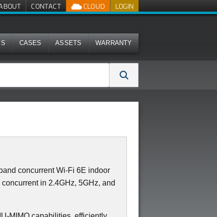
ABOUT
CONTACT
CLOUD
LOGIN
MS
CASES
ASSETS
WARRANTY
and concurrent Wi-Fi 6E indoor
2 concurrent in 2.4GHz, 5GHz, and
IMO capabilities, efficiently