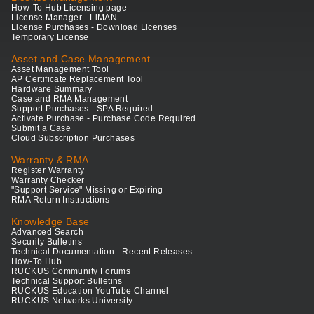
How-To Hub Licensing page
License Manager - LiMAN
License Purchases - Download Licenses
Temporary License
Asset and Case Management
Asset Management Tool
AP Certificate Replacement Tool
Hardware Summary
Case and RMA Management
Support Purchases - SPA Required
Activate Purchase - Purchase Code Required
Submit a Case
Cloud Subscription Purchases
Warranty & RMA
Register Warranty
Warranty Checker
"Support Service" Missing or Expiring
RMA Return Instructions
Knowledge Base
Advanced Search
Security Bulletins
Technical Documentation - Recent Releases
How-To Hub
RUCKUS Community Forums
Technical Support Bulletins
RUCKUS Education YouTube Channel
RUCKUS Networks University