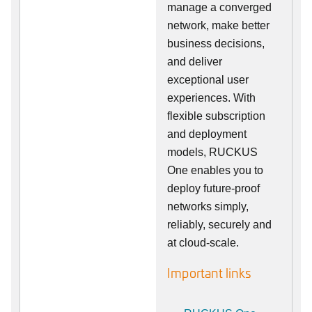
manage a converged
network, make better
business decisions,
and deliver
exceptional user
experiences. With
flexible subscription
and deployment
models, RUCKUS
One enables you to
deploy future-proof
networks simply,
reliably, securely and
at cloud-scale.
Important links