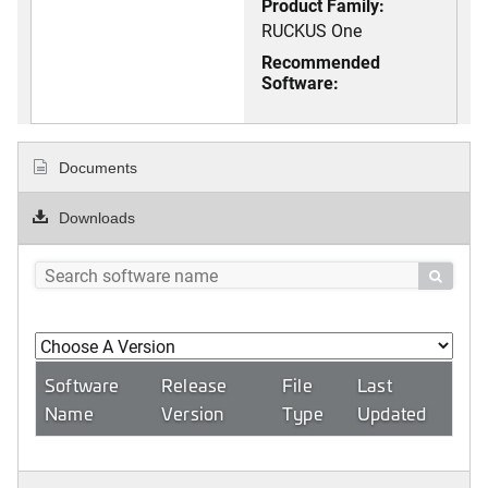
Product Family:
RUCKUS One
Recommended
Software:
Documents
Downloads

Software
Release
File
Last
Name
Version
Type
Updated