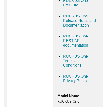
RUCKUS One
Free Trial
RUCKUS One
Release Notes and
Documentation
RUCKUS One
REST API
documentation
RUCKUS One
Terms and
Conditions
RUCKUS One
Privacy Policy
Model Name:
RUCKUS-One