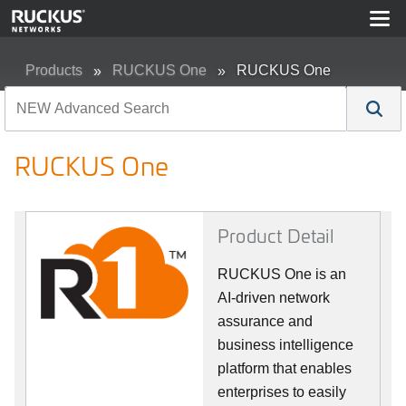
Products
RUCKUS One
RUCKUS One
RUCKUS One
Product Detail
RUCKUS One is an
AI-driven network
assurance and
business intelligence
platform that enables
enterprises to easily