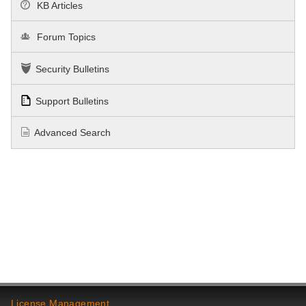
KB Articles
Forum Topics
Security Bulletins
Support Bulletins
Advanced Search
License Management