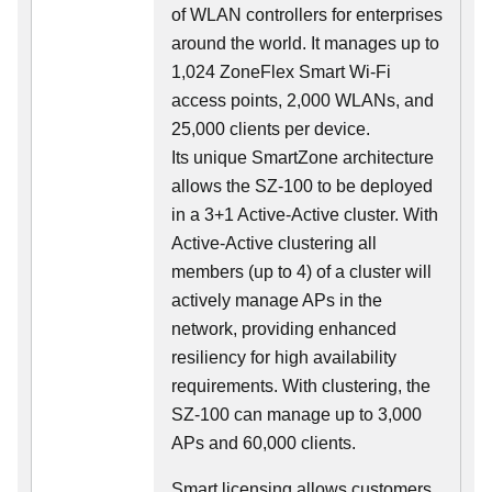
of WLAN controllers for enterprises
around the world. It manages up to
1,024 ZoneFlex Smart Wi-Fi
access points, 2,000 WLANs, and
25,000 clients per device.
Its
unique
SmartZone architecture
allows the SZ-100 to be deployed
in a 3+1 Active-Active cluster. With
Active-Active clustering all
members (up to 4) of a cluster will
actively manage APs in the
network, providing enhanced
resiliency for high availability
requirements. With clustering, the
SZ-100 can manage up to 3,000
APs and 60,000 clients.
Smart licensing allows customers