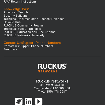
RMA Return Instructions
Knowledge Base
Advanced Search
Security Bulletins
Technical Documentation - Recent Releases
How-To Hub
RUCKUS Community Forums
Technical Support Bulletins
RUCKUS Education YouTube Channel
RUCKUS Networks University
Contact Us/Support Phone Numbers
Contact Us/Support Phone Numbers
Feedback
Ruckus Networks
350 West Java Dr.
Sunnyvale, CA 94089 USA
T: +1 (855) 478-2587