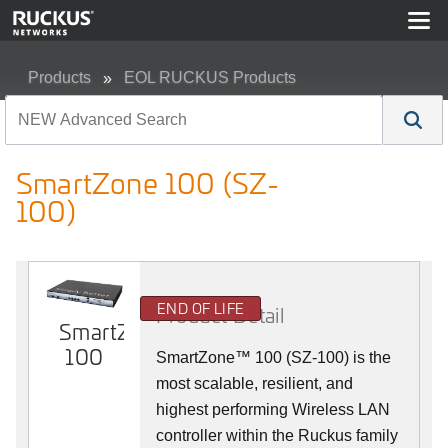
Products
EOL RUCKUS Products
SmartZone 100 (SZ-100)
SmartZone 100 (SZ-
100)
END OF LIFE
Product Detail
SmartZone
100
SmartZone™ 100 (SZ-100) is the
most scalable, resilient, and
highest performing Wireless LAN
controller within the Ruckus family