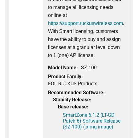
to manage all licensing needs
online at
https://support.ruckuswireless.com
.
With Smart licensing, customers
have the ability to buy and assign
licenses at a granular level down
to 1 (one) AP license.
Model Name:
SZ-100
Product Family:
EOL RUCKUS Products
Recommended Software:
Stability Release:
Base release:
SmartZone 6.1.2 (LT-GD
Patch 6) Software Release
(SZ-100) (.ximg image)