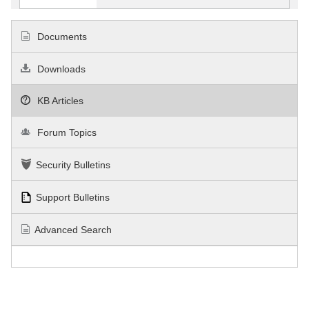
Documents
Downloads
KB Articles
Forum Topics
Security Bulletins
Support Bulletins
Advanced Search