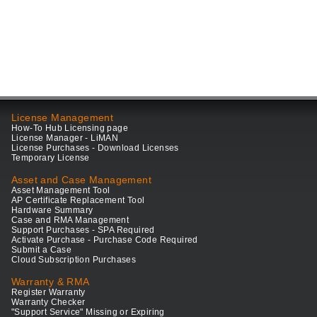
License Management
How-To Hub Licensing page
License Manager - LiMAN
License Purchases - Download Licenses
Temporary License
Asset and Case Management
Asset Management Tool
AP Certificate Replacement Tool
Hardware Summary
Case and RMA Management
Support Purchases - SPA Required
Activate Purchase - Purchase Code Required
Submit a Case
Cloud Subscription Purchases
Warranty & RMA
Register Warranty
Warranty Checker
"Support Service" Missing or Expiring