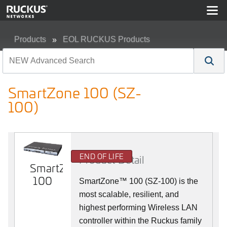
Products
EOL RUCKUS Products
SmartZone 100 (SZ-100)
SmartZone 100 (SZ-
100)
END OF LIFE
Product Detail
SmartZone
100
SmartZone™ 100 (SZ-100) is the
most scalable, resilient, and
highest performing Wireless LAN
controller within the Ruckus family