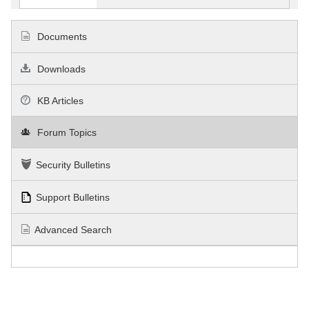
Documents
Downloads
KB Articles
Forum Topics
Security Bulletins
Support Bulletins
Advanced Search