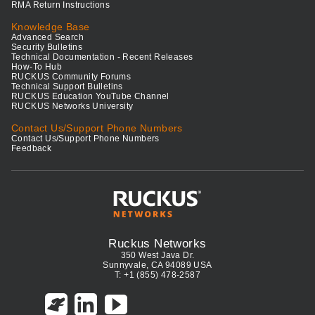
RMA Return Instructions
Knowledge Base
Advanced Search
Security Bulletins
Technical Documentation - Recent Releases
How-To Hub
RUCKUS Community Forums
Technical Support Bulletins
RUCKUS Education YouTube Channel
RUCKUS Networks University
Contact Us/Support Phone Numbers
Contact Us/Support Phone Numbers
Feedback
Ruckus Networks
350 West Java Dr.
Sunnyvale, CA 94089 USA
T: +1 (855) 478-2587