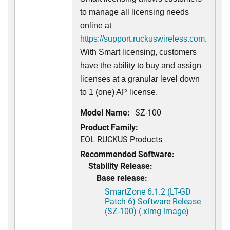
to manage all licensing needs
online at
https://support.ruckuswireless.com
.
With Smart licensing, customers
have the ability to buy and assign
licenses at a granular level down
to 1 (one) AP license.
Model Name:
SZ-100
Product Family:
EOL RUCKUS Products
Recommended Software:
Stability Release:
Base release:
SmartZone 6.1.2 (LT-GD
Patch 6) Software Release
(SZ-100) (.ximg image)