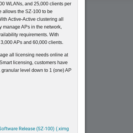
000 WLANs, and 25,000 clients per
 allows the SZ-100 to be
ith Active-Active clustering all
ely manage APs in the network,
ailability requirements. With
 3,000 APs and 60,000 clients.
ge all licensing needs online at
 Smart licensing, customers have
 a granular level down to 1 (one) AP
Software Release (SZ-100) (.ximg