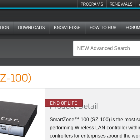
PROGRAMS
RENEWALS
TION
DOWNLOADS
KNOWLEDGE
HOW-TO HUB
FORU
SZ-100)
END OF LIFE
Product Detail
SmartZone™ 100 (SZ-100) is the most sca
performing Wireless LAN controller with
controllers for enterprises around the wo