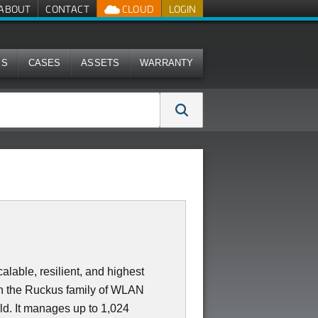
ABOUT
CONTACT
CLOUD
LOGIN
MS
CASES
ASSETS
WARRANTY
lable, resilient, and highest
in the Ruckus family of WLAN
rld. It manages up to 1,024