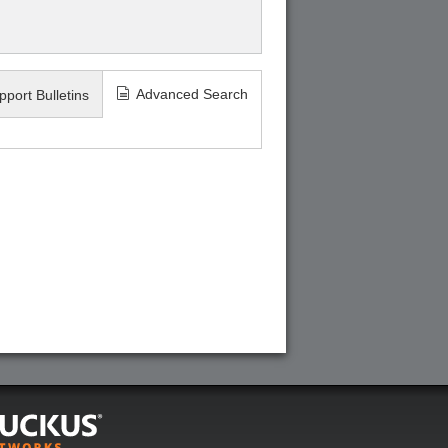
Advanced Search
pport Bulletins