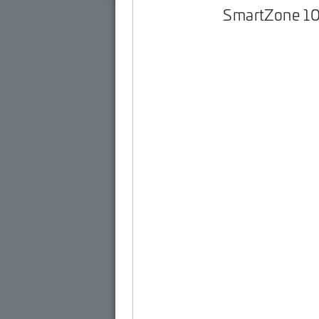
SmartZone 1