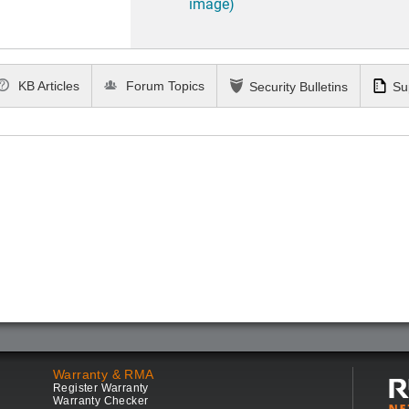
image)
KB Articles
Forum Topics
Security Bulletins
Su
Warranty & RMA
Register Warranty
Warranty Checker