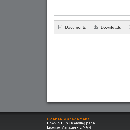
Documents
Downloads
License Management
How-To Hub Licensing page
License Manager - LiMAN