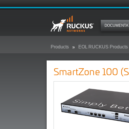
DOCUMENTA
Products
EOL RUCKUS Products
SmartZone 100 (SZ-100)
SmartZone 100 (