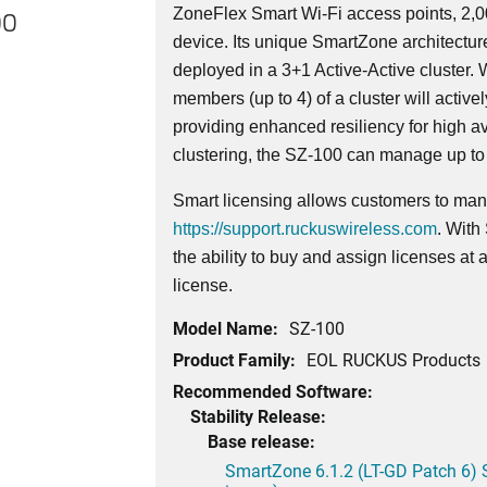
ZoneFlex Smart Wi-Fi access points, 2,
00
device. Its
unique
SmartZone architecture
deployed in a 3+1 Active-Active cluster. W
members (up to 4) of a cluster will activ
providing enhanced resiliency for high av
clustering, the SZ-100 can manage up to
Smart licensing allows customers to mana
https://support.ruckuswireless.com
. With
the ability to buy and assign licenses at
license.
Model Name:
SZ-100
Product Family:
EOL RUCKUS Products
Recommended Software:
Stability Release:
Base release:
SmartZone 6.1.2 (LT-GD Patch 6) 