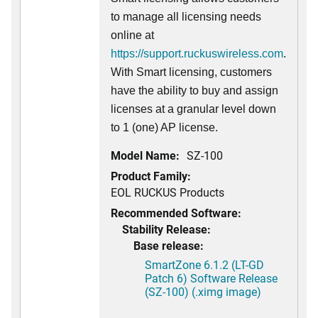
to manage all licensing needs
online at
https://support.ruckuswireless.com
.
With Smart licensing, customers
have the ability to buy and assign
licenses at a granular level down
to 1 (one) AP license.
Model Name:
SZ-100
Product Family:
EOL RUCKUS Products
Recommended Software:
Stability Release:
Base release:
SmartZone 6.1.2 (LT-GD
Patch 6) Software Release
(SZ-100) (.ximg image)