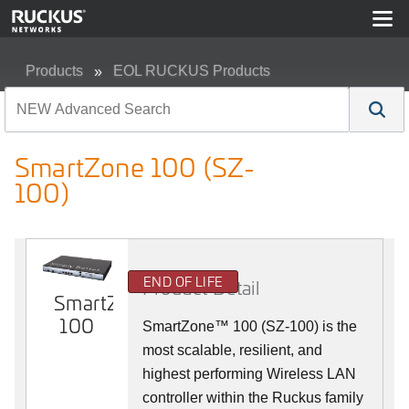
Products
EOL RUCKUS Products
SmartZone 100 (SZ-100)
SmartZone 100 (SZ-
100)
END OF LIFE
Product Detail
SmartZone
100
SmartZone™ 100 (SZ-100) is the
most scalable, resilient, and
highest performing Wireless LAN
controller within the Ruckus family