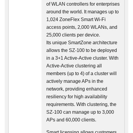
of WLAN controllers for enterprises
around the world. It manages up to
1,024 ZoneFlex Smart Wi-Fi
access points, 2,000 WLANs, and
25,000 clients per device.
Its
unique
SmartZone architecture
allows the SZ-100 to be deployed
in a 3+1 Active-Active cluster. With
Active-Active clustering all
members (up to 4) of a cluster will
actively manage APs in the
network, providing enhanced
resiliency for high availability
requirements. With clustering, the
SZ-100 can manage up to 3,000
APs and 60,000 clients.
Smart licensing allows customers