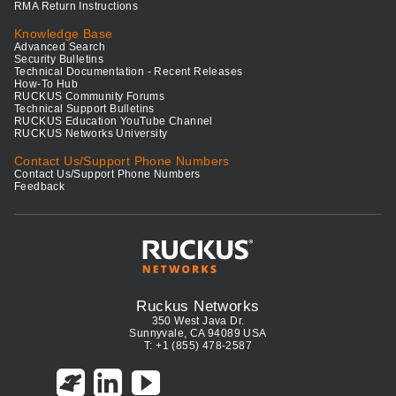
RMA Return Instructions
Knowledge Base
Advanced Search
Security Bulletins
Technical Documentation - Recent Releases
How-To Hub
RUCKUS Community Forums
Technical Support Bulletins
RUCKUS Education YouTube Channel
RUCKUS Networks University
Contact Us/Support Phone Numbers
Contact Us/Support Phone Numbers
Feedback
Ruckus Networks
350 West Java Dr.
Sunnyvale, CA 94089 USA
T: +1 (855) 478-2587