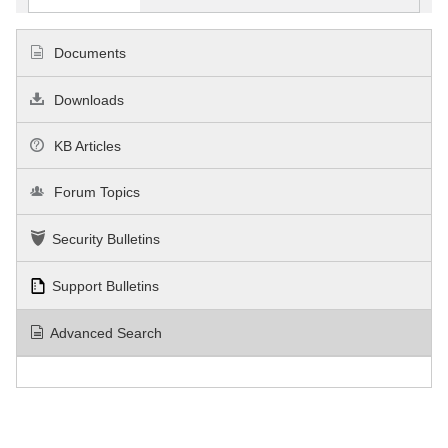
Documents
Downloads
KB Articles
Forum Topics
Security Bulletins
Support Bulletins
Advanced Search