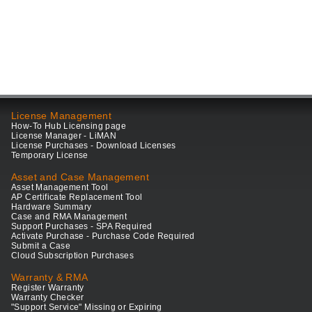
License Management
How-To Hub Licensing page
License Manager - LiMAN
License Purchases - Download Licenses
Temporary License
Asset and Case Management
Asset Management Tool
AP Certificate Replacement Tool
Hardware Summary
Case and RMA Management
Support Purchases - SPA Required
Activate Purchase - Purchase Code Required
Submit a Case
Cloud Subscription Purchases
Warranty & RMA
Register Warranty
Warranty Checker
"Support Service" Missing or Expiring