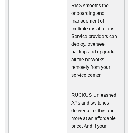
RMS smooths the
onboarding and
management of
multiple installations.
Service providers can
deploy, oversee,
backup and upgrade
all the networks
remotely from your
service center.
RUCKUS Unleashed
APs and switches
deliver all of this and
more at an affordable
price. And if your