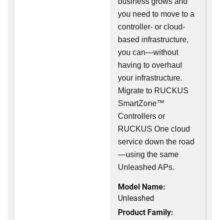
business grows and
you need to move to a
controller- or cloud-
based infrastructure,
you can—without
having to overhaul
your infrastructure.
Migrate to RUCKUS
SmartZone™
Controllers or
RUCKUS One cloud
service down the road
—using the same
Unleashed APs.
Model Name:
Unleashed
Product Family: