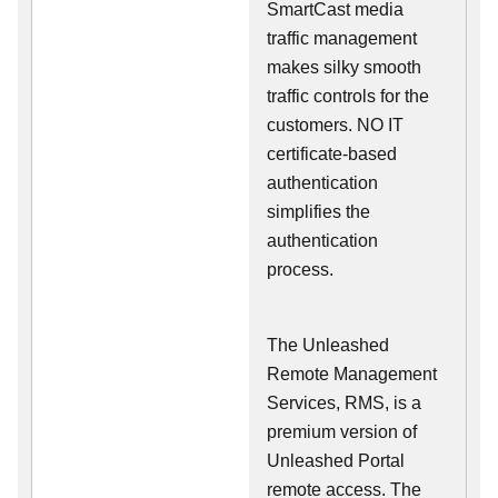
SmartCast media
traffic management
makes silky smooth
traffic controls for the
customers. NO IT
certificate-based
authentication
simplifies the
authentication
process.
The Unleashed
Remote Management
Services, RMS, is a
premium version of
Unleashed Portal
remote access. The