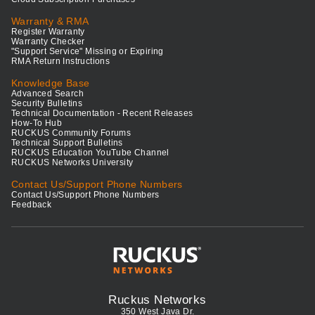
Warranty & RMA
Register Warranty
Warranty Checker
"Support Service" Missing or Expiring
RMA Return Instructions
Knowledge Base
Advanced Search
Security Bulletins
Technical Documentation - Recent Releases
How-To Hub
RUCKUS Community Forums
Technical Support Bulletins
RUCKUS Education YouTube Channel
RUCKUS Networks University
Contact Us/Support Phone Numbers
Contact Us/Support Phone Numbers
Feedback
Ruckus Networks
350 West Java Dr.