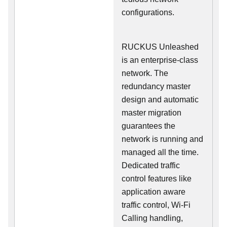
configurations.
RUCKUS Unleashed
is an enterprise-class
network. The
redundancy master
design and automatic
master migration
guarantees the
network is running and
managed all the time.
Dedicated traffic
control features like
application aware
traffic control, Wi-Fi
Calling handling,