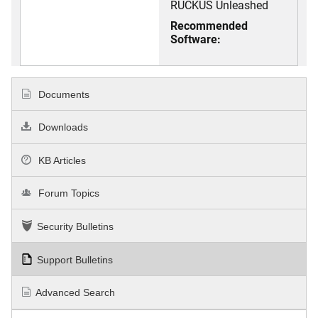
RUCKUS Unleashed
Recommended
Software:
Documents
Downloads
KB Articles
Forum Topics
Security Bulletins
Support Bulletins
Advanced Search