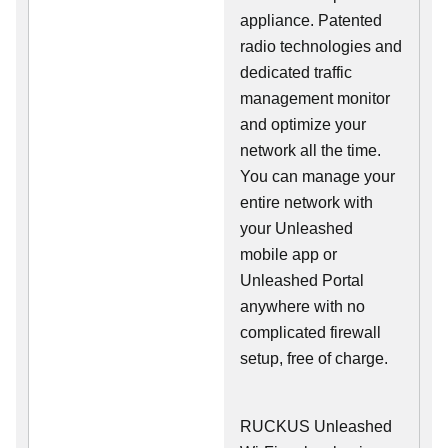
appliance. Patented
radio technologies and
dedicated traffic
management monitor
and optimize your
network all the time.
You can manage your
entire network with
your Unleashed
mobile app or
Unleashed Portal
anywhere with no
complicated firewall
setup, free of charge.
RUCKUS Unleashed