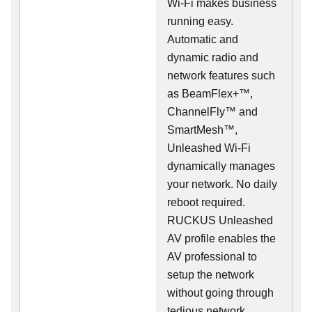
Wi-Fi makes business
running easy.
Automatic and
dynamic radio and
network features such
as BeamFlex+™,
ChannelFly™ and
SmartMesh™,
Unleashed Wi-Fi
dynamically manages
your network. No daily
reboot required.
RUCKUS Unleashed
AV profile enables the
AV professional to
setup the network
without going through
tedious network