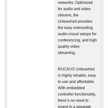
networks. Optimized
for audio and video
streams, the
Unleashed provides
the easy onboarding
audio-visual setups for
conferencing, and high
quality video
streaming.
RUCKUS Unleashed
is highly reliable, easy
to use and affordable.
With embedded
controller functionality,
there’s no need to
invest in a separate