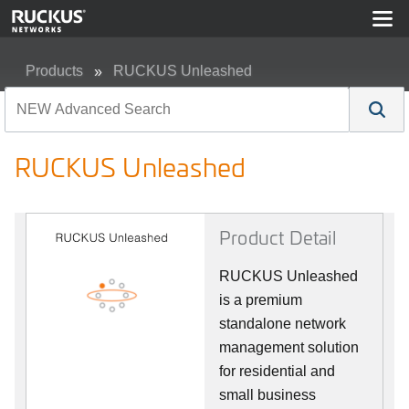
Products
RUCKUS Unleashed
RUCKUS Unleashed
RUCKUS Unleashed
Product Detail
RUCKUS Unleashed
is a premium
standalone network
management solution
for residential and
small business