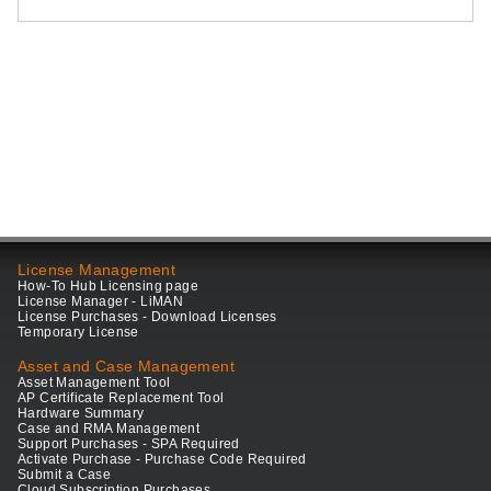
License Management
How-To Hub Licensing page
License Manager - LiMAN
License Purchases - Download Licenses
Temporary License
Asset and Case Management
Asset Management Tool
AP Certificate Replacement Tool
Hardware Summary
Case and RMA Management
Support Purchases - SPA Required
Activate Purchase - Purchase Code Required
Submit a Case
Cloud Subscription Purchases