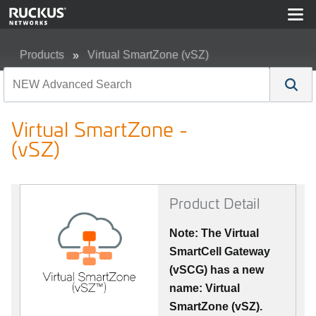
Products
Virtual SmartZone (vSZ)
Virtual SmartZone - (vSZ)
Virtual SmartZone -
(vSZ)
Product Detail
Note: The Virtual
SmartCell Gateway
(vSCG) has a new
name: Virtual
SmartZone (vSZ).