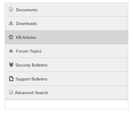
Documents
Downloads
KB Articles
Forum Topics
Security Bulletins
Support Bulletins
Advanced Search