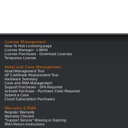
License Management
How-To Hub Licensing page
License Manager - LiMAN
License Purchases - Download Licenses
Temporary License
Asset and Case Management
Asset Management Tool
AP Certificate Replacement Tool
Hardware Summary
Case and RMA Management
Support Purchases - SPA Required
Activate Purchase - Purchase Code Required
Submit a Case
Cloud Subscription Purchases
Warranty & RMA
Register Warranty
Warranty Checker
"Support Service" Missing or Expiring
RMA Return Instructions