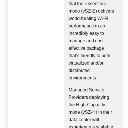
that the Essentials
mode (vSZ-E) delivers
world-beating Wi-Fi
performance in an
incredibly easy to
manage and cost-
effective package
that’s friendly to both
virtualized and/or
distributed
environments.
Managed Service
Providers deploying
the High-Capacity
mode (vSZ-H) in their
data center will
experience a scalable