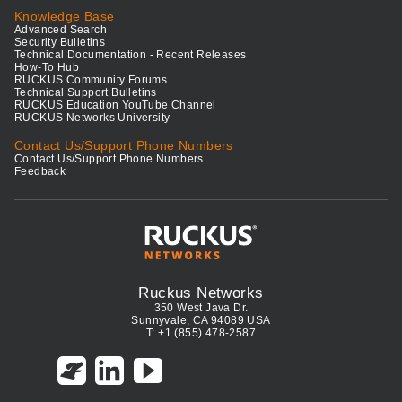
Knowledge Base
Advanced Search
Security Bulletins
Technical Documentation - Recent Releases
How-To Hub
RUCKUS Community Forums
Technical Support Bulletins
RUCKUS Education YouTube Channel
RUCKUS Networks University
Contact Us/Support Phone Numbers
Contact Us/Support Phone Numbers
Feedback
Ruckus Networks
350 West Java Dr.
Sunnyvale, CA 94089 USA
T: +1 (855) 478-2587