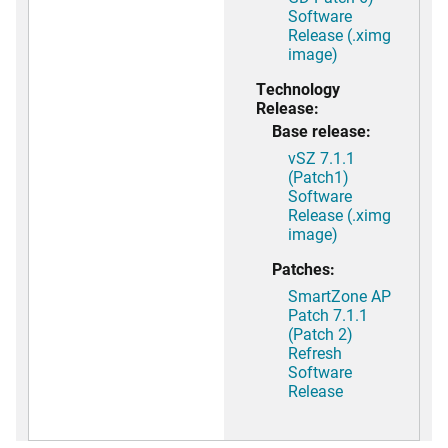
Software
Release (.ximg
image)
Technology
Release:
Base release:
vSZ 7.1.1
(Patch1)
Software
Release (.ximg
image)
Patches:
SmartZone AP
Patch 7.1.1
(Patch 2)
Refresh
Software
Release