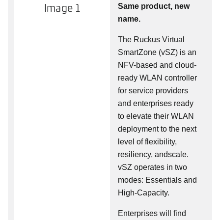
Image 1
Same product, new
name.
The Ruckus Virtual
SmartZone (vSZ) is an
NFV-based and cloud-
ready WLAN controller
for service providers
and enterprises ready
to elevate their WLAN
deployment to the next
level of flexibility,
resiliency, andscale.
vSZ operates in two
modes: Essentials and
High-Capacity.
Enterprises will find