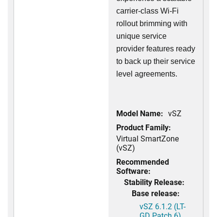
carrier-class Wi-Fi
rollout brimming with
unique service
provider features ready
to back up their service
level agreements.
Model Name:
vSZ
Product Family:
Virtual SmartZone
(vSZ)
Recommended
Software:
Stability Release:
Base release:
vSZ 6.1.2 (LT-
GD Patch 6)