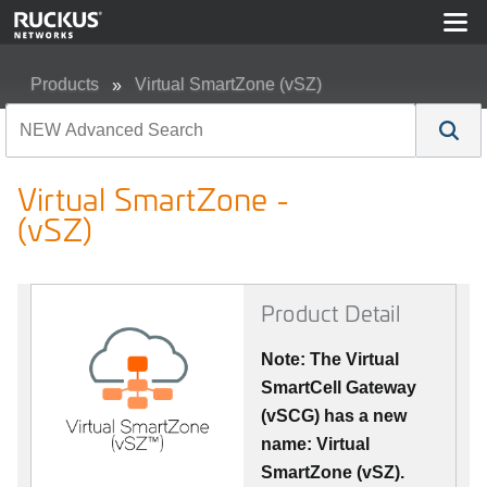
Products
Virtual SmartZone (vSZ)
Virtual SmartZone - (vSZ)
Virtual SmartZone -
(vSZ)
Product Detail
Note: The Virtual
SmartCell Gateway
(vSCG) has a new
name: Virtual
SmartZone (vSZ).