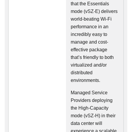
that the Essentials
mode (vSZ-E) delivers
world-beating Wi-Fi
performance in an
incredibly easy to
manage and cost-
effective package
that’s friendly to both
virtualized and/or
distributed
environments.
Managed Service
Providers deploying
the High-Capacity
mode (vSZ-H) in their
data center will
experience a scalable