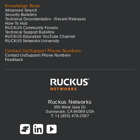
Knowledge Base
Advanced Search
Security Bulletins
Technical Documentation - Recent Releases
How-To Hub
RUCKUS Community Forums
Technical Support Bulletins
RUCKUS Education YouTube Channel
RUCKUS Networks University
Contact Us/Support Phone Numbers
Contact Us/Support Phone Numbers
Feedback
Ruckus Networks
350 West Java Dr.
Sunnyvale, CA 94089 USA
T: +1 (855) 478-2587