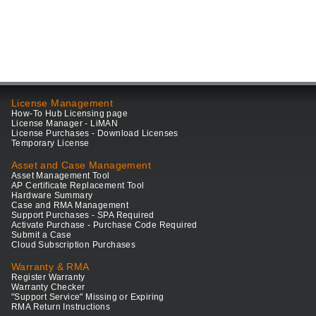
License Management
How-To Hub Licensing page
License Manager - LiMAN
License Purchases - Download Licenses
Temporary License
Asset and Case Management
Asset Management Tool
AP Certificate Replacement Tool
Hardware Summary
Case and RMA Management
Support Purchases - SPA Required
Activate Purchase - Purchase Code Required
Submit a Case
Cloud Subscription Purchases
Warranty & RMA
Register Warranty
Warranty Checker
"Support Service" Missing or Expiring
RMA Return Instructions