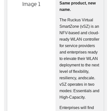
Image 1
Same product, new
name.
The Ruckus Virtual
SmartZone (vSZ) is an
NFV-based and cloud-
ready WLAN controller
for service providers
and enterprises ready
to elevate their WLAN
deployment to the next
level of flexibility,
resiliency, andscale.
vSZ operates in two
modes: Essentials and
High-Capacity.
Enterprises will find