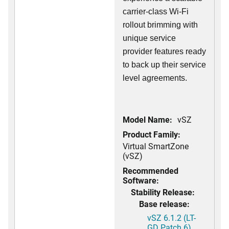
carrier-class Wi-Fi
rollout brimming with
unique service
provider features ready
to back up their service
level agreements.
Model Name:
vSZ
Product Family:
Virtual SmartZone
(vSZ)
Recommended
Software:
Stability Release:
Base release:
vSZ 6.1.2 (LT-
GD Patch 6)