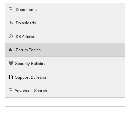
Documents
Downloads
KB Articles
Forum Topics
Security Bulletins
Support Bulletins
Advanced Search