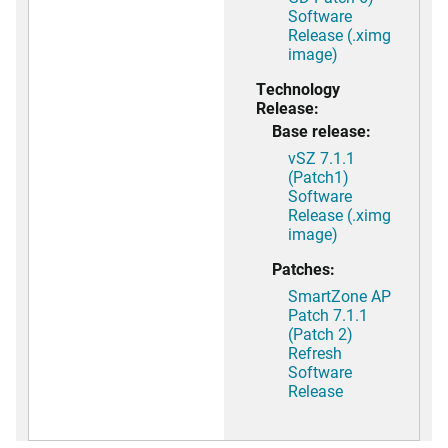
Software
Release (.ximg
image)
Technology
Release:
Base release:
vSZ 7.1.1
(Patch1)
Software
Release (.ximg
image)
Patches:
SmartZone AP
Patch 7.1.1
(Patch 2)
Refresh
Software
Release