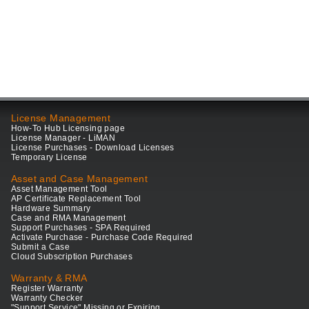
License Management
How-To Hub Licensing page
License Manager - LiMAN
License Purchases - Download Licenses
Temporary License
Asset and Case Management
Asset Management Tool
AP Certificate Replacement Tool
Hardware Summary
Case and RMA Management
Support Purchases - SPA Required
Activate Purchase - Purchase Code Required
Submit a Case
Cloud Subscription Purchases
Warranty & RMA
Register Warranty
Warranty Checker
"Support Service" Missing or Expiring