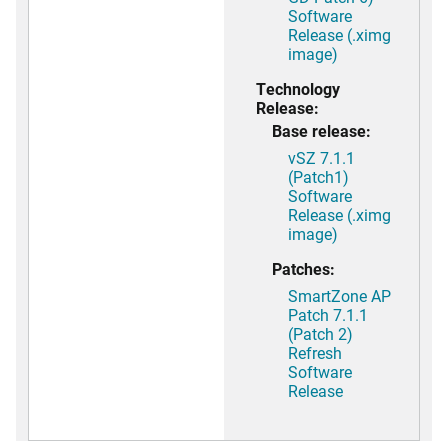
Software
Release (.ximg
image)
Technology
Release:
Base release:
vSZ 7.1.1
(Patch1)
Software
Release (.ximg
image)
Patches:
SmartZone AP
Patch 7.1.1
(Patch 2)
Refresh
Software
Release