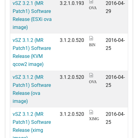
vSZ 3.2.1 (MR
3.2.1.0.193
2016-04-
OVA
Patch1) Software
29
Release (ESXi ova
image)
vSZ 3.1.2 (MR
3.1.2.0.520
2016-04-
BIN
Patch1) Software
25
Release (KVM
qcow2 image)
vSZ 3.1.2 (MR
3.1.2.0.520
2016-04-
OVA
Patch1) Software
25
Release (ova
image)
vSZ 3.1.2 (MR
3.1.2.0.520
2016-04-
XIMG
Patch1) Software
25
Release (ximg
image)