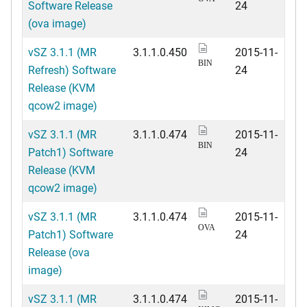
Software Release
24
(ova image)
vSZ 3.1.1 (MR
3.1.1.0.450
2015-11-
BIN
Refresh) Software
24
Release (KVM
qcow2 image)
vSZ 3.1.1 (MR
3.1.1.0.474
2015-11-
BIN
Patch1) Software
24
Release (KVM
qcow2 image)
vSZ 3.1.1 (MR
3.1.1.0.474
2015-11-
OVA
Patch1) Software
24
Release (ova
image)
vSZ 3.1.1 (MR
3.1.1.0.474
2015-11-