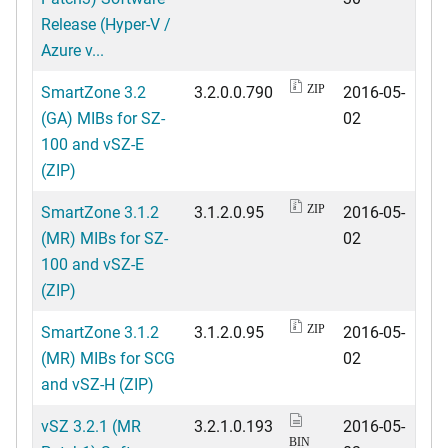
Release (Hyper-V /
Azure v...
SmartZone 3.2
3.2.0.0.790
2016-05-
ZIP
(GA) MIBs for SZ-
02
100 and vSZ-E
(ZIP)
SmartZone 3.1.2
3.1.2.0.95
2016-05-
ZIP
(MR) MIBs for SZ-
02
100 and vSZ-E
(ZIP)
SmartZone 3.1.2
3.1.2.0.95
2016-05-
ZIP
(MR) MIBs for SCG
02
and vSZ-H (ZIP)
vSZ 3.2.1 (MR
3.2.1.0.193
2016-05-
BIN