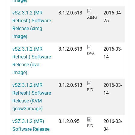
vSZ 3.1.2 (MR
3.1.2.0.513
2016-04-
XIMG
Refresh) Software
25
Release (ximg
image)
vSZ 3.1.2 (MR
3.1.2.0.513
2016-03-
OVA
Refresh) Software
14
Release (ova
image)
vSZ 3.1.2 (MR
3.1.2.0.513
2016-03-
BIN
Refresh) Software
14
Release (KVM
qcow2 image)
vSZ 3.1.2 (MR)
3.1.2.0.95
2016-03-
BIN
Software Release
04