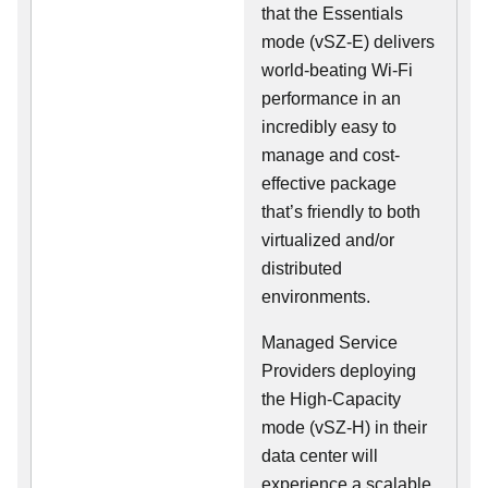
that the Essentials
mode (vSZ-E) delivers
world-beating Wi-Fi
performance in an
incredibly easy to
manage and cost-
effective package
that’s friendly to both
virtualized and/or
distributed
environments.
Managed Service
Providers deploying
the High-Capacity
mode (vSZ-H) in their
data center will
experience a scalable