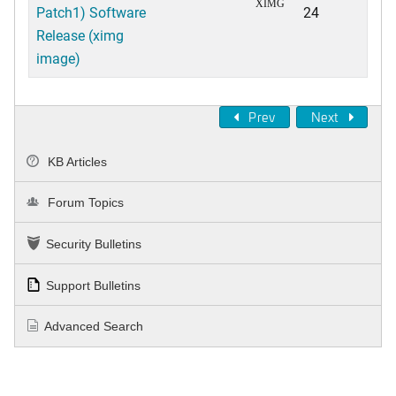
XIMG
Patch1) Software
24
Release (ximg
image)
Prev
Next
KB Articles
Forum Topics
Security Bulletins
Support Bulletins
Advanced Search