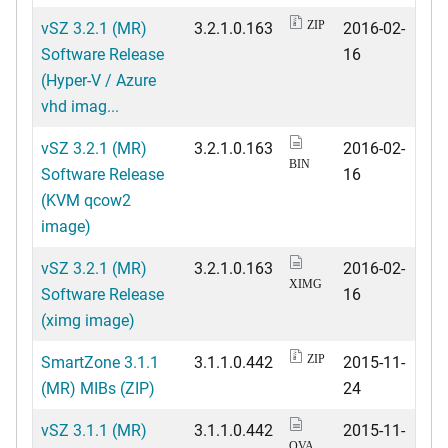
vSZ 3.2.1 (MR)
3.2.1.0.163
2016-02-
ZIP
Software Release
16
(Hyper-V / Azure
vhd imag...
vSZ 3.2.1 (MR)
3.2.1.0.163
2016-02-
BIN
Software Release
16
(KVM qcow2
image)
vSZ 3.2.1 (MR)
3.2.1.0.163
2016-02-
XIMG
Software Release
16
(ximg image)
SmartZone 3.1.1
3.1.1.0.442
2015-11-
ZIP
(MR) MIBs (ZIP)
24
vSZ 3.1.1 (MR)
3.1.1.0.442
2015-11-
OVA