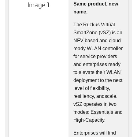
Image 1
Same product, new
name.
The Ruckus Virtual
SmartZone (vSZ) is an
NFV-based and cloud-
ready WLAN controller
for service providers
and enterprises ready
to elevate their WLAN
deployment to the next
level of flexibility,
resiliency, andscale.
vSZ operates in two
modes: Essentials and
High-Capacity.
Enterprises will find