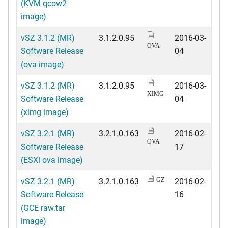
(KVM qcow2
image)
vSZ 3.1.2 (MR)
3.1.2.0.95
2016-03-
OVA
Software Release
04
(ova image)
vSZ 3.1.2 (MR)
3.1.2.0.95
2016-03-
XIMG
Software Release
04
(ximg image)
vSZ 3.2.1 (MR)
3.2.1.0.163
2016-02-
OVA
Software Release
17
(ESXi ova image)
vSZ 3.2.1 (MR)
3.2.1.0.163
2016-02-
GZ
Software Release
16
(GCE raw.tar
image)