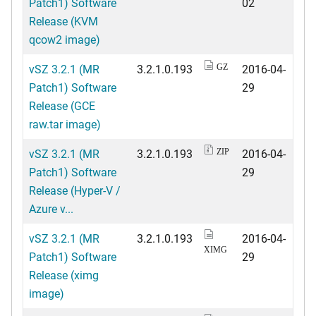
Patch1) Software
02
Release (KVM
qcow2 image)
vSZ 3.2.1 (MR
3.2.1.0.193
2016-04-
GZ
Patch1) Software
29
Release (GCE
raw.tar image)
vSZ 3.2.1 (MR
3.2.1.0.193
2016-04-
ZIP
Patch1) Software
29
Release (Hyper-V /
Azure v...
vSZ 3.2.1 (MR
3.2.1.0.193
2016-04-
XIMG
Patch1) Software
29
Release (ximg
image)