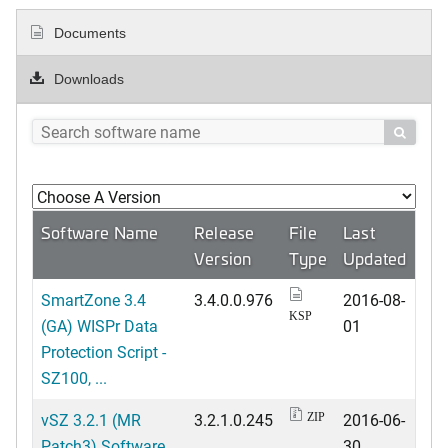
Documents
Downloads

Software Name
Release
File
Last
Version
Type
Updated
SmartZone 3.4
3.4.0.0.976
2016-08-
KSP
(GA) WISPr Data
01
Protection Script -
SZ100, ...
vSZ 3.2.1 (MR
3.2.1.0.245
2016-06-
ZIP
Patch3) Software
30