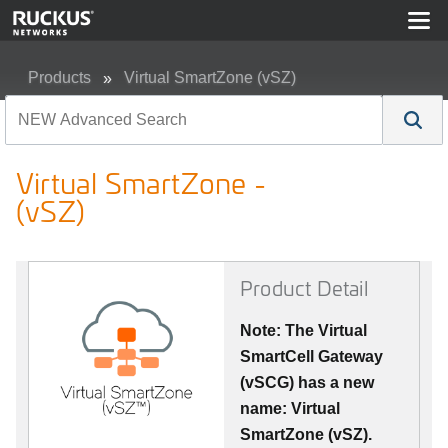
Products
Virtual SmartZone (vSZ)
Virtual SmartZone - (vSZ)
Virtual SmartZone -
(vSZ)
Product Detail
Note: The Virtual
SmartCell Gateway
(vSCG) has a new
name: Virtual
SmartZone (vSZ).