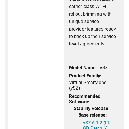
carrier-class Wi-Fi
rollout brimming with
unique service
provider features ready
to back up their service
level agreements.
Model Name:
vSZ
Product Family:
Virtual SmartZone
(vSZ)
Recommended
Software:
Stability Release:
Base release:
vSZ 6.1.2 (LT-
GD Patch 6)