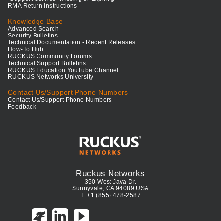
RMA Return Instructions
Knowledge Base
Advanced Search
Security Bulletins
Technical Documentation - Recent Releases
How-To Hub
RUCKUS Community Forums
Technical Support Bulletins
RUCKUS Education YouTube Channel
RUCKUS Networks University
Contact Us/Support Phone Numbers
Contact Us/Support Phone Numbers
Feedback
Ruckus Networks
350 West Java Dr.
Sunnyvale, CA 94089 USA
T: +1 (855) 478-2587