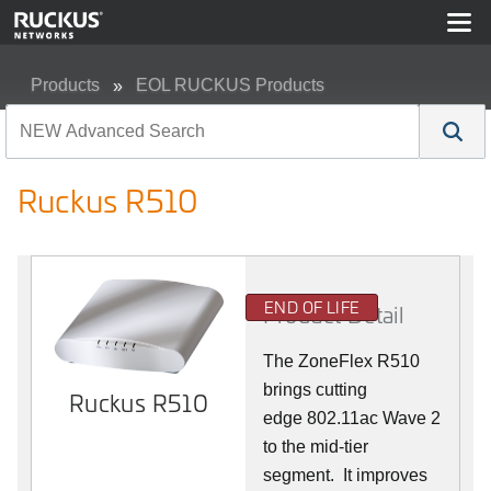
Products
EOL RUCKUS Products
Ruckus R510
Ruckus R510
END OF LIFE
Product Detail
The ZoneFlex R510
brings cutting
Ruckus R510
edge 802.11ac Wave 2
to the mid-tier
segment.
It improves