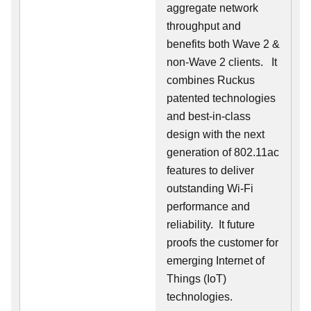
aggregate network
throughput and
benefits both Wave 2 &
non-Wave 2 clients.
It
combines Ruckus
patented technologies
and best-in-class
design with the next
generation of 802.11ac
features to deliver
outstanding Wi-Fi
performance and
reliability.
It future
proofs the customer for
emerging Internet of
Things (IoT)
technologies.