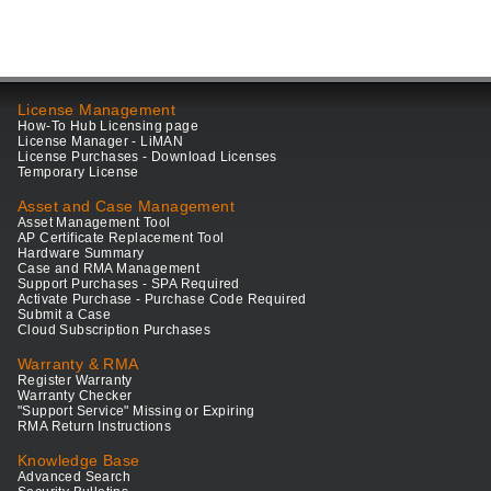
License Management
How-To Hub Licensing page
License Manager - LiMAN
License Purchases - Download Licenses
Temporary License
Asset and Case Management
Asset Management Tool
AP Certificate Replacement Tool
Hardware Summary
Case and RMA Management
Support Purchases - SPA Required
Activate Purchase - Purchase Code Required
Submit a Case
Cloud Subscription Purchases
Warranty & RMA
Register Warranty
Warranty Checker
"Support Service" Missing or Expiring
RMA Return Instructions
Knowledge Base
Advanced Search