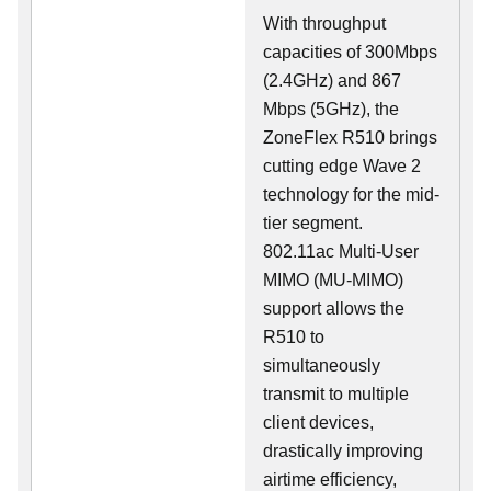
With throughput
capacities of 300Mbps
(2.4GHz) and 867
Mbps (5GHz), the
ZoneFlex R510 brings
cutting edge Wave 2
technology for the mid-
tier segment.
802.11ac Multi-User
MIMO (MU-MIMO)
support allows the
R510 to
simultaneously
transmit to multiple
client devices,
drastically improving
airtime efficiency,