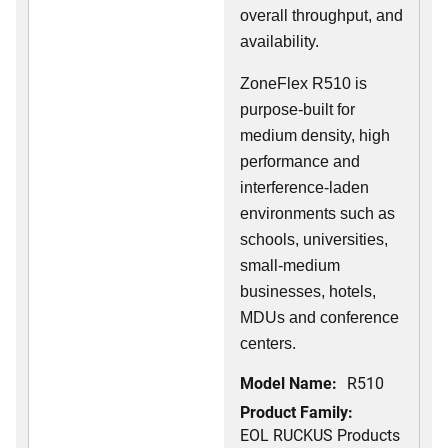
overall throughput, and
availability.
ZoneFlex R510 is
purpose-built for
medium density, high
performance and
interference-laden
environments such as
schools, universities,
small-medium
businesses, hotels,
MDUs and conference
centers.
Model Name:
R510
Product Family:
EOL RUCKUS Products