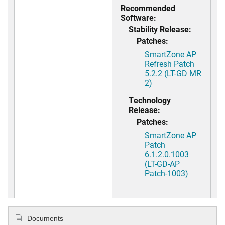
Recommended
Software:
Stability Release:
Patches:
SmartZone AP
Refresh Patch
5.2.2 (LT-GD MR
2)
Technology
Release:
Patches:
SmartZone AP
Patch
6.1.2.0.1003
(LT-GD-AP
Patch-1003)
Documents