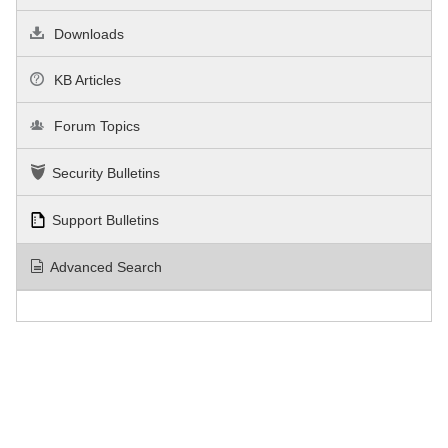
Downloads
KB Articles
Forum Topics
Security Bulletins
Support Bulletins
Advanced Search