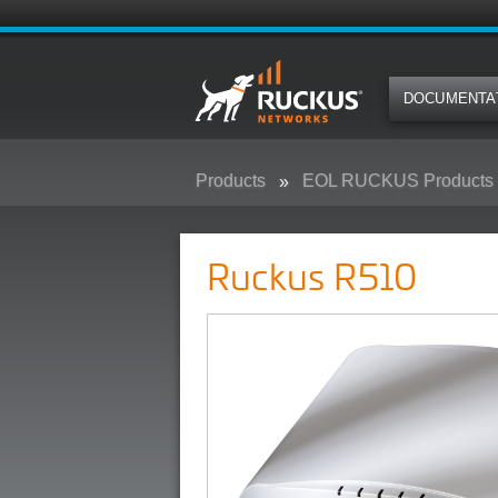
DOCUMENTA
Products
EOL RUCKUS Products
Ruckus R510