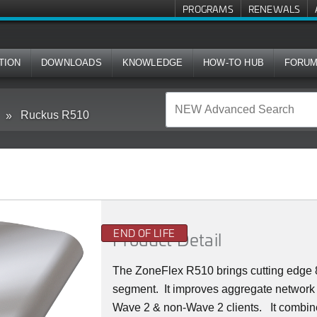
PROGRAMS
RENEWALS
TION
DOWNLOADS
KNOWLEDGE
HOW-TO HUB
FORU
Ruckus R510
END OF LIFE
Product Detail
The ZoneFlex R510 brings cutting edge 8
segment.
It improves aggregate network 
Wave 2 & non-Wave 2 clients.
It combin