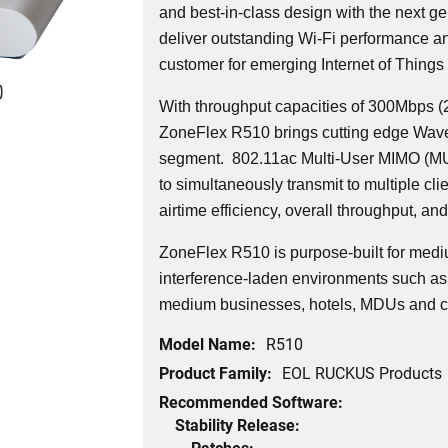
and best-in-class design with the next ge
deliver outstanding Wi-Fi performance and
customer for emerging Internet of Things 
0
With throughput capacities of 300Mbps 
ZoneFlex R510 brings cutting edge Wave 
segment.
802.11ac Multi-User MIMO (MU
to simultaneously transmit to multiple cli
airtime efficiency, overall throughput, and 
ZoneFlex R510 is purpose-built for medi
interference-laden environments such as 
medium businesses, hotels, MDUs and c
Model Name:
R510
Product Family:
EOL RUCKUS Products
Recommended Software:
Stability Release:
Patches: