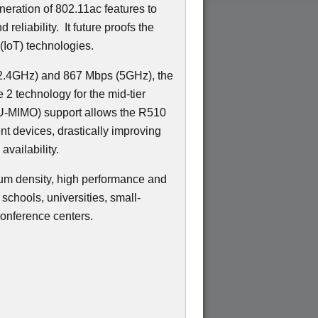
neration of 802.11ac features to
 reliability.
It future proofs the
(IoT) technologies.
(2.4GHz) and 867 Mbps (5GHz), the
2 technology for the mid-tier
-MIMO) support allows the R510
ent devices, drastically improving
availability.
um density, high performance and
schools, universities, small-
onference centers.