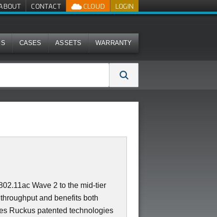
ABOUT
CONTACT
CLOUD
LOGIN
MS
CASES
ASSETS
WARRANTY
02.11ac Wave 2 to the mid-tier
throughput and benefits both
es Ruckus patented technologies