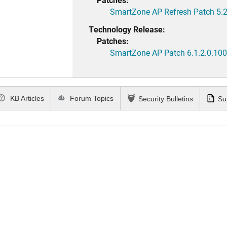
SmartZone AP Refresh Patch 5.2
Technology Release:
Patches:
SmartZone AP Patch 6.1.2.0.100
KB Articles
Forum Topics
Security Bulletins
Su