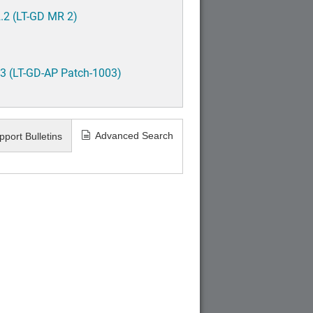
.2 (LT-GD MR 2)
3 (LT-GD-AP Patch-1003)
Advanced Search
pport Bulletins