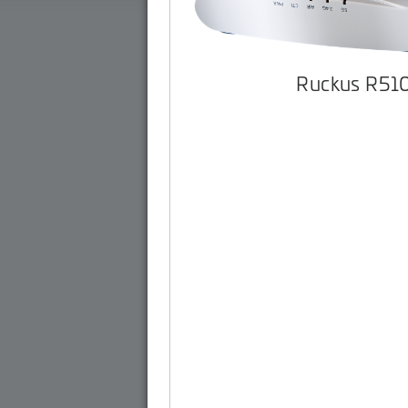
Ruckus R51