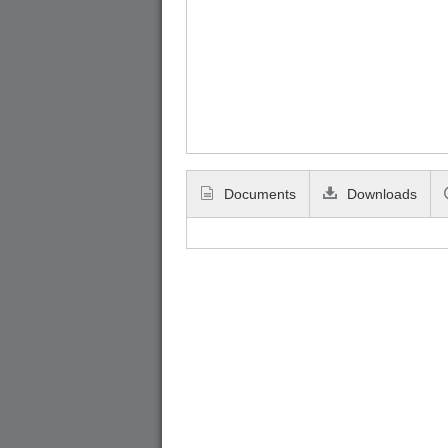
Documents
Downloads