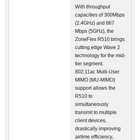
With throughput
capacities of 300Mbps
(2.4GHz) and 867
Mbps (5GHz), the
ZoneFlex R510 brings
cutting edge Wave 2
technology for the mid-
tier segment.
802.11ac Multi-User
MIMO (MU-MIMO)
support allows the
R510 to
simultaneously
transmit to multiple
client devices,
drastically improving
airtime efficiency,