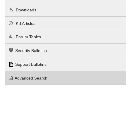
Downloads
KB Articles
Forum Topics
Security Bulletins
Support Bulletins
Advanced Search