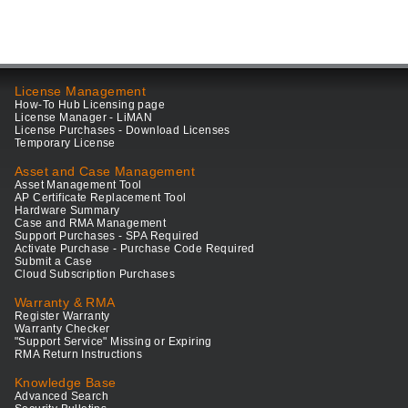
License Management
How-To Hub Licensing page
License Manager - LiMAN
License Purchases - Download Licenses
Temporary License
Asset and Case Management
Asset Management Tool
AP Certificate Replacement Tool
Hardware Summary
Case and RMA Management
Support Purchases - SPA Required
Activate Purchase - Purchase Code Required
Submit a Case
Cloud Subscription Purchases
Warranty & RMA
Register Warranty
Warranty Checker
"Support Service" Missing or Expiring
RMA Return Instructions
Knowledge Base
Advanced Search