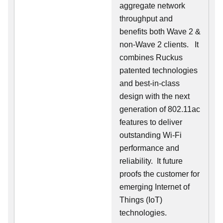
aggregate network
throughput and
benefits both Wave 2 &
non-Wave 2 clients.
It
combines Ruckus
patented technologies
and best-in-class
design with the next
generation of 802.11ac
features to deliver
outstanding Wi-Fi
performance and
reliability.
It future
proofs the customer for
emerging Internet of
Things (IoT)
technologies.