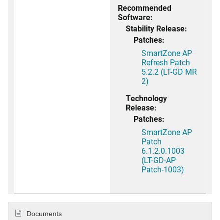
Recommended
Software:
Stability Release:
Patches:
SmartZone AP
Refresh Patch
5.2.2 (LT-GD MR
2)
Technology
Release:
Patches:
SmartZone AP
Patch
6.1.2.0.1003
(LT-GD-AP
Patch-1003)
Documents