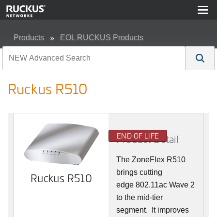
Products
EOL RUCKUS Products
Ruckus R510
Ruckus R510
END OF LIFE
Product Detail
The ZoneFlex R510
brings cutting
Ruckus R510
edge 802.11ac Wave 2
to the mid-tier
segment.
It improves