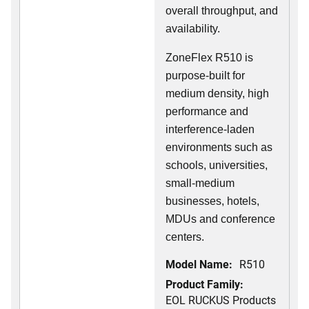
overall throughput, and
availability.
ZoneFlex R510 is
purpose-built for
medium density, high
performance and
interference-laden
environments such as
schools, universities,
small-medium
businesses, hotels,
MDUs and conference
centers.
Model Name:
R510
Product Family:
EOL RUCKUS Products