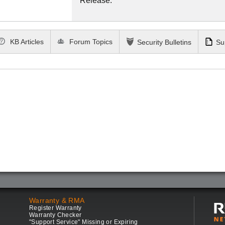
Release.
KB Articles
Forum Topics
Security Bulletins
Su
Warranty & RMA
Register Warranty
Warranty Checker
"Support Service" Missing or Expiring