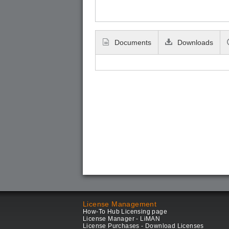
Documents
Downloads
License Management
How-To Hub Licensing page
License Manager - LiMAN
License Purchases - Download Licenses