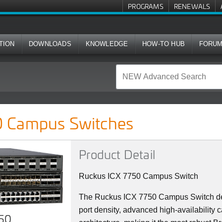
PROGRAMS
RENEWALS
TION
DOWNLOADS
KNOWLEDGE
HOW-TO HUB
FORU
ches
 Campus Switches
Product Detail
Ruckus ICX 7750 Campus Switch
The Ruckus ICX 7750 Campus Switch del
port density, advanced high-availability c
750