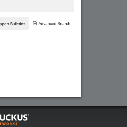
Advanced Search
pport Bulletins