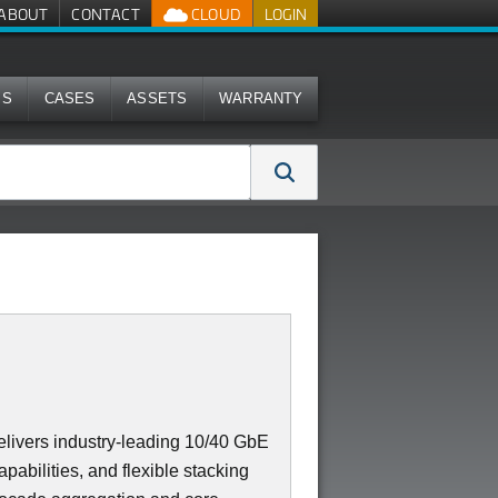
ABOUT
CONTACT
CLOUD
LOGIN
MS
CASES
ASSETS
WARRANTY
ivers industry-leading 10/40 GbE
apabilities, and flexible stacking