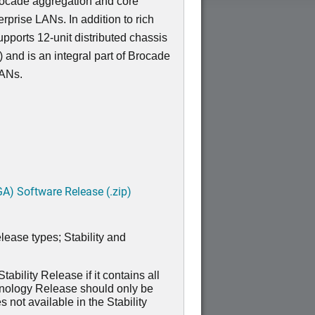
Brocade aggregation and core
erprise LANs. In addition to rich
pports 12-unit distributed chassis
 and is an integral part of Brocade
LANs.
A) Software Release (.zip)
lease types; Stability and
ability Release if it contains all
hnology Release should only be
 not available in the Stability