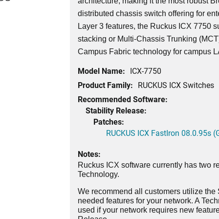
architecture, making it the most robust 
distributed chassis switch offering for ent
Layer 3 features, the Ruckus ICX 7750 su
stacking or Multi-Chassis Trunking (MCT)
Campus Fabric technology for campus 
Model Name:
ICX-7750
Product Family:
RUCKUS ICX Switches
Recommended Software:
Stability Release:
Patches:
RUCKUS ICX FastIron 08.0.95s (G
Notes:
Ruckus ICX software currently has two re
Technology.
We recommend all customers utilize the St
needed features for your network. A Tec
used if your network requires new features