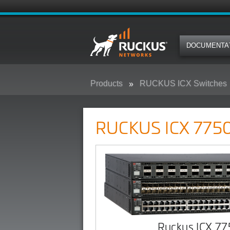
DOCUMENTA
Products
RUCKUS ICX Switches
RUCKUS ICX 7750 Campus Swit
RUCKUS ICX 7750
Ruckus ICX 7