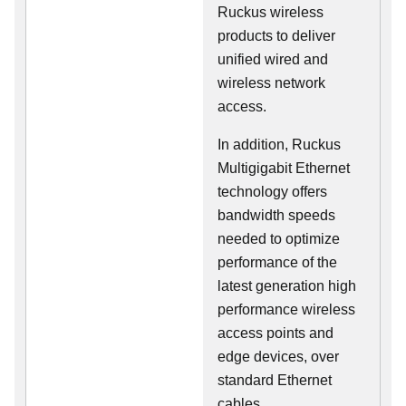
Ruckus wireless
products to deliver
unified wired and
wireless network
access.
In addition, Ruckus
Multigigabit Ethernet
technology offers
bandwidth speeds
needed to optimize
performance of the
latest generation high
performance wireless
access points and
edge devices, over
standard Ethernet
cables.