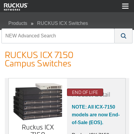
Products
RUCKUS ICX Switches
RUCKUS ICX 7150 Campus Switches
RUCKUS ICX 7150
Campus Switches
END OF LIFE
Product Detail
NOTE: All ICX-7150
models are now End-
of-Sale (EOS).
Ruckus ICX