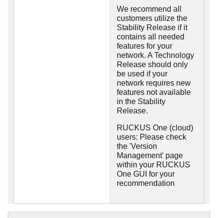
We recommend all
customers utilize the
Stability Release if it
contains all needed
features for your
network. A Technology
Release should only
be used if your
network requires new
features not available
in the Stability
Release.
RUCKUS One (cloud)
users: Please check
the 'Version
Management' page
within your RUCKUS
One GUI for your
recommendation