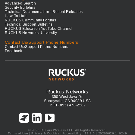
Advanced Search
Security Bulletins
Technical Documentation - Recent Releases
How-To Hub
RUCKUS Community Forums
Technical Support Bulletins
RUCKUS Education YouTube Channel
RUCKUS Networks University
Contact Us/Support Phone Numbers
Contact Us/Support Phone Numbers
Feedback
Ruckus Networks
350 West Java Dr.
Sunnyvale, CA 94089 USA
T: +1 (855) 478-2587
© 2026 Ruckus Wireless LLC. All Rights Reserved.
Terms of Use
|
Privacy & Cookies
|
Accessibility
| 12.2.0 | 20260626.1_6249