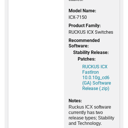
Model Name:
ICX-7150
Product Family:
RUCKUS ICX Switches
Recommended
Software:
Stability Release:
Patches:
RUCKUS ICX
FastIron
10.0.10g_cd6
(GA) Software
Release (.zip)
Notes:
Ruckus ICX software
currently has two
release types; Stability
and Technology.