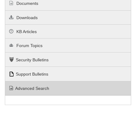
Documents
Downloads
KB Articles
Forum Topics
Security Bulletins
Support Bulletins
Advanced Search