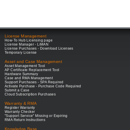
License Management
How-To Hub Licensing page
License Manager - LiMAN
License Purchases - Download Licenses
Temporary License
Asset and Case Management
Asset Management Tool
AP Certificate Replacement Tool
Hardware Summary
Case and RMA Management
Support Purchases - SPA Required
Activate Purchase - Purchase Code Required
Submit a Case
Cloud Subscription Purchases
Warranty & RMA
Register Warranty
Warranty Checker
"Support Service" Missing or Expiring
RMA Return Instructions
Knowledge Base