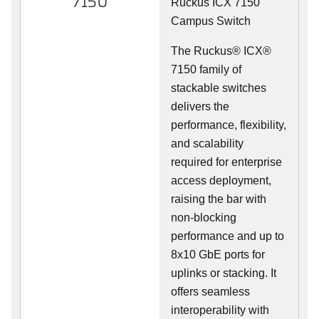
7150
Ruckus ICX 7150
Campus Switch
The Ruckus® ICX®
7150 family of
stackable switches
delivers the
performance, flexibility,
and scalability
required for enterprise
access deployment,
raising the bar with
non-blocking
performance and up to
8x10 GbE ports for
uplinks or stacking. It
offers seamless
interoperability with