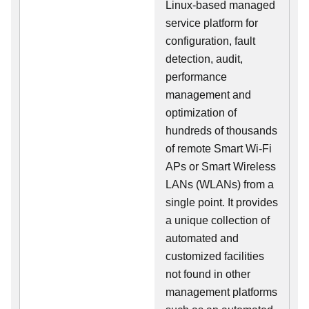
Linux-based managed
service platform for
configuration, fault
detection, audit,
performance
management and
optimization of
hundreds of thousands
of remote Smart Wi-Fi
APs or Smart Wireless
LANs (WLANs) from a
single point. It provides
a unique collection of
automated and
customized facilities
not found in other
management platforms