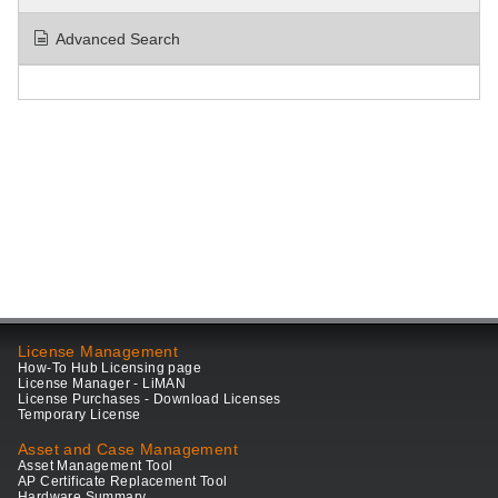
Advanced Search
License Management
How-To Hub Licensing page
License Manager - LiMAN
License Purchases - Download Licenses
Temporary License
Asset and Case Management
Asset Management Tool
AP Certificate Replacement Tool
Hardware Summary