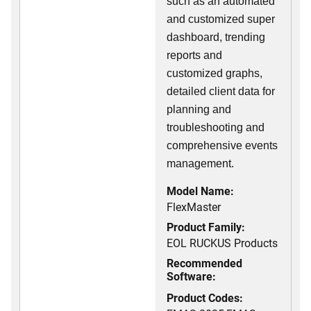
such as an automated
and customized super
dashboard, trending
reports and
customized graphs,
detailed client data for
planning and
troubleshooting and
comprehensive events
management.
Model Name:
FlexMaster
Product Family:
EOL RUCKUS Products
Recommended
Software:
Product Codes: