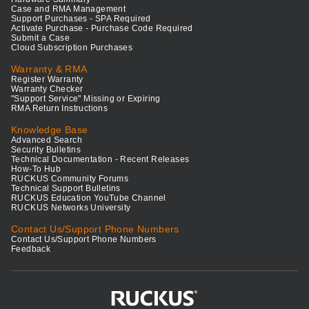
Case and RMA Management
Support Purchases - SPA Required
Activate Purchase - Purchase Code Required
Submit a Case
Cloud Subscription Purchases
Warranty & RMA
Register Warranty
Warranty Checker
"Support Service" Missing or Expiring
RMA Return Instructions
Knowledge Base
Advanced Search
Security Bulletins
Technical Documentation - Recent Releases
How-To Hub
RUCKUS Community Forums
Technical Support Bulletins
RUCKUS Education YouTube Channel
RUCKUS Networks University
Contact Us/Support Phone Numbers
Contact Us/Support Phone Numbers
Feedback