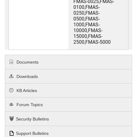
FMAS-0025,FMAS-
0100,FMAS-
0250,FMAS-
0500,FMAS-
1000,FMAS-
10000,FMAS-
15000,FMAS-
2500,FMAS-5000
Documents
Downloads
KB Articles
Forum Topics
Security Bulletins
Support Bulletins