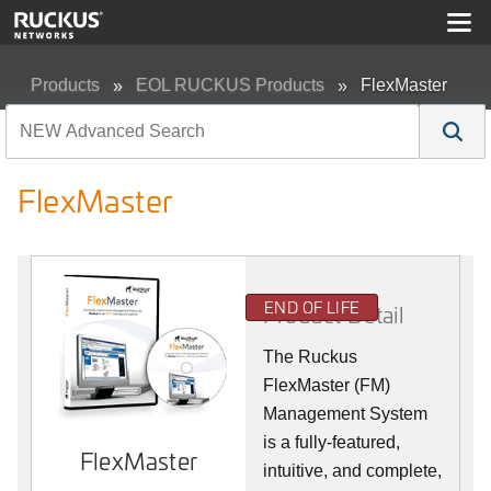
Products
EOL RUCKUS Products
FlexMaster
FlexMaster
END OF LIFE
Product Detail
The Ruckus
FlexMaster (FM)
Management System
is a fully-featured,
FlexMaster
intuitive, and complete,