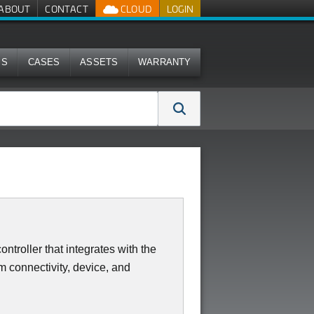
ABOUT
CONTACT
CLOUD
LOGIN
MS
CASES
ASSETS
WARRANTY
ntroller that integrates with the
 connectivity, device, and