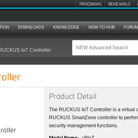
PROGRAMS
RENEWALS
TION
DOWNLOADS
KNOWLEDGE
HOW-TO HUB
FORU
RUCKUS IoT Controller
oller
Product Detail
The RUCKUS IoT Controller is a virtual co
RUCKUS SmartZone controller to perform
security management functions.
oller
Model Name:
vRIoT