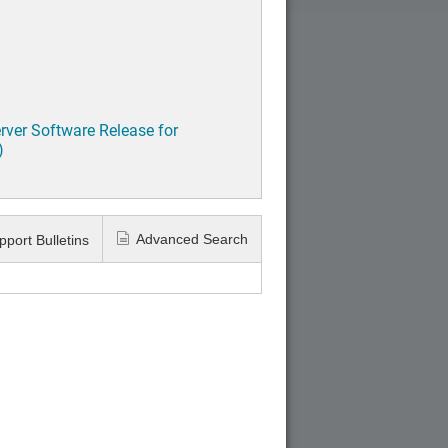
rver Software Release for
)
Advanced Search
pport Bulletins