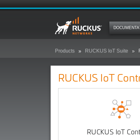
DOCUMENTA
Products
RUCKUS IoT Suite
RUCKUS IoT Contr
RUCKUS IoT Contr