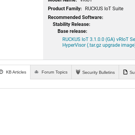
Product Family:
RUCKUS IoT Suite
Recommended Software:
Stability Release:
Base release:
RUCKUS IoT 3.1.0.0 (GA) vRIoT Se
HyperVisor (.tar.gz upgrade image
KB Articles
Forum Topics
Security Bulletins
Su