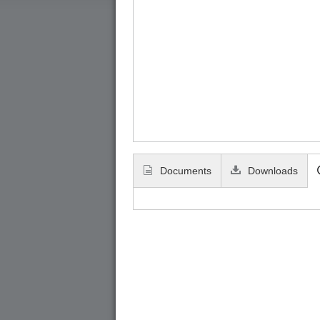
Documents
Downloads