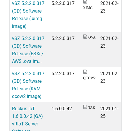
vSZ 5.2.2.0.317
5.2.2.0.317
2021-02-
XIMG
(GD) Software
23
Release (.ximg
image)
vSZ 5.2.2.0.317
5.2.2.0.317
2021-02-
OVA
(GD) Software
23
Release (ESXi /
AWS .ova im...
vSZ 5.2.2.0.317
5.2.2.0.317
2021-02-
QCOW2
(GD) Software
23
Release (KVM
qcow2 image)
Ruckus IoT
1.6.0.0.42
2021-01-
TAR
1.6.0.0.42 (GA)
25
vRIoT Server