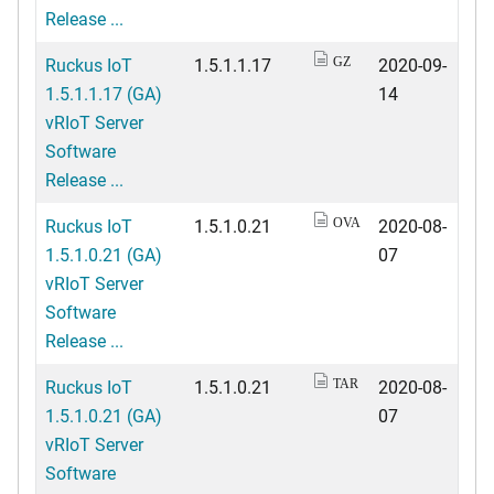
Release ...
Ruckus IoT
1.5.1.1.17
2020-09-
GZ
1.5.1.1.17 (GA)
14
vRIoT Server
Software
Release ...
Ruckus IoT
1.5.1.0.21
2020-08-
OVA
1.5.1.0.21 (GA)
07
vRIoT Server
Software
Release ...
Ruckus IoT
1.5.1.0.21
2020-08-
TAR
1.5.1.0.21 (GA)
07
vRIoT Server
Software