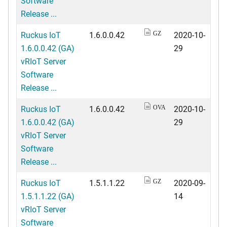
Software
Release ...
Ruckus IoT
1.6.0.0.42
2020-10-
GZ
1.6.0.0.42 (GA)
29
vRIoT Server
Software
Release ...
Ruckus IoT
1.6.0.0.42
2020-10-
OVA
1.6.0.0.42 (GA)
29
vRIoT Server
Software
Release ...
Ruckus IoT
1.5.1.1.22
2020-09-
GZ
1.5.1.1.22 (GA)
14
vRIoT Server
Software