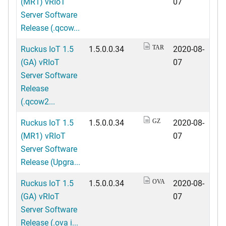
(MR1) vRIoT
07
Server Software
Release (.qcow...
Ruckus IoT 1.5
1.5.0.0.34
2020-08-
TAR
(GA) vRIoT
07
Server Software
Release
(.qcow2...
Ruckus IoT 1.5
1.5.0.0.34
2020-08-
GZ
(MR1) vRIoT
07
Server Software
Release (Upgra...
Ruckus IoT 1.5
1.5.0.0.34
2020-08-
OVA
(GA) vRIoT
07
Server Software
Release (.ova i...