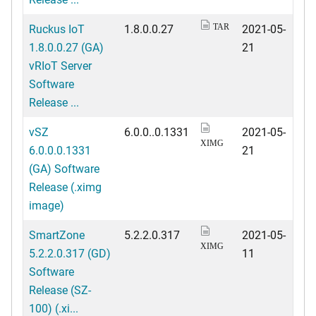
Ruckus IoT
1.8.0.0.27
2021-05-
TAR
1.8.0.0.27 (GA)
21
vRIoT Server
Software
Release ...
vSZ
6.0.0..0.1331
2021-05-
XIMG
6.0.0.0.1331
21
(GA) Software
Release (.ximg
image)
SmartZone
5.2.2.0.317
2021-05-
XIMG
5.2.2.0.317 (GD)
11
Software
Release (SZ-
100) (.xi...