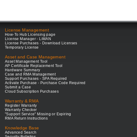
License Management
How-To Hub Licensing page
License Manager - LiMAN
License Purchases - Download Licenses
Temporary License
Asset and Case Management
Asset Management Tool
AP Certificate Replacement Tool
Hardware Summary
Case and RMA Management
Support Purchases - SPA Required
Activate Purchase - Purchase Code Required
Submit a Case
Cloud Subscription Purchases
Warranty & RMA
Register Warranty
Warranty Checker
"Support Service" Missing or Expiring
RMA Return Instructions
Knowledge Base
Advanced Search
Security Bulletins