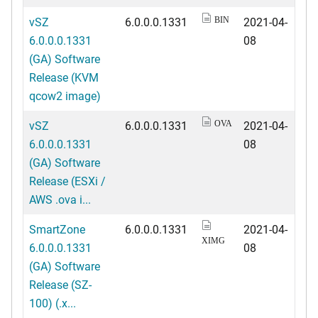
vSZ
6.0.0.0.1331
2021-04-
BIN
6.0.0.0.1331
08
(GA) Software
Release (KVM
qcow2 image)
vSZ
6.0.0.0.1331
2021-04-
OVA
6.0.0.0.1331
08
(GA) Software
Release (ESXi /
AWS .ova i...
SmartZone
6.0.0.0.1331
2021-04-
XIMG
6.0.0.0.1331
08
(GA) Software
Release (SZ-
100) (.x...