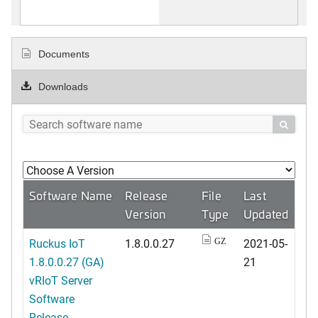
Documents
Downloads

Software Name
Release
File
Last
Version
Type
Updated
Ruckus IoT
1.8.0.0.27
2021-05-
GZ
1.8.0.0.27 (GA)
21
vRIoT Server
Software
Release ...