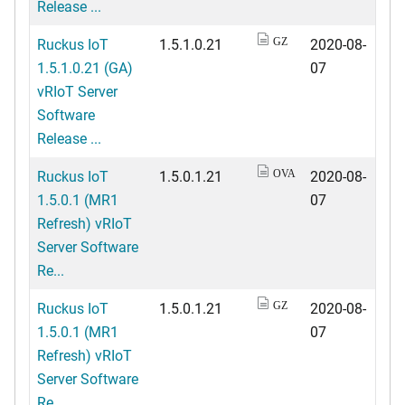
Release ...
Ruckus IoT
1.5.1.0.21
2020-08-
GZ
1.5.1.0.21 (GA)
07
vRIoT Server
Software
Release ...
Ruckus IoT
1.5.0.1.21
2020-08-
OVA
1.5.0.1 (MR1
07
Refresh) vRIoT
Server Software
Re...
Ruckus IoT
1.5.0.1.21
2020-08-
GZ
1.5.0.1 (MR1
07
Refresh) vRIoT
Server Software
Re...