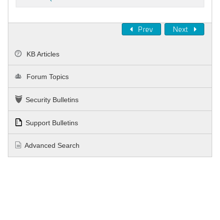
Prev
Next
KB Articles
Forum Topics
Security Bulletins
Support Bulletins
Advanced Search