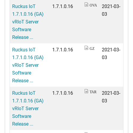
Ruckus IoT
1.7.1.0.16
2021-03-
OVA
1.7.1.0.16 (GA)
03
vRIoT Server
Software
Release ...
Ruckus IoT
1.7.1.0.16
2021-03-
GZ
1.7.1.0.16 (GA)
03
vRIoT Server
Software
Release ...
Ruckus IoT
1.7.1.0.16
2021-03-
TAR
1.7.1.0.16 (GA)
03
vRIoT Server
Software
Release ...