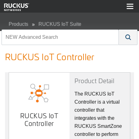
Products
RUCKUS IoT Suite
RUCKUS IoT Controller
RUCKUS IoT Controller
Product Detail
The RUCKUS IoT
Controller is a virtual
controller that
RUCKUS IoT
integrates with the
Controller
RUCKUS SmartZone
controller to perform