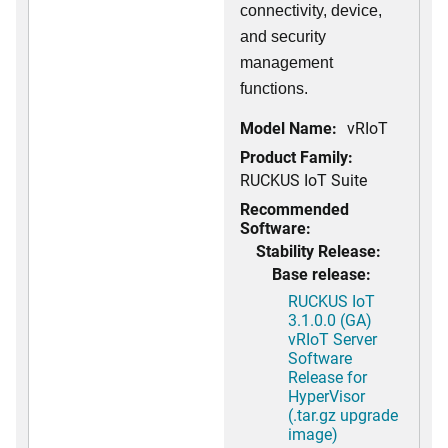
connectivity, device,
and security
management
functions.
Model Name:
vRIoT
Product Family:
RUCKUS IoT Suite
Recommended
Software:
Stability Release:
Base release:
RUCKUS IoT
3.1.0.0 (GA)
vRIoT Server
Software
Release for
HyperVisor
(.tar.gz upgrade
image)