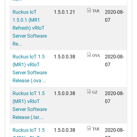
Ruckus IoT
1.5.0.1.21
2020-08-
TAR
1.5.0.1 (MR1
07
Refresh) vRIoT
Server Software
Re...
Ruckus IoT 1.5
1.5.0.0.38
2020-08-
OVA
(MR1) vRIoT
07
Server Software
Release (.ova ...
Ruckus IoT 1.5
1.5.0.0.38
2020-08-
GZ
(MR1) vRIoT
07
Server Software
Release (.tar....
Ruckus IoT 1.5
1.5.0.0.38
2020-08-
TAR