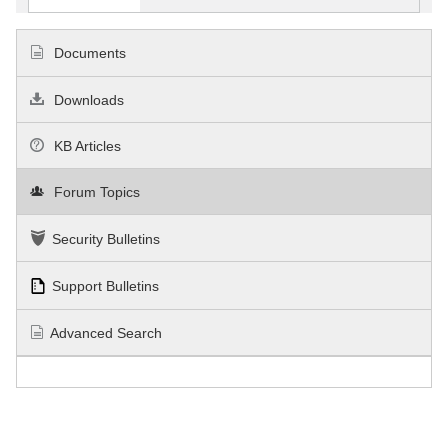
Documents
Downloads
KB Articles
Forum Topics
Security Bulletins
Support Bulletins
Advanced Search