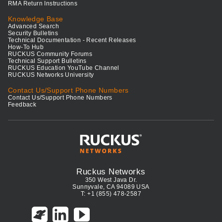
RMA Return Instructions
Knowledge Base
Advanced Search
Security Bulletins
Technical Documentation - Recent Releases
How-To Hub
RUCKUS Community Forums
Technical Support Bulletins
RUCKUS Education YouTube Channel
RUCKUS Networks University
Contact Us/Support Phone Numbers
Contact Us/Support Phone Numbers
Feedback
Ruckus Networks
350 West Java Dr.
Sunnyvale, CA 94089 USA
T: +1 (855) 478-2587