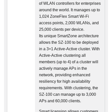
of WLAN controllers for enterprises
around the world. It manages up to
1,024 ZoneFlex Smart Wi-Fi
access points, 2,000 WLANs, and
25,000 clients per device.
Its
unique
SmartZone architecture
allows the SZ-100 to be deployed
in a 3+1 Active-Active cluster. With
Active-Active clustering all
members (up to 4) of a cluster will
actively manage APs in the
network, providing enhanced
resiliency for high availability
requirements. With clustering, the
SZ-100 can manage up to 3,000
APs and 60,000 clients.
Smart licensing allows customers