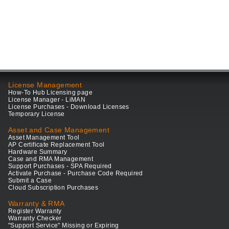
License Management
How-To Hub Licensing page
License Manager - LiMAN
License Purchases - Download Licenses
Temporary License
Asset and Case Management
Asset Management Tool
AP Certificate Replacement Tool
Hardware Summary
Case and RMA Management
Support Purchases - SPA Required
Activate Purchase - Purchase Code Required
Submit a Case
Cloud Subscription Purchases
Warranty & RMA
Register Warranty
Warranty Checker
"Support Service" Missing or Expiring