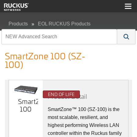
Products
EOL RUCKUS Products
SmartZone 100 (SZ-100)
SmartZone 100 (SZ-
100)
END OF LIFE
Product Detail
SmartZone
100
SmartZone™ 100 (SZ-100) is the
most scalable, resilient, and
highest performing Wireless LAN
controller within the Ruckus family