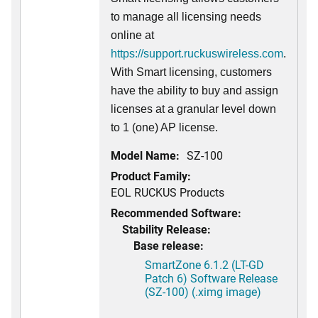
to manage all licensing needs
online at
https://support.ruckuswireless.com
.
With Smart licensing, customers
have the ability to buy and assign
licenses at a granular level down
to 1 (one) AP license.
Model Name:
SZ-100
Product Family:
EOL RUCKUS Products
Recommended Software:
Stability Release:
Base release:
SmartZone 6.1.2 (LT-GD
Patch 6) Software Release
(SZ-100) (.ximg image)