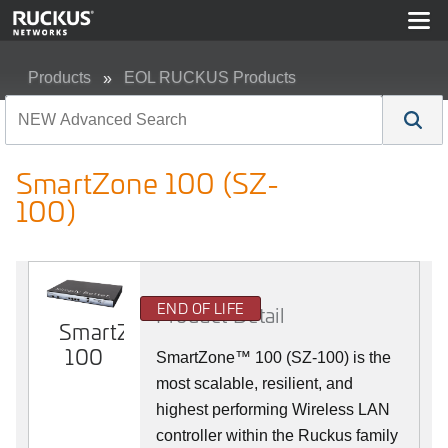
Products
EOL RUCKUS Products
SmartZone 100 (SZ-100)
SmartZone 100 (SZ-
100)
END OF LIFE
Product Detail
SmartZone
100
SmartZone™ 100 (SZ-100) is the
most scalable, resilient, and
highest performing Wireless LAN
controller within the Ruckus family