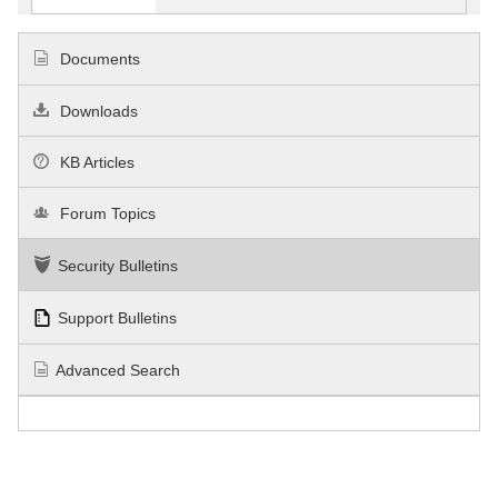
Documents
Downloads
KB Articles
Forum Topics
Security Bulletins
Support Bulletins
Advanced Search