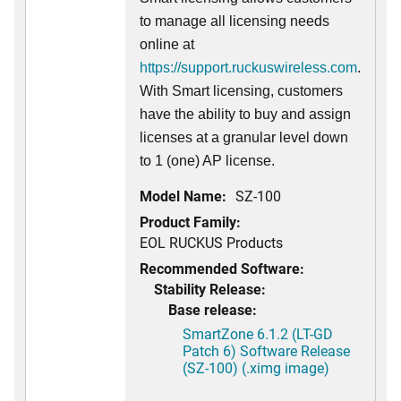
to manage all licensing needs
online at
https://support.ruckuswireless.com
.
With Smart licensing, customers
have the ability to buy and assign
licenses at a granular level down
to 1 (one) AP license.
Model Name:
SZ-100
Product Family:
EOL RUCKUS Products
Recommended Software:
Stability Release:
Base release:
SmartZone 6.1.2 (LT-GD
Patch 6) Software Release
(SZ-100) (.ximg image)