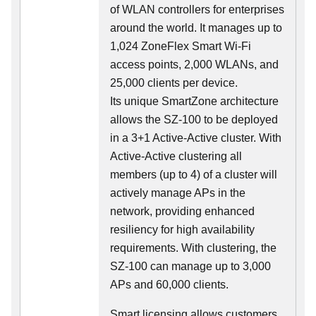
of WLAN controllers for enterprises
around the world. It manages up to
1,024 ZoneFlex Smart Wi-Fi
access points, 2,000 WLANs, and
25,000 clients per device.
Its
unique
SmartZone architecture
allows the SZ-100 to be deployed
in a 3+1 Active-Active cluster. With
Active-Active clustering all
members (up to 4) of a cluster will
actively manage APs in the
network, providing enhanced
resiliency for high availability
requirements. With clustering, the
SZ-100 can manage up to 3,000
APs and 60,000 clients.
Smart licensing allows customers