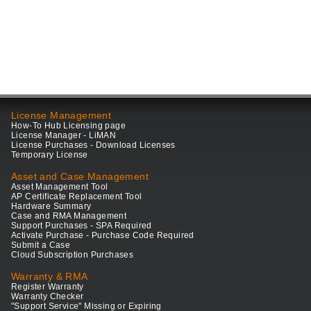
License Management
How-To Hub Licensing page
License Manager - LiMAN
License Purchases - Download Licenses
Temporary License
Asset and Case Management
Asset Management Tool
AP Certificate Replacement Tool
Hardware Summary
Case and RMA Management
Support Purchases - SPA Required
Activate Purchase - Purchase Code Required
Submit a Case
Cloud Subscription Purchases
Warranty & RMA
Register Warranty
Warranty Checker
"Support Service" Missing or Expiring