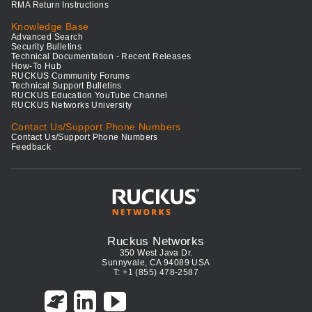
RMA Return Instructions
Knowledge Base
Advanced Search
Security Bulletins
Technical Documentation - Recent Releases
How-To Hub
RUCKUS Community Forums
Technical Support Bulletins
RUCKUS Education YouTube Channel
RUCKUS Networks University
Contact Us/Support Phone Numbers
Contact Us/Support Phone Numbers
Feedback
Ruckus Networks
350 West Java Dr.
Sunnyvale, CA 94089 USA
T: +1 (855) 478-2587