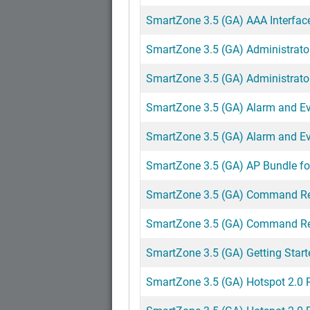
SmartZone 3.5 (GA) AAA Interfac
SmartZone 3.5 (GA) Administrato
SmartZone 3.5 (GA) Administrat
SmartZone 3.5 (GA) Alarm and Ev
SmartZone 3.5 (GA) Alarm and Ev
SmartZone 3.5 (GA) AP Bundle fo
SmartZone 3.5 (GA) Command Re
SmartZone 3.5 (GA) Command Re
SmartZone 3.5 (GA) Getting Star
SmartZone 3.5 (GA) Hotspot 2.0 