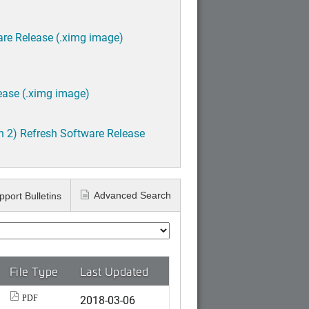
are Release (.ximg image)
ease (.ximg image)
h 2) Refresh Software Release
Advanced Search
pport Bulletins
File Type
Last Updated
2018-03-06
PDF