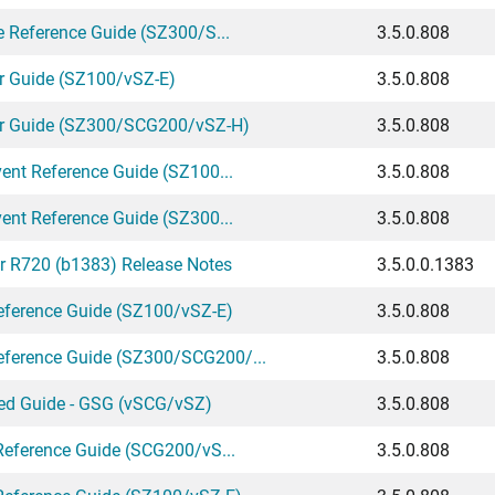
e Reference Guide (SZ300/S...
3.5.0.808
r Guide (SZ100/vSZ-E)
3.5.0.808
or Guide (SZ300/SCG200/vSZ-H)
3.5.0.808
ent Reference Guide (SZ100...
3.5.0.808
ent Reference Guide (SZ300...
3.5.0.808
r R720 (b1383) Release Notes
3.5.0.0.1383
ference Guide (SZ100/vSZ-E)
3.5.0.808
ference Guide (SZ300/SCG200/...
3.5.0.808
ted Guide - GSG (vSCG/vSZ)
3.5.0.808
Reference Guide (SCG200/vS...
3.5.0.808