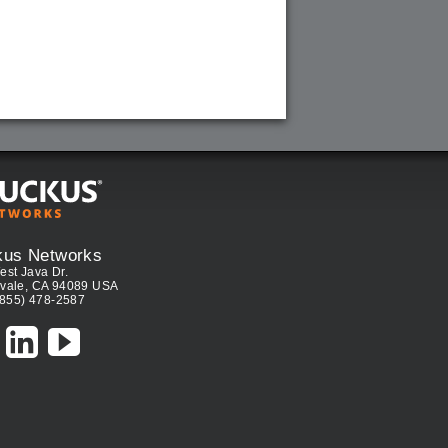
kus Networks
est Java Dr.
vale, CA 94089 USA
(855) 478-2587