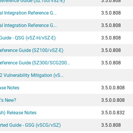
Reference Guide (SZ100/vSZ-E)
3.5.0.808
 Integration Reference G...
3.5.0.808
 Integration Reference G...
3.5.0.808
Guide - QSG (vSZ-H/vSZ-E)
3.5.0.808
eference Guide (SZ100/vSZ-E)
3.5.0.808
ference Guide (SZ300/SCG200...
3.5.0.808
lnerability Mitigation (vS...
ase Notes
3.5.0.0.808
t's New?
3.5.0.0.808
sh) Release Notes
3.5.0.0.832
arted Guide - GSG (vSCG/vSZ)
3.5.0.808