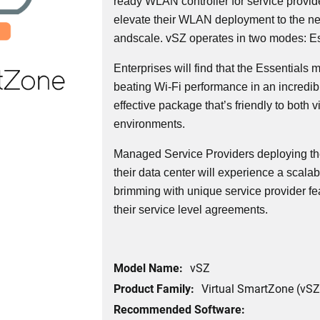
ready WLAN controller for service provid
elevate their WLAN deployment to the next l
andscale. vSZ operates in two modes: Es
Enterprises will find that the Essentials
beating Wi-Fi performance in an incredi
effective package that’s friendly to both v
environments.
Managed Service Providers deploying th
their data center will experience a scalabl
brimming with unique service provider fe
their service level agreements.
Model Name:
vSZ
Product Family:
Virtual SmartZone (vSZ
Recommended Software: