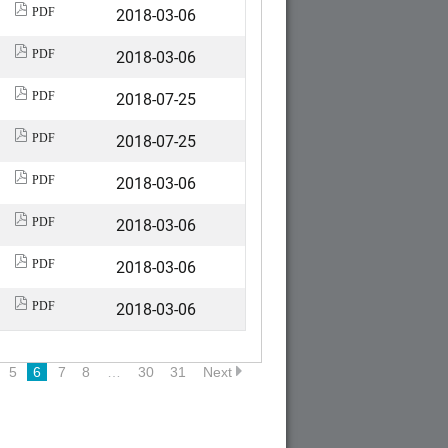
2018-03-06
PDF
2018-03-06
PDF
2018-07-25
PDF
2018-07-25
PDF
2018-03-06
PDF
2018-03-06
PDF
2018-03-06
PDF
2018-03-06
PDF
5
6
7
8
…
30
31
Next