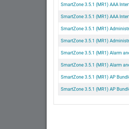
SmartZone 3.5.1 (MR1) AAA Interf
SmartZone 3.5.1 (MR1) AAA Interf
SmartZone 3.5.1 (MR1) Administ
SmartZone 3.5.1 (MR1) Administr
SmartZone 3.5.1 (MR1) Alarm and
SmartZone 3.5.1 (MR1) Alarm and
SmartZone 3.5.1 (MR1) AP Bundle
SmartZone 3.5.1 (MR1) AP Bundle 