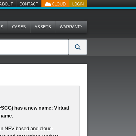
ABOUT
CONTACT
CLOUD
LOGIN
MS
CASES
ASSETS
WARRANTY
(vSCG) has a new name: Virtual
 name.
 an NFV-based and cloud-