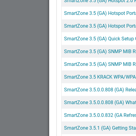
SmartZone 3.5 (GA) Hotspot 2.0 
SmartZone 3.5 (GA) Hotspot Portal
SmartZone 3.5 (GA) Hotspot Portal
SmartZone 3.5 (GA) Quick Setup 
SmartZone 3.5 (GA) SNMP MIB R
SmartZone 3.5 (GA) SNMP MIB Re
SmartZone 3.5 KRACK WPA/WPA2 Vu
SmartZone 3.5.0.0.808 (GA) Rele
SmartZone 3.5.0.0.808 (GA) Wha
SmartZone 3.5.0.0.832 (GA Refre
SmartZone 3.5.1 (GA) Getting St