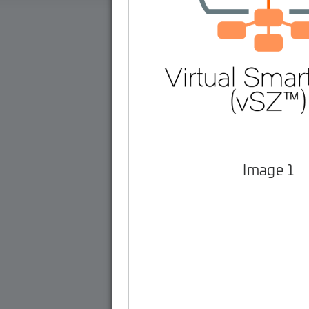
Image 1