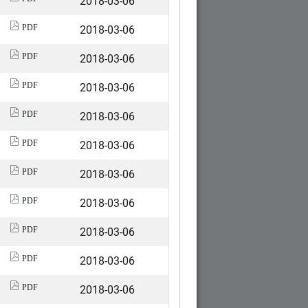
2018-03-06
2018-03-06
PDF
2018-03-06
PDF
2018-03-06
PDF
2018-03-06
PDF
2018-03-06
PDF
2018-03-06
PDF
2018-03-06
PDF
2018-03-06
PDF
2018-03-06
PDF
2018-03-06
PDF