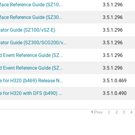
ace Reference Guide (SZ10...
3.5.1.296
ace Reference Guide (SZ30...
3.5.1.296
rator Guide (SZ100/vSZ-E)
3.5.1.296
ator Guide (SZ300/SCG200/v...
3.5.1.296
 Event Reference Guide (SZ...
3.5.1.296
 Event Reference Guide (SZ...
3.5.1.296
 for H320 (b469) Release N...
3.5.1.0.469
for H320 with DFS (b490) ...
3.5.1.0.490
Prev
1
2
3
4