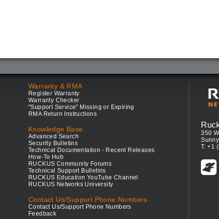
Warranty & RMA
Register Warranty
Warranty Checker
"Support Service" Missing or Expiring
RMA Return Instructions
Ruc
Knowledge Base
350 W
Advanced Search
Sunny
Security Bulletins
T: +1 
Technical Documentation - Recent Releases
How-To Hub
RUCKUS Community Forums
Technical Support Bulletins
RUCKUS Education YouTube Channel
RUCKUS Networks University
Contact Us/Support Phone Numbers
Contact Us/Support Phone Numbers
Feedback