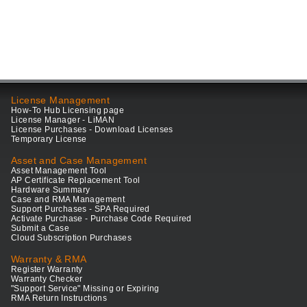
License Management
How-To Hub Licensing page
License Manager - LiMAN
License Purchases - Download Licenses
Temporary License
Asset and Case Management
Asset Management Tool
AP Certificate Replacement Tool
Hardware Summary
Case and RMA Management
Support Purchases - SPA Required
Activate Purchase - Purchase Code Required
Submit a Case
Cloud Subscription Purchases
Warranty & RMA
Register Warranty
Warranty Checker
"Support Service" Missing or Expiring
RMA Return Instructions