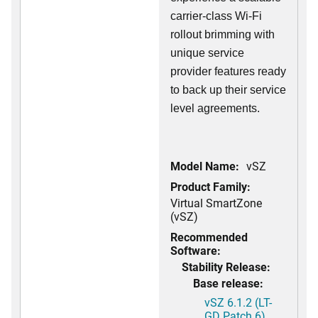
carrier-class Wi-Fi
rollout brimming with
unique service
provider features ready
to back up their service
level agreements.
Model Name:
vSZ
Product Family:
Virtual SmartZone
(vSZ)
Recommended
Software:
Stability Release:
Base release:
vSZ 6.1.2 (LT-
GD Patch 6)