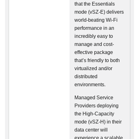
that the Essentials
mode (vSZ-E) delivers
world-beating Wi-Fi
performance in an
incredibly easy to
manage and cost-
effective package
that’s friendly to both
virtualized and/or
distributed
environments.
Managed Service
Providers deploying
the High-Capacity
mode (vSZ-H) in their
data center will
experience a scalable