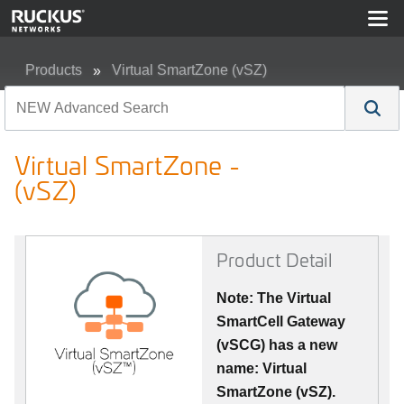
Products
Virtual SmartZone (vSZ)
Virtual SmartZone - (vSZ)
Virtual SmartZone -
(vSZ)
Product Detail
Note: The Virtual
SmartCell Gateway
(vSCG) has a new
name: Virtual
SmartZone (vSZ).