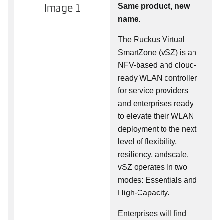
Image 1
Same product, new
name.
The Ruckus Virtual
SmartZone (vSZ) is an
NFV-based and cloud-
ready WLAN controller
for service providers
and enterprises ready
to elevate their WLAN
deployment to the next
level of flexibility,
resiliency, andscale.
vSZ operates in two
modes: Essentials and
High-Capacity.
Enterprises will find