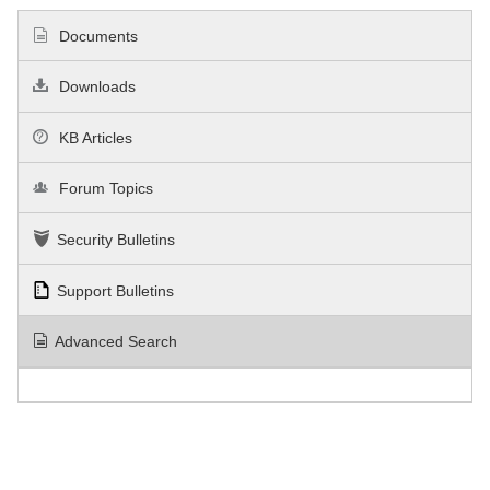
Documents
Downloads
KB Articles
Forum Topics
Security Bulletins
Support Bulletins
Advanced Search