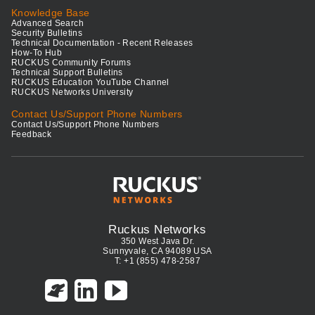
Knowledge Base
Advanced Search
Security Bulletins
Technical Documentation - Recent Releases
How-To Hub
RUCKUS Community Forums
Technical Support Bulletins
RUCKUS Education YouTube Channel
RUCKUS Networks University
Contact Us/Support Phone Numbers
Contact Us/Support Phone Numbers
Feedback
Ruckus Networks
350 West Java Dr.
Sunnyvale, CA 94089 USA
T: +1 (855) 478-2587