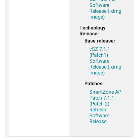
Software
Release (.ximg
image)
Technology
Release:
Base release:
vSZ 7.1.1
(Patch1)
Software
Release (.ximg
image)
Patches:
SmartZone AP
Patch 7.1.1
(Patch 2)
Refresh
Software
Release