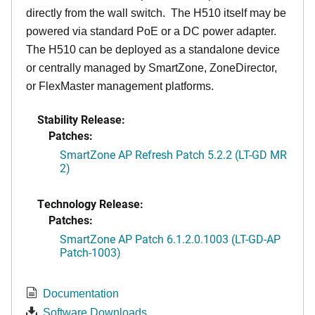
directly from the wall switch. The H510 itself may be
powered via standard PoE or a DC power adapter.
The H510 can be deployed as a standalone device
or centrally managed by SmartZone, ZoneDirector,
or FlexMaster management platforms.
Stability Release:
Patches:
SmartZone AP Refresh Patch 5.2.2 (LT-GD MR
2)
Technology Release:
Patches:
SmartZone AP Patch 6.1.2.0.1003 (LT-GD-AP
Patch-1003)
Documentation
Software Downloads