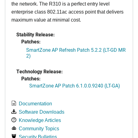
the network. The R310 is a perfect entry level
enterprise class 802.11ac access point that delivers
maximum value at minimal cost.
Stability Release:
Patches:
SmartZone AP Refresh Patch 5.2.2 (LT-GD MR
2)
Technology Release:
Patches:
SmartZone AP Patch 6.1.0.0.9240 (LT-GA)
Documentation
Software Downloads
Knowledge Articles
Community Topics
Security Bulletins