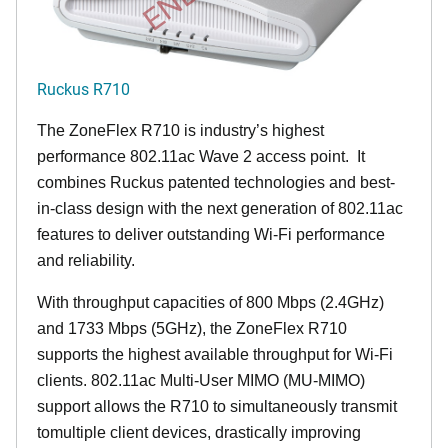
Ruckus R710
The ZoneFlex R710 is industry’s highest
performance 802.11ac Wave 2 access point. It
combines Ruckus patented technologies and best-
in-class design with the next generation of 802.11ac
features to deliver outstanding Wi-Fi performance
and reliability.
With throughput capacities of 800 Mbps (2.4GHz)
and 1733 Mbps (5GHz), the ZoneFlex R710
supports the highest available throughput for Wi-Fi
clients. 802.11ac Multi-User MIMO (MU-MIMO)
support allows the R710 to simultaneously transmit
tomultiple client devices, drastically improving