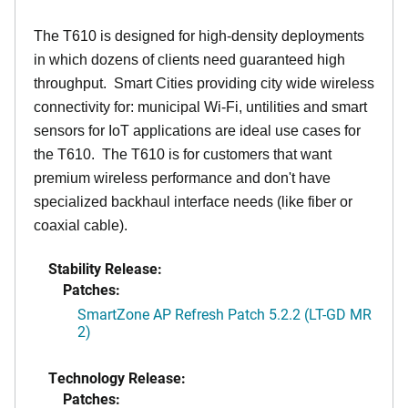
The T610 is designed for high-density deployments
in which dozens of clients need guaranteed high
throughput. Smart Cities providing city wide wireless
connectivity for: municipal Wi-Fi, untilities and smart
sensors for IoT applications are ideal use cases for
the T610. The T610 is for customers that want
premium wireless performance and don't have
specialized backhaul interface needs (like fiber or
coaxial cable).
Stability Release:
Patches:
SmartZone AP Refresh Patch 5.2.2 (LT-GD MR
2)
Technology Release:
Patches: