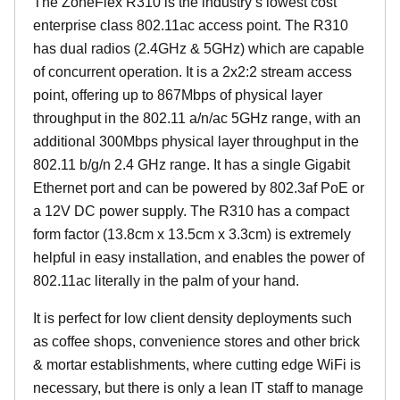
The ZoneFlex R310 is the industry’s lowest cost
enterprise class 802.11ac access point. The R310
has dual radios (2.4GHz & 5GHz) which are capable
of concurrent operation. It is a 2x2:2 stream access
point, offering up to 867Mbps of physical layer
throughput in the 802.11 a/n/ac 5GHz range, with an
additional 300Mbps physical layer throughput in the
802.11 b/g/n 2.4 GHz range. It has a single Gigabit
Ethernet port and can be powered by 802.3af PoE or
a 12V DC power supply. The R310 has a compact
form factor (13.8cm x 13.5cm x 3.3cm) is extremely
helpful in easy installation, and enables the power of
802.11ac literally in the palm of your hand.
It is perfect for low client density deployments such
as coffee shops, convenience stores and other brick
& mortar establishments, where cutting edge WiFi is
necessary, but there is only a lean IT staff to manage