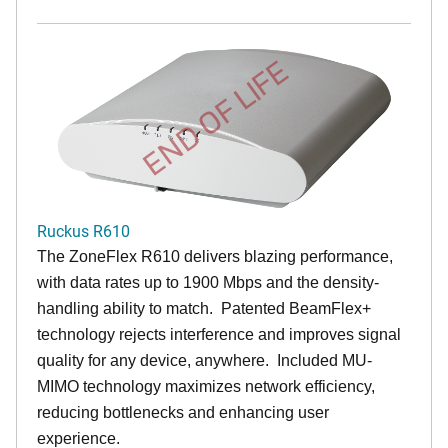
END OF LIFE
Ruckus R610
The ZoneFlex R610 delivers blazing performance,
with data rates up to 1900 Mbps and the density-
handling ability to match. Patented BeamFlex+
technology rejects interference and improves signal
quality for any device, anywhere. Included MU-
MIMO technology maximizes network efficiency,
reducing bottlenecks and enhancing user
experience.