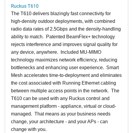
Ruckus T610
The T610 delivers blazingly fast connectivity for
high-density outdoor deployments, with combined
radio data rates of 2.5Gbps and the density-handling
ability to match. Patented BeamFlex+ technology
rejects interference amd improves signal quality for
any device, anywhere. Included MU-MIMO
technology maximizes network efficiency, reducing
bottlenecks and enhancing user experience. Smart
Mesh accelerates time-to-deployment and eliminates
the cost associated with Running Ethernet cabling
between multiple access points in the network. The
T610 can be used with any Ruckus control and
management platform - appliance, virtual or cloud-
managed. That means as your business needs
change, your architecture - and your APs - can
change with you.