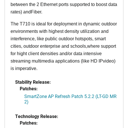
between the 2 Ethernet ports supported to boost data
rates) andFiber.
The T710 is ideal for deployment in dynamic outdoor
environments with highest density utilization and
interference, like public outdoor hotspots, smart
cities, outdoor enterprise and schools,where support
for hight client densities and/or data intensive
streaming multimedia applications (like HD IPvideo)
is imperative.
Stability Release:
Patches:
SmartZone AP Refresh Patch 5.2.2 (LT-GD MR
2)
Technology Release:
Patches: