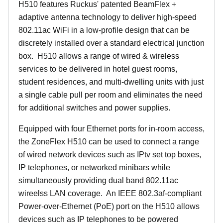
H510 features Ruckus' patented BeamFlex +
adaptive antenna technology to deliver high-speed
802.11ac WiFi in a low-profile design that can be
discretely installed over a standard electrical junction
box. H510 allows a range of wired & wireless
services to be delivered in hotel guest rooms,
student residences, and multi-dwelling units with just
a single cable pull per room and eliminates the need
for additional switches and power supplies.
Equipped with four Ethernet ports for in-room access,
the ZoneFlex H510 can be used to connect a range
of wired network devices such as IPtv set top boxes,
IP telephones, or networked minibars while
simultaneously providing dual band 802.11ac
wireelss LAN coverage. An IEEE 802.3af-compliant
Power-over-Ethernet (PoE) port on the H510 allows
devices such as IP telephones to be powered