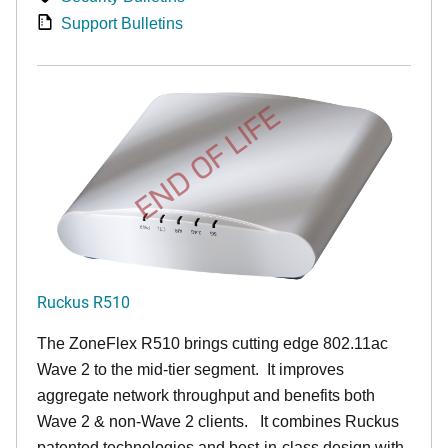
Support Bulletins
END OF LIFE
Ruckus R510
The ZoneFlex R510 brings cutting edge 802.11ac
Wave 2 to the mid-tier segment.
It improves
aggregate network throughput and benefits both
Wave 2 & non-Wave 2 clients.
It combines Ruckus
patented technologies and best-in-class design with