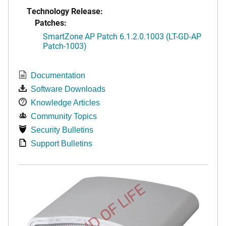
Technology Release:
Patches:
SmartZone AP Patch 6.1.2.0.1003 (LT-GD-AP
Patch-1003)
Documentation
Software Downloads
Knowledge Articles
Community Topics
Security Bulletins
Support Bulletins
END OF LIFE