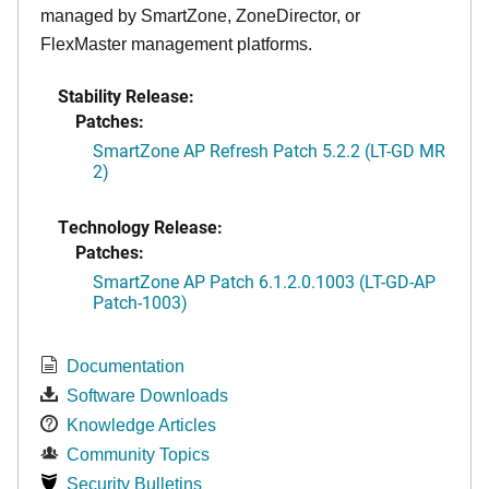
managed by SmartZone, ZoneDirector, or
FlexMaster management platforms.
Stability Release:
Patches:
SmartZone AP Refresh Patch 5.2.2 (LT-GD MR
2)
Technology Release:
Patches:
SmartZone AP Patch 6.1.2.0.1003 (LT-GD-AP
Patch-1003)
Documentation
Software Downloads
Knowledge Articles
Community Topics
Security Bulletins