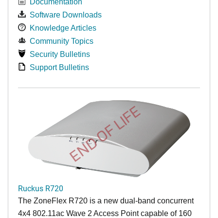
Documentation
Software Downloads
Knowledge Articles
Community Topics
Security Bulletins
Support Bulletins
END OF LIFE
Ruckus R720
The ZoneFlex R720 is a new dual-band concurrent
4x4 802.11ac Wave 2 Access Point capable of 160