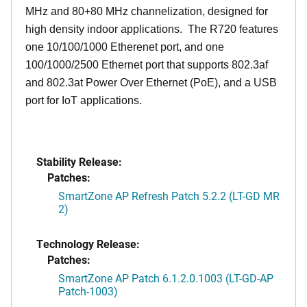
MHz and 80+80 MHz channelization, designed for
high density indoor applications. The R720 features
one 10/100/1000 Etherenet port, and one
100/1000/2500 Ethernet port that supports 802.3af
and 802.3at Power Over Ethernet (PoE), and a USB
port for IoT applications.
Stability Release:
Patches:
SmartZone AP Refresh Patch 5.2.2 (LT-GD MR
2)
Technology Release:
Patches:
SmartZone AP Patch 6.1.2.0.1003 (LT-GD-AP
Patch-1003)