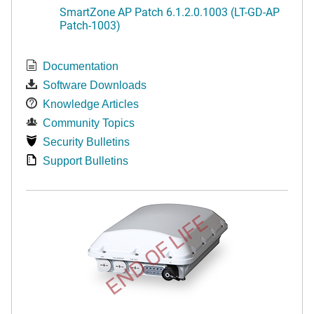
SmartZone AP Patch 6.1.2.0.1003 (LT-GD-AP
Patch-1003)
Documentation
Software Downloads
Knowledge Articles
Community Topics
Security Bulletins
Support Bulletins
END OF LIFE