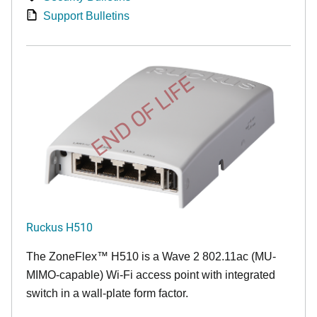
Support Bulletins
END OF LIFE
Ruckus H510
The
ZoneFlex™
H510 is a Wave 2 802.11ac (MU-
MIMO-capable) Wi-Fi access point with integrated
switch in a wall-plate form factor.