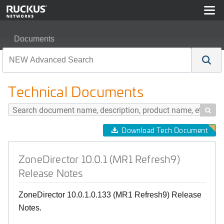
Documents
ZoneDirector 10.0.1 (MR1 Refresh9) Release Notes
Technical Documents

Download Tech Document
ZoneDirector 10.0.1 (MR1 Refresh9)
Release Notes
ZoneDirector 10.0.1.0.133 (MR1 Refresh9) Release
Notes.