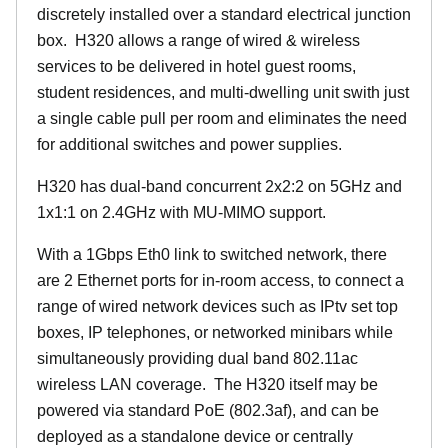
discretely installed over a standard electrical junction
box. H320 allows a range of wired & wireless
services to be delivered in hotel guest rooms,
student residences, and multi-dwelling unit swith just
a single cable pull per room and eliminates the need
for additional switches and power supplies.
H320 has dual-band concurrent 2x2:2 on 5GHz and
1x1:1 on 2.4GHz with MU-MIMO support.
With a 1Gbps Eth0 link to switched network, there
are 2 Ethernet ports for in-room access, to connect a
range of wired network devices such as IPtv set top
boxes, IP telephones, or networked minibars while
simultaneously providing dual band 802.11ac
wireless LAN coverage. The H320 itself may be
powered via standard PoE (802.3af), and can be
deployed as a standalone device or centrally