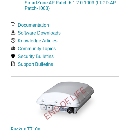
SmartZone AP Patch 6.1.2.0.1003 (LT-GD-AP
Patch-1003)
Documentation
Software Downloads
Knowledge Articles
Community Topics
Security Bulletins
Support Bulletins
END OF LIFE
Ruckus T710s