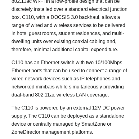
802.11ac Wi-Fi in a low-profile design that can be
discretely installed over a standard electrical junction
box. C110, with a DOCSIS 3.0 backhaul, allows a
range of wired and wireless services to be delivered
in hotel guest rooms, student residences, and multi-
dwelling units over existing coaxial cabling and,
therefore, minimal additional capital expenditure.
C110 has an Ethernet switch with two 10/100Mbps
Ethernet ports that can be used to connect a range of
wired network devices such as IP telephones and
networked minibars while simultaneously providing
dual-band 802.11ac wireless LAN coverage.
The C110 is powered by an external 12V DC power
supply. The C110 can be deployed as a standalone
device or centrally managed by SmartZone or
ZoneDirector management platforms.