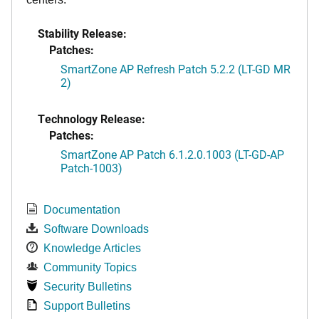
Stability Release:
Patches:
SmartZone AP Refresh Patch 5.2.2 (LT-GD MR
2)
Technology Release:
Patches:
SmartZone AP Patch 6.1.2.0.1003 (LT-GD-AP
Patch-1003)
Documentation
Software Downloads
Knowledge Articles
Community Topics
Security Bulletins
Support Bulletins