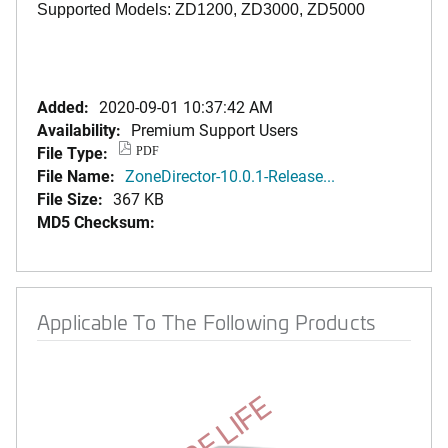
Supported Models: ZD1200, ZD3000, ZD5000
Added:
2020-09-01 10:37:42 AM
Availability:
Premium Support Users
File Type:
PDF
File Name:
ZoneDirector-10.0.1-Release...
File Size:
367 KB
MD5 Checksum:
Applicable To The Following Products