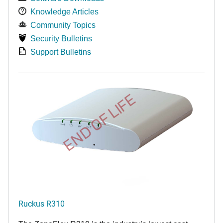
Knowledge Articles
Community Topics
Security Bulletins
Support Bulletins
END OF LIFE
Ruckus R310