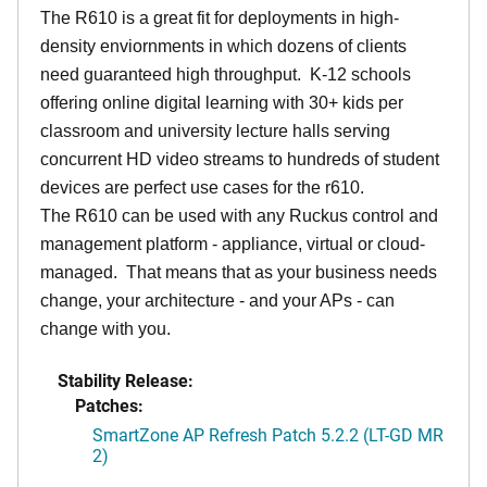
The R610 is a great fit for deployments in high-
density enviornments in which dozens of clients
need guaranteed high throughput. K-12 schools
offering online digital learning with 30+ kids per
classroom and university lecture halls serving
concurrent HD video streams to hundreds of student
devices are perfect use cases for the r610.
The R610 can be used with any Ruckus control and
management platform - appliance, virtual or cloud-
managed. That means that as your business needs
change, your architecture - and your APs - can
change with you.
Stability Release:
Patches:
SmartZone AP Refresh Patch 5.2.2 (LT-GD MR
2)