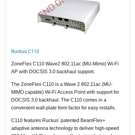
END OF LIFE
Ruckus C110
ZoneFlex C110 Wave2 802.11ac (MU-Mimo) Wi-Fi
AP with DOCSIS 3.0 backhaul support.
The ZoneFlex C110 is a Wave 2 802.11ac (MU-
MIMO capable) Wi-Fi Access Point with support for
DOCSIS 3.0 backhaul. The C110 comes in a
convenient wall-plate form factor for easy installs.
C110 features Ruckus' patented BeamFlex+
adaptive antenna technology to deliver high-speed