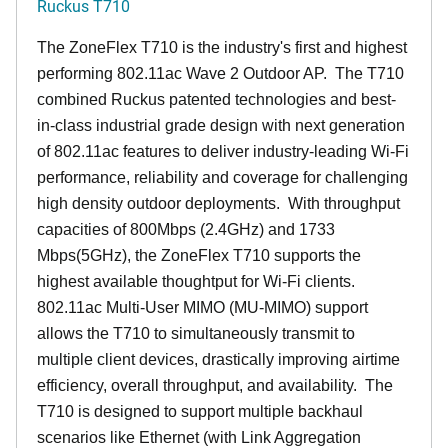
Ruckus T710
The ZoneFlex T710 is the industry's first and highest
performing 802.11ac Wave 2 Outdoor AP. The T710
combined Ruckus patented technologies and best-
in-class industrial grade design with next generation
of 802.11ac features to deliver industry-leading Wi-Fi
performance, reliability and coverage for challenging
high density outdoor deployments. With throughput
capacities of 800Mbps (2.4GHz) and 1733
Mbps(5GHz), the ZoneFlex T710 supports the
highest available thoughtput for Wi-Fi clients.
802.11ac Multi-User MIMO (MU-MIMO) support
allows the T710 to simultaneously transmit to
multiple client devices, drastically improving airtime
efficiency, overall throughput, and availability. The
T710 is designed to support multiple backhaul
scenarios like Ethernet (with Link Aggregation