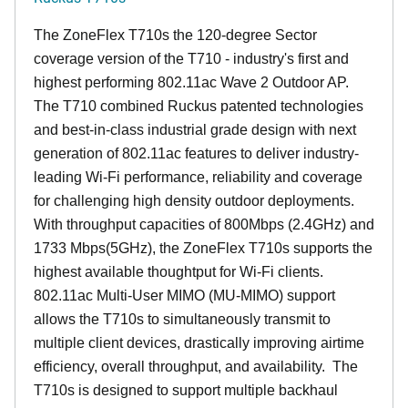
The ZoneFlex T710s the 120-degree Sector
coverage version of the T710 - industry's first and
highest performing 802.11ac Wave 2 Outdoor AP.
The T710 combined Ruckus patented technologies
and best-in-class industrial grade design with next
generation of 802.11ac features to deliver industry-
leading Wi-Fi performance, reliability and coverage
for challenging high density outdoor deployments.
With throughput capacities of 800Mbps (2.4GHz) and
1733 Mbps(5GHz), the ZoneFlex T710s supports the
highest available thoughtput for Wi-Fi clients.
802.11ac Multi-User MIMO (MU-MIMO) support
allows the T710s to simultaneously transmit to
multiple client devices, drastically improving airtime
efficiency, overall throughput, and availability. The
T710s is designed to support multiple backhaul