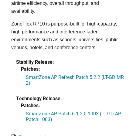
airtime efficiency, overall throughput, and
availability.
ZoneFlex R710 is purpose-built for high-capacity,
high performance and interference-laden
environments such as schools, universities, public
venues, hotels, and conference centers.
Stability Release:
Patches:
SmartZone AP Refresh Patch 5.2.2 (LT-GD MR
2)
Technology Release:
Patches:
SmartZone AP Patch 6.1.2.0.1003 (LT-GD-AP
Patch-1003)