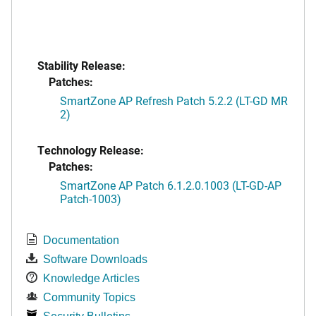
Stability Release:
Patches:
SmartZone AP Refresh Patch 5.2.2 (LT-GD MR
2)
Technology Release:
Patches:
SmartZone AP Patch 6.1.2.0.1003 (LT-GD-AP
Patch-1003)
Documentation
Software Downloads
Knowledge Articles
Community Topics