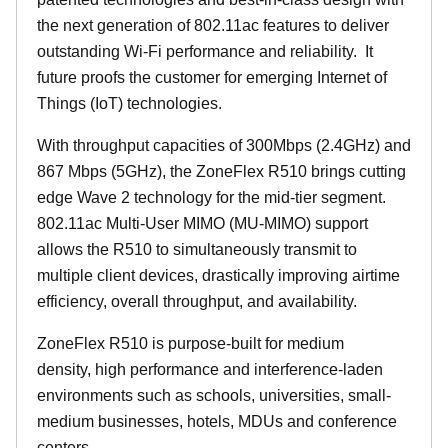
the next generation of 802.11ac features to deliver
outstanding Wi-Fi performance and reliability.
It
future proofs the customer for emerging Internet of
Things (IoT) technologies.
With throughput capacities of 300Mbps (2.4GHz) and
867 Mbps (5GHz), the ZoneFlex R510 brings cutting
edge Wave 2 technology for the mid-tier segment.
802.11ac Multi-User MIMO (MU-MIMO) support
allows the R510 to simultaneously transmit to
multiple client devices, drastically improving airtime
efficiency, overall throughput, and availability.
ZoneFlex R510 is purpose-built for medium
density, high performance and interference-laden
environments such as schools, universities, small-
medium businesses, hotels, MDUs and conference
centers.