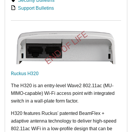
Security Bulletins
Support Bulletins
END OF LIFE
Ruckus H320
The H320 is an entry-level Wave2 802.11ac (MU-
MIMO-capable) Wi-Fi access point with integrated
switch in a wall-plate form factor.
H320 features Ruckus' patented BeamFlex +
adaptive antenna technology to deliver high-speed
802.11ac WiFi in a low-profile design that can be