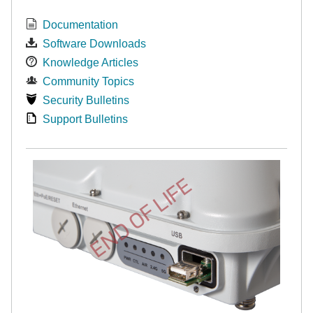
Documentation
Software Downloads
Knowledge Articles
Community Topics
Security Bulletins
Support Bulletins
END OF LIFE