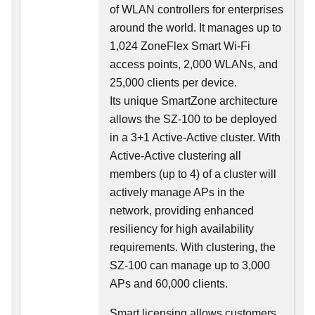
of WLAN controllers for enterprises
around the world. It manages up to
1,024 ZoneFlex Smart Wi-Fi
access points, 2,000 WLANs, and
25,000 clients per device.
Its
unique
SmartZone architecture
allows the SZ-100 to be deployed
in a 3+1 Active-Active cluster. With
Active-Active clustering all
members (up to 4) of a cluster will
actively manage APs in the
network, providing enhanced
resiliency for high availability
requirements. With clustering, the
SZ-100 can manage up to 3,000
APs and 60,000 clients.
Smart licensing allows customers