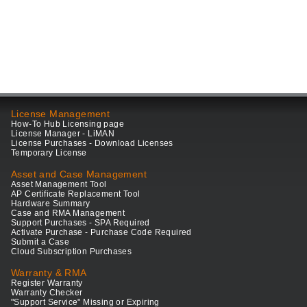
License Management
How-To Hub Licensing page
License Manager - LiMAN
License Purchases - Download Licenses
Temporary License
Asset and Case Management
Asset Management Tool
AP Certificate Replacement Tool
Hardware Summary
Case and RMA Management
Support Purchases - SPA Required
Activate Purchase - Purchase Code Required
Submit a Case
Cloud Subscription Purchases
Warranty & RMA
Register Warranty
Warranty Checker
"Support Service" Missing or Expiring