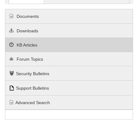
Documents
Downloads
KB Articles
Forum Topics
Security Bulletins
Support Bulletins
Advanced Search