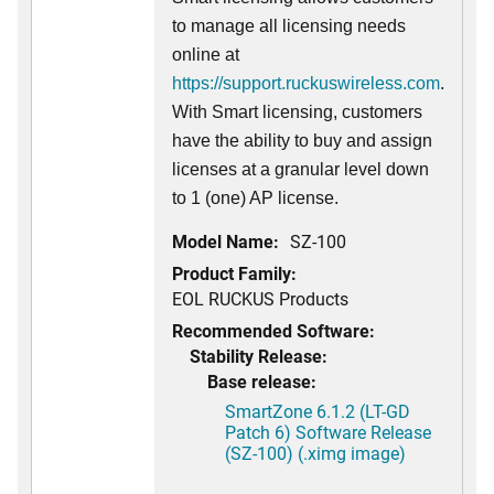
to manage all licensing needs
online at
https://support.ruckuswireless.com
.
With Smart licensing, customers
have the ability to buy and assign
licenses at a granular level down
to 1 (one) AP license.
Model Name:
SZ-100
Product Family:
EOL RUCKUS Products
Recommended Software:
Stability Release:
Base release:
SmartZone 6.1.2 (LT-GD
Patch 6) Software Release
(SZ-100) (.ximg image)