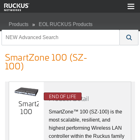
Products
EOL RUCKUS Products
SmartZone 100 (SZ-100)
SmartZone 100 (SZ-
100)
END OF LIFE
Product Detail
SmartZone
100
SmartZone™ 100 (SZ-100) is the
most scalable, resilient, and
highest performing Wireless LAN
controller within the Ruckus family