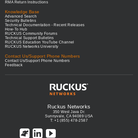
RMA Return Instructions
Knowledge Base
Advanced Search
Security Bulletins
Technical Documentation - Recent Releases
How-To Hub
RUCKUS Community Forums
Technical Support Bulletins
RUCKUS Education YouTube Channel
RUCKUS Networks University
Contact Us/Support Phone Numbers
Contact Us/Support Phone Numbers
Feedback
Ruckus Networks
350 West Java Dr.
Sunnyvale, CA 94089 USA
T: +1 (855) 478-2587