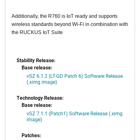
Additionally, the R760 is IoT ready and supports
wireless standards beyond Wi-Fi in combination with
the RUCKUS IoT Suite
Stability Release:
Base release:
vSZ 6.1.2 (LT-GD Patch 6) Software Release
(.ximg image)
Technology Release:
Base release:
vSZ 7.1.1 (Patch1) Software Release (.ximg
image)
Patches: