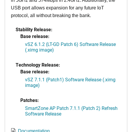
in 5GHz and 574Mbps in 2.4GHz. Additionally, the
USB port allows expansion for any future IoT
protocol, all without breaking the bank.
Stability Release:
Base release:
vSZ 6.1.2 (LT-GD Patch 6) Software Release
(.ximg image)
Technology Release:
Base release:
vSZ 7.1.1 (Patch1) Software Release (.ximg
image)
Patches:
SmartZone AP Patch 7.1.1 (Patch 2) Refresh
Software Release
Documentation