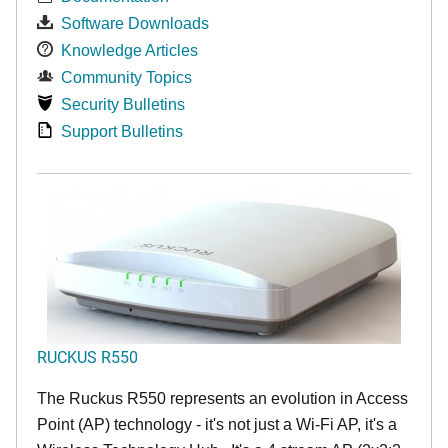
Software Downloads
Knowledge Articles
Community Topics
Security Bulletins
Support Bulletins
RUCKUS R550
The Ruckus R550 represents an evolution in Access
Point (AP) technology - it's not just a Wi-Fi AP, it's a