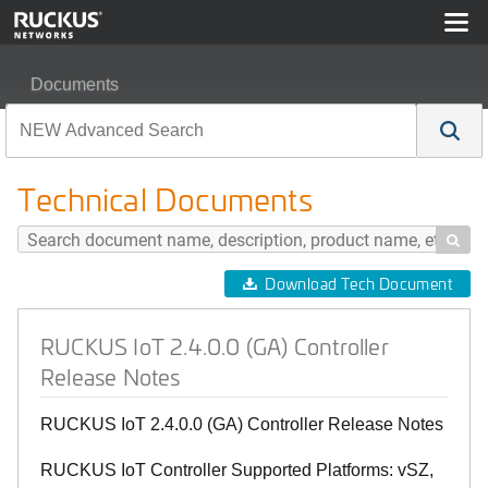
Documents
RUCKUS IoT 2.4.0.0 (GA) Controller Release Notes
Technical Documents

Download Tech Document
RUCKUS IoT 2.4.0.0 (GA) Controller
Release Notes
RUCKUS IoT 2.4.0.0 (GA) Controller Release Notes
RUCKUS IoT Controller Supported Platforms: vSZ,