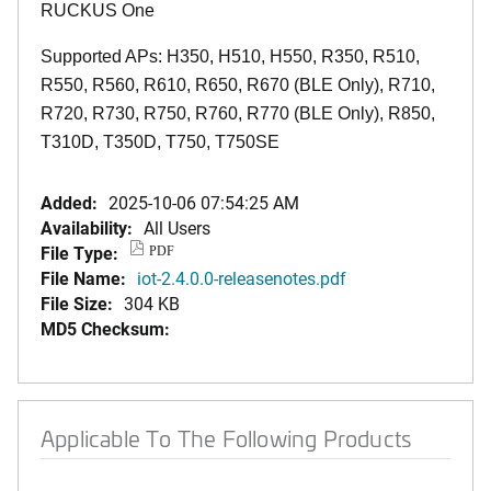
RUCKUS One
Supported APs: H350, H510, H550, R350, R510,
R550, R560, R610, R650, R670 (BLE Only), R710,
R720, R730, R750, R760, R770 (BLE Only), R850,
T310D, T350D, T750, T750SE
Added:
2025-10-06 07:54:25 AM
Availability:
All Users
File Type:
PDF
File Name:
iot-2.4.0.0-releasenotes.pdf
File Size:
304 KB
MD5 Checksum:
Applicable To The Following Products