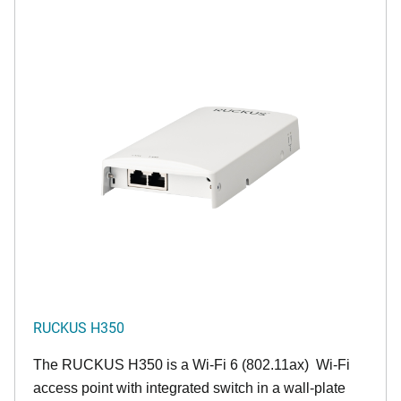
RUCKUS H350
The RUCKUS H350 is a Wi-Fi 6 (802.11ax) Wi-Fi
access point with integrated switch in a wall-plate