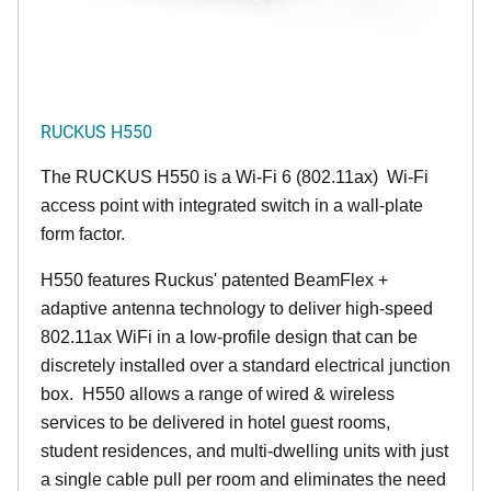
RUCKUS H550
The RUCKUS H550 is a Wi-Fi 6 (802.11ax) Wi-Fi
access point with integrated switch in a wall-plate
form factor.
H550 features Ruckus' patented BeamFlex +
adaptive antenna technology to deliver high-speed
802.11ax WiFi in a low-profile design that can be
discretely installed over a standard electrical junction
box. H550 allows a range of wired & wireless
services to be delivered in hotel guest rooms,
student residences, and multi-dwelling units with just
a single cable pull per room and eliminates the need