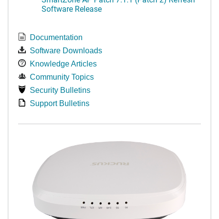
Software Release
Documentation
Software Downloads
Knowledge Articles
Community Topics
Security Bulletins
Support Bulletins