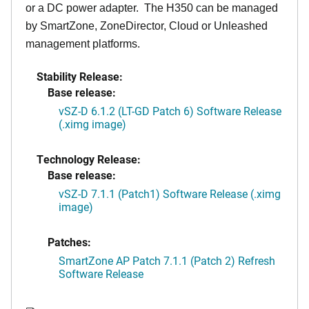
or a DC power adapter. The H350 can be managed
by SmartZone, ZoneDirector, Cloud or Unleashed
management platforms.
Stability Release:
Base release:
vSZ-D 6.1.2 (LT-GD Patch 6) Software Release
(.ximg image)
Technology Release:
Base release:
vSZ-D 7.1.1 (Patch1) Software Release (.ximg
image)
Patches:
SmartZone AP Patch 7.1.1 (Patch 2) Refresh
Software Release