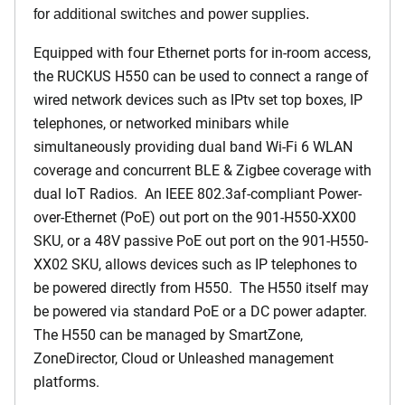
for additional switches and power supplies.
Equipped with four Ethernet ports for in-room access,
the RUCKUS H550 can be used to connect a range of
wired network devices such as IPtv set top boxes, IP
telephones, or networked minibars while
simultaneously providing dual band Wi-Fi 6 WLAN
coverage and concurrent BLE & Zigbee coverage with
dual IoT Radios. An IEEE 802.3af-compliant Power-
over-Ethernet (PoE) out port on the 901-H550-XX00
SKU, or a 48V passive PoE out port on the 901-H550-
XX02 SKU, allows devices such as IP telephones to
be powered directly from H550. The H550 itself may
be powered via standard PoE or a DC power adapter.
The H550 can be managed by SmartZone,
ZoneDirector, Cloud or Unleashed management
platforms.