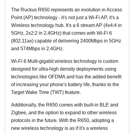
The Ruckus R650 represents an evolution in Access
Point (AP) technology - it's not just a Wi-Fi AP, it's a
Wireless technology hub. It's a 6 stream AP (4x4:4 in
5GHz, 2x2:2 in 2.4GHz) that comes with Wi-Fi 6
(802.11ax) capable of delivering 2400Mbps in 5GHz
and 574Mbps in 2.4GHz.
Wi-Fi 6 Multi-gigabit wireless technology is custom
designed for ultra-high density deployments using
technologies like OFDMA and has the added benefit
of increasing your phone's battery life, thanks to the
Target Wake Time (TWT) feature.
Additionally, the R650 comes with built-in BLE and
Zigbee, and the option to expand to other wireless
protocols in the future. With the R650, adopting a
new wireless technology is as if it's a wireless