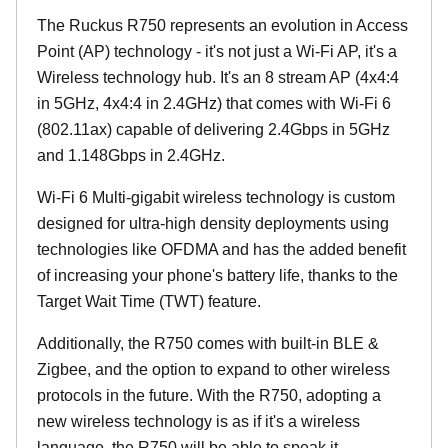
The Ruckus R750 represents an evolution in Access
Point (AP) technology - it's not just a Wi-Fi AP, it's a
Wireless technology hub. It's an 8 stream AP (4x4:4
in 5GHz, 4x4:4 in 2.4GHz) that comes with Wi-Fi 6
(802.11ax) capable of delivering 2.4Gbps in 5GHz
and 1.148Gbps in 2.4GHz.
Wi-Fi 6 Multi-gigabit wireless technology is custom
designed for ultra-high density deployments using
technologies like OFDMA and has the added benefit
of increasing your phone's battery life, thanks to the
Target Wait Time (TWT) feature.
Additionally, the R750 comes with built-in BLE &
Zigbee, and the option to expand to other wireless
protocols in the future. With the R750, adopting a
new wireless technology is as if it's a wireless
language, the R750 will be able to speak it.