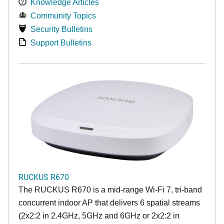
Knowledge Articles
Community Topics
Security Bulletins
Support Bulletins
RUCKUS R670
The RUCKUS R670 is a mid-range Wi-Fi 7, tri-band
concurrent indoor AP that delivers 6 spatial streams
(2x2:2 in 2.4GHz, 5GHz and 6GHz or 2x2:2 in