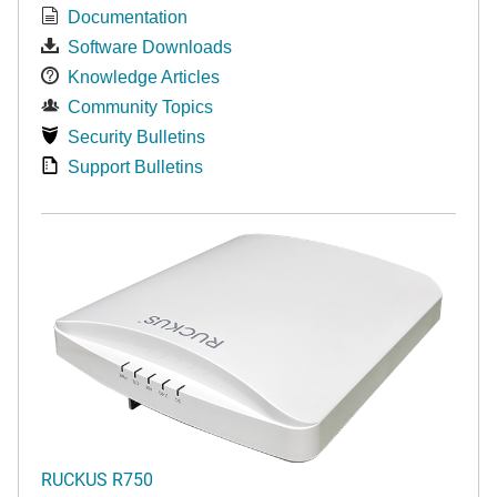
Documentation
Software Downloads
Knowledge Articles
Community Topics
Security Bulletins
Support Bulletins
RUCKUS R750