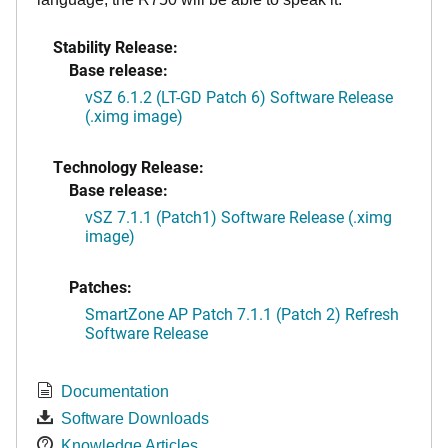
Stability Release:
Base release:
vSZ 6.1.2 (LT-GD Patch 6) Software Release
(.ximg image)
Technology Release:
Base release:
vSZ 7.1.1 (Patch1) Software Release (.ximg
image)
Patches:
SmartZone AP Patch 7.1.1 (Patch 2) Refresh
Software Release
Documentation
Software Downloads
Knowledge Articles