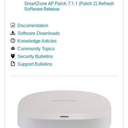
SmartZone AP Patch 7.1.1 (Patch 2) Refresh
Software Release
Documentation
Software Downloads
Knowledge Articles
Community Topics
Security Bulletins
Support Bulletins