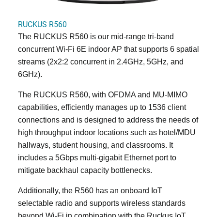
RUCKUS R560
The RUCKUS R560 is our mid-range tri-band
concurrent Wi-Fi 6E indoor AP that supports 6 spatial
streams (2x2:2 concurrent in 2.4GHz, 5GHz, and
6GHz).
The RUCKUS R560, with OFDMA and MU-MIMO
capabilities, efficiently manages up to 1536 client
connections and is designed to address the needs of
high throughput indoor locations such as hotel/MDU
hallways, student housing, and classrooms. It
includes a 5Gbps multi-gigabit Ethernet port to
mitigate backhaul capacity bottlenecks.
Additionally, the R560 has an onboard IoT
selectable radio and supports wireless standards
beyond Wi-Fi in combination with the Ruckus IoT