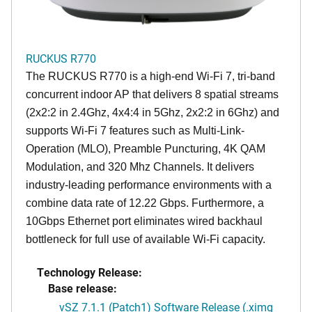
RUCKUS R770
The RUCKUS R770 is a high-end Wi-Fi 7, tri-band
concurrent indoor AP that delivers 8 spatial streams
(2x2:2 in 2.4Ghz, 4x4:4 in 5Ghz, 2x2:2 in 6Ghz) and
supports Wi-Fi 7 features such as Multi-Link-
Operation (MLO), Preamble Puncturing, 4K QAM
Modulation, and 320 Mhz Channels. It delivers
industry-leading performance environments with a
combine data rate of 12.22 Gbps. Furthermore, a
10Gbps Ethernet port eliminates wired backhaul
bottleneck for full use of available Wi-Fi capacity.
Technology Release:
Base release:
vSZ 7.1.1 (Patch1) Software Release (.ximg