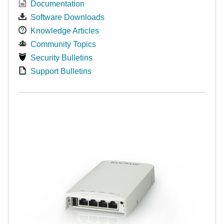
Documentation
Software Downloads
Knowledge Articles
Community Topics
Security Bulletins
Support Bulletins