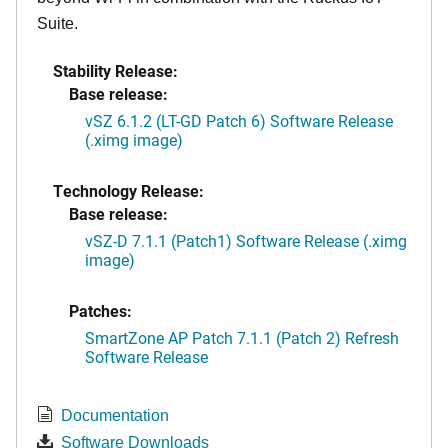
Suite.
Stability Release:
Base release:
vSZ 6.1.2 (LT-GD Patch 6) Software Release
(.ximg image)
Technology Release:
Base release:
vSZ-D 7.1.1 (Patch1) Software Release (.ximg
image)
Patches:
SmartZone AP Patch 7.1.1 (Patch 2) Refresh
Software Release
Documentation
Software Downloads