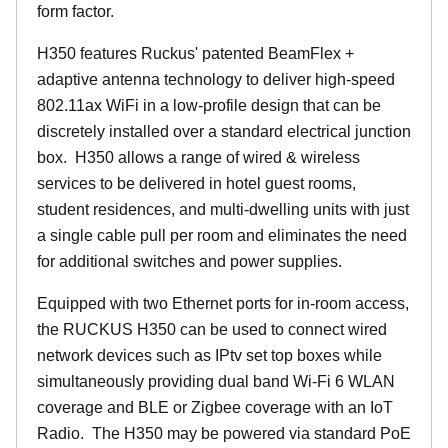
form factor.
H350 features Ruckus' patented BeamFlex +
adaptive antenna technology to deliver high-speed
802.11ax WiFi in a low-profile design that can be
discretely installed over a standard electrical junction
box. H350 allows a range of wired & wireless
services to be delivered in hotel guest rooms,
student residences, and multi-dwelling units with just
a single cable pull per room and eliminates the need
for additional switches and power supplies.
Equipped with two Ethernet ports for in-room access,
the RUCKUS H350 can be used to connect wired
network devices such as IPtv set top boxes while
simultaneously providing dual band Wi-Fi 6 WLAN
coverage and BLE or Zigbee coverage with an IoT
Radio. The H350 may be powered via standard PoE