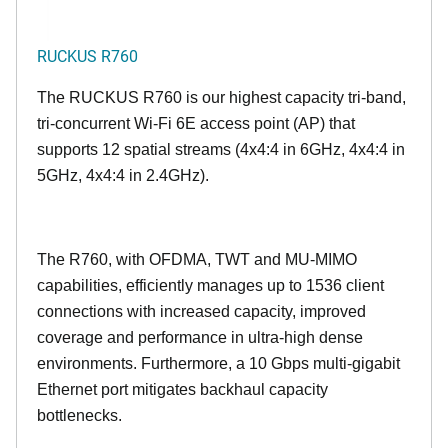
RUCKUS R760
The RUCKUS R760 is our highest capacity tri-band,
tri-concurrent Wi-Fi 6E access point (AP) that
supports 12 spatial streams (4x4:4 in 6GHz, 4x4:4 in
5GHz, 4x4:4 in 2.4GHz).
The R760, with OFDMA, TWT and MU-MIMO
capabilities, efficiently manages up to
1536
client
connections with increased capacity, improved
coverage and performance in ultra-high dense
environments. Furthermore, a 10 Gbps multi-gigabit
Ethernet port mitigates backhaul capacity
bottlenecks.