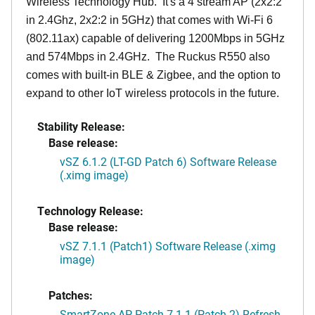
Wireless Technology Hub. It's a 4 stream AP (2x2:2
in 2.4Ghz, 2x2:2 in 5GHz) that comes with Wi-Fi 6
(802.11ax) capable of delivering 1200Mbps in 5GHz
and 574Mbps in 2.4GHz. The Ruckus R550 also
comes with built-in BLE & Zigbee, and the option to
expand to other IoT wireless protocols in the future.
Stability Release:
Base release:
vSZ 6.1.2 (LT-GD Patch 6) Software Release
(.ximg image)
Technology Release:
Base release:
vSZ 7.1.1 (Patch1) Software Release (.ximg
image)
Patches:
SmartZone AP Patch 7.1.1 (Patch 2) Refresh