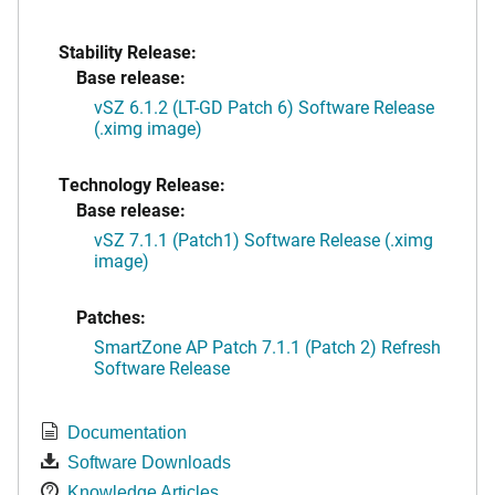
Stability Release:
Base release:
vSZ 6.1.2 (LT-GD Patch 6) Software Release
(.ximg image)
Technology Release:
Base release:
vSZ 7.1.1 (Patch1) Software Release (.ximg
image)
Patches:
SmartZone AP Patch 7.1.1 (Patch 2) Refresh
Software Release
Documentation
Software Downloads
Knowledge Articles