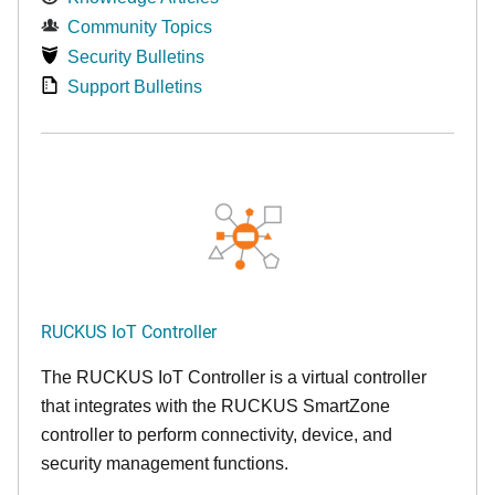
Community Topics
Security Bulletins
Support Bulletins
RUCKUS IoT Controller
The RUCKUS IoT Controller is a virtual controller
that integrates with the RUCKUS SmartZone
controller to perform connectivity, device, and
security management functions.