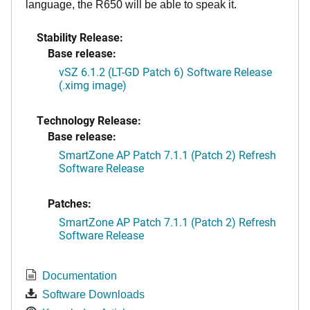
language, the R650 will be able to speak it.
Stability Release:
Base release:
vSZ 6.1.2 (LT-GD Patch 6) Software Release
(.ximg image)
Technology Release:
Base release:
SmartZone AP Patch 7.1.1 (Patch 2) Refresh
Software Release
Patches:
SmartZone AP Patch 7.1.1 (Patch 2) Refresh
Software Release
Documentation
Software Downloads