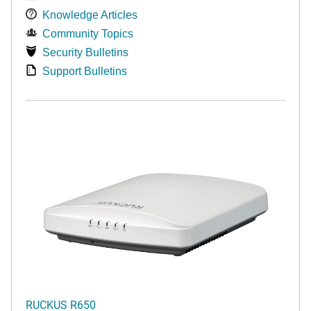
Knowledge Articles
Community Topics
Security Bulletins
Support Bulletins
RUCKUS R650