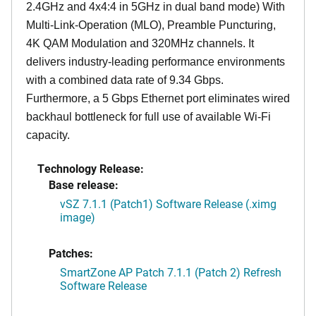
2.4GHz and 4x4:4 in 5GHz in dual band mode) With
Multi-Link-Operation (MLO), Preamble Puncturing,
4K QAM Modulation and 320MHz channels. It
delivers industry-leading performance environments
with a combined data rate of 9.34 Gbps.
Furthermore, a 5 Gbps Ethernet port eliminates wired
backhaul bottleneck for full use of available Wi-Fi
capacity.
Technology Release:
Base release:
vSZ 7.1.1 (Patch1) Software Release (.ximg
image)
Patches:
SmartZone AP Patch 7.1.1 (Patch 2) Refresh
Software Release