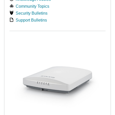
Community Topics
Security Bulletins
Support Bulletins