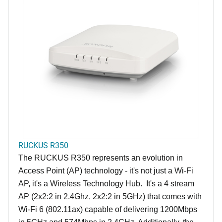
RUCKUS R350
The RUCKUS R350 represents an evolution in
Access Point (AP) technology - it's not just a Wi-Fi
AP, it's a Wireless Technology Hub. It's a 4 stream
AP (2x2:2 in 2.4Ghz, 2x2:2 in 5GHz) that comes with
Wi-Fi 6 (802.11ax) capable of delivering 1200Mbps