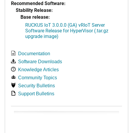
Recommended Software:
Stability Release:
Base release:
RUCKUS IoT 3.0.0.0 (GA) vRIoT Server
Software Release for HyperVisor (.tar.gz
upgrade image)
Documentation
Software Downloads
Knowledge Articles
Community Topics
Security Bulletins
Support Bulletins