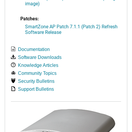
image)
Patches:
SmartZone AP Patch 7.1.1 (Patch 2) Refresh
Software Release
Documentation
Software Downloads
Knowledge Articles
Community Topics
Security Bulletins
Support Bulletins