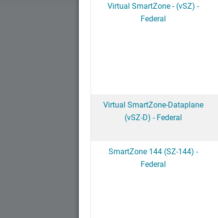
Virtual SmartZone - (vSZ) -
Federal
Virtual SmartZone-Dataplane
(vSZ-D) - Federal
SmartZone 144 (SZ-144) -
Federal