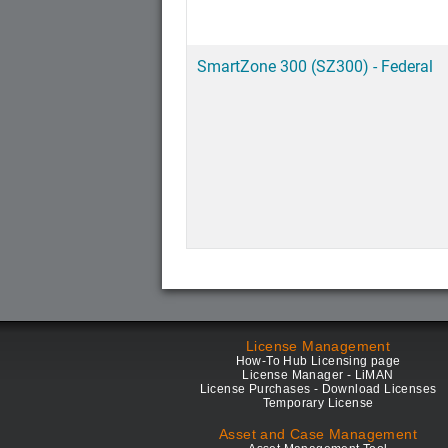
SmartZone 300 (SZ300) - Federal
License Management
How-To Hub Licensing page
License Manager - LiMAN
License Purchases - Download Licenses
Temporary License
Asset and Case Management