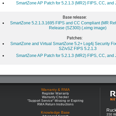
SmartZone AP Patch for 5.2.1.3 (MR2) FIPS, CC, and 
Base release:
SmartZone 5.2.1.3.1695 FIPS and CC Compliant (MR Ref
Release (SZ300) (.ximg image)
Patches:
SmartZone and Virtual SmartZone 5.2+ Log4j Security Fix 
SZ/vSZ FIPS 5.2.1.3
SmartZone AP Patch for 5.2.1.3 (MR2) FIPS, CC, and 
Warranty & RMA
Register Warranty
Warranty Checker
"Support Service" Missing or Expiring
RMA Return Instructions
Ruc
Knowledge Base
350 W