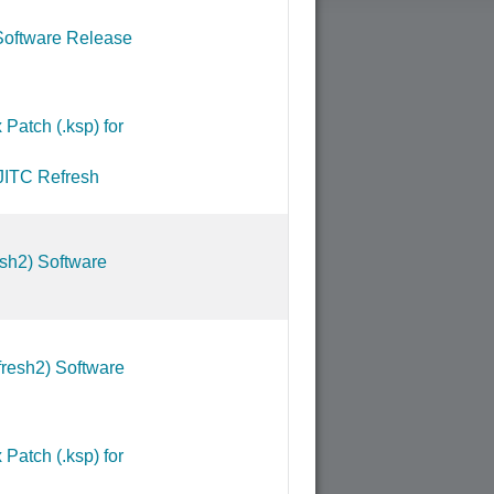
Software Release
Patch (.ksp) for
JITC Refresh
sh2) Software
resh2) Software
Patch (.ksp) for