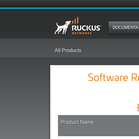
DOCUMENTA
All Products
Software 
Product Name