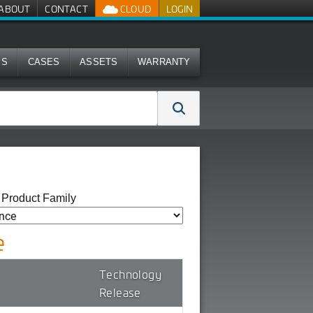
ABOUT
CONTACT
CLOUD
LOGIN
MS
CASES
ASSETS
WARRANTY
y Product Family
e
Technology
Release