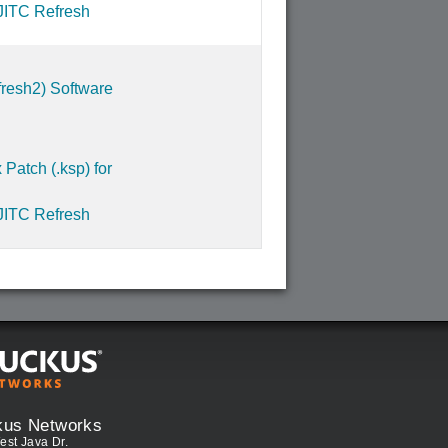
JITC Refresh
resh2) Software
Patch (.ksp) for
JITC Refresh
kus Networks
est Java Dr.