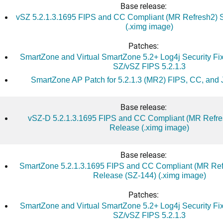
Base release:
vSZ 5.2.1.3.1695 FIPS and CC Compliant (MR Refresh2) 
(.ximg image)
Patches:
SmartZone and Virtual SmartZone 5.2+ Log4j Security Fix 
SZ/vSZ FIPS 5.2.1.3
SmartZone AP Patch for 5.2.1.3 (MR2) FIPS, CC, and 
Base release:
vSZ-D 5.2.1.3.1695 FIPS and CC Compliant (MR Refre
Release (.ximg image)
Base release:
SmartZone 5.2.1.3.1695 FIPS and CC Compliant (MR Ref
Release (SZ-144) (.ximg image)
Patches:
SmartZone and Virtual SmartZone 5.2+ Log4j Security Fix 
SZ/vSZ FIPS 5.2.1.3