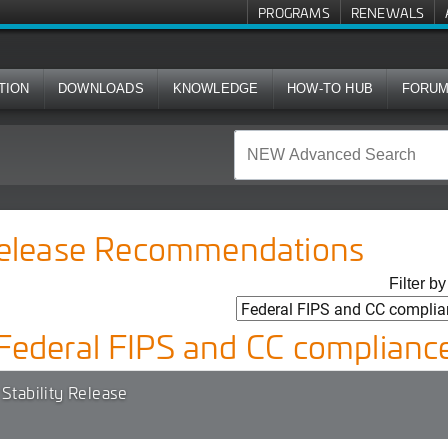
PROGRAMS
RENEWALS
TION
DOWNLOADS
KNOWLEDGE
HOW-TO HUB
FORU
Release Recommendations
Filter b
Federal FIPS and CC complianc
Stability Release