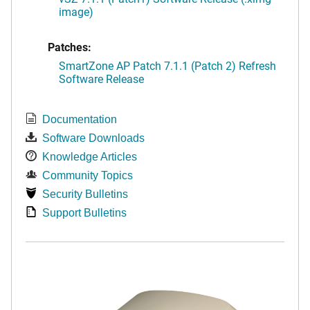
image)
Patches:
SmartZone AP Patch 7.1.1 (Patch 2) Refresh
Software Release
Documentation
Software Downloads
Knowledge Articles
Community Topics
Security Bulletins
Support Bulletins