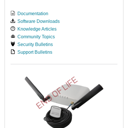
Documentation
Software Downloads
Knowledge Articles
Community Topics
Security Bulletins
Support Bulletins
END OF LIFE