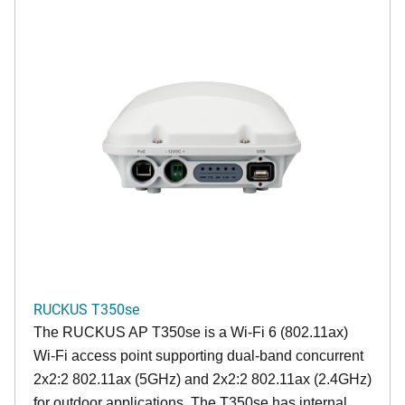
RUCKUS T350se
The RUCKUS AP T350se is a Wi-Fi 6 (802.11ax)
Wi-Fi access point supporting dual-band concurrent
2x2:2 802.11ax (5GHz) and 2x2:2 802.11ax (2.4GHz)
for outdoor applications. The T350se has internal