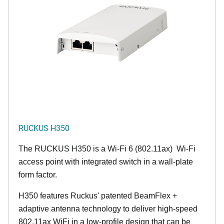
RUCKUS H350
The RUCKUS H350 is a Wi-Fi 6 (802.11ax) Wi-Fi
access point with integrated switch in a wall-plate
form factor.
H350 features Ruckus' patented BeamFlex +
adaptive antenna technology to deliver high-speed
802.11ax WiFi in a low-profile design that can be