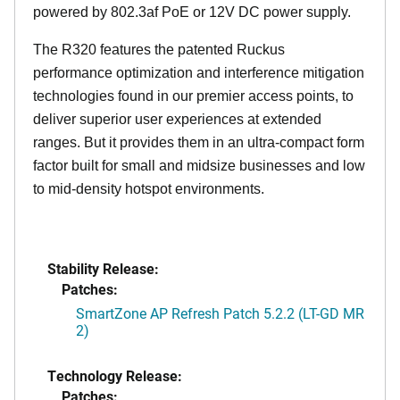
powered by 802.3af PoE or 12V DC power supply.
The R320 features the patented Ruckus
performance optimization and interference mitigation
technologies found in our premier access points, to
deliver superior user experiences at extended
ranges. But it provides them in an ultra-compact form
factor built for small and midsize businesses and low
to mid-density hotspot environments.
Stability Release:
Patches:
SmartZone AP Refresh Patch 5.2.2 (LT-GD MR
2)
Technology Release:
Patches: