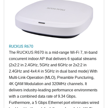
RUCKUS R670
The RUCKUS R670 is a mid-range Wi-Fi 7, tri-band
concurrent indoor AP that delivers 6 spatial streams
(2x2:2 in 2.4GHz, 5GHz and 6GHz or 2x2:2 in
2.4GHz and 4x4:4 in 5GHz in dual band mode) With
Multi-Link-Operation (MLO), Preamble Puncturing,
4K QAM Modulation and 320MHz channels. It
delivers industry-leading performance environments
with a combined data rate of 9.34 Gbps.
Furthermore, a 5 Gbps Ethernet port eliminates wired