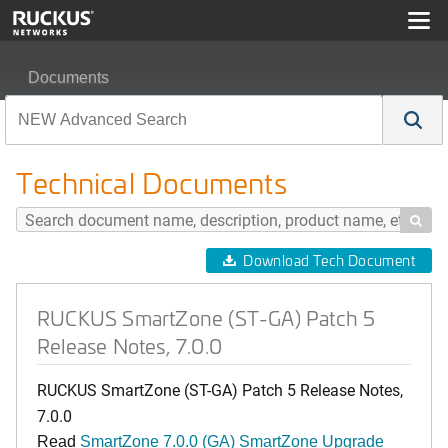
Documents
RUCKUS SmartZone (ST-GA) Patch 5 Release Notes, 7
Technical Documents

Download Tech Document
RUCKUS SmartZone (ST-GA) Patch 5
Release Notes, 7.0.0
RUCKUS SmartZone (ST-GA) Patch 5 Release Notes,
7.0.0
Read
SmartZone 7.0.0 (GA) SmartZone Upgrade