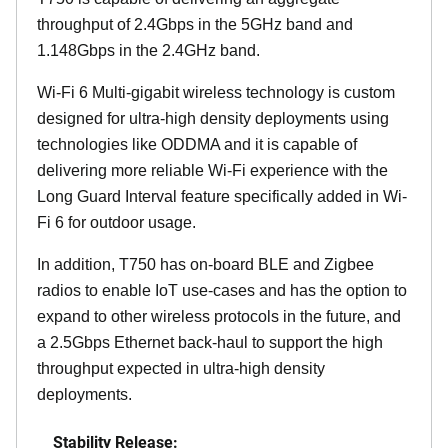
throughput of 2.4Gbps in the 5GHz band and
1.148Gbps in the 2.4GHz band.
Wi-Fi 6 Multi-gigabit wireless technology is custom
designed for ultra-high density deployments using
technologies like ODDMA and it is capable of
delivering more reliable Wi-Fi experience with the
Long Guard Interval feature specifically added in Wi-
Fi 6 for outdoor usage.
In addition, T750 has on-board BLE and Zigbee
radios to enable IoT use-cases and has the option to
expand to other wireless protocols in the future, and
a 2.5Gbps Ethernet back-haul to support the high
throughput expected in ultra-high density
deployments.
Stability Release: