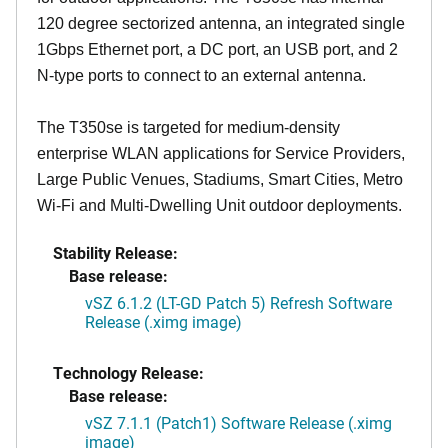
120 degree sectorized antenna, an integrated single
1Gbps Ethernet port, a DC port, an USB port, and 2
N-type ports to connect to an external antenna.
The T350se is targeted for medium-density
enterprise WLAN applications for Service Providers,
Large Public Venues, Stadiums, Smart Cities, Metro
Wi-Fi and Multi-Dwelling Unit outdoor deployments.
Stability Release:
Base release:
vSZ 6.1.2 (LT-GD Patch 5) Refresh Software
Release (.ximg image)
Technology Release:
Base release:
vSZ 7.1.1 (Patch1) Software Release (.ximg
image)