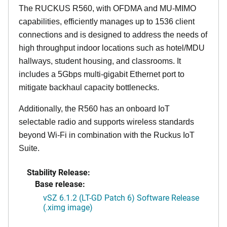
The RUCKUS R560, with OFDMA and MU-MIMO
capabilities, efficiently manages up to 1536 client
connections and is designed to address the needs of
high throughput indoor locations such as hotel/MDU
hallways, student housing, and classrooms. It
includes a 5Gbps multi-gigabit Ethernet port to
mitigate backhaul capacity bottlenecks.
Additionally, the R560 has an onboard IoT
selectable radio and supports wireless standards
beyond Wi-Fi in combination with the Ruckus IoT
Suite.
Stability Release:
Base release:
vSZ 6.1.2 (LT-GD Patch 6) Software Release
(.ximg image)