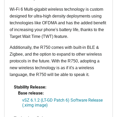
Wi-Fi 6 Multi-gigabit wireless technology is custom
designed for ultra-high density deployments using
technologies like OFDMA and has the added benefit
of increasing your phone's battery life, thanks to the
Target Wait Time (TWT) feature.
Additionally, the R750 comes with built-in BLE &
Zigbee, and the option to expand to other wireless
protocols in the future. With the R750, adopting a
new wireless technology is as if it's a wireless
language, the R750 will be able to speak it.
Stability Release:
Base release:
vSZ 6.1.2 (LT-GD Patch 6) Software Release
(.ximg image)