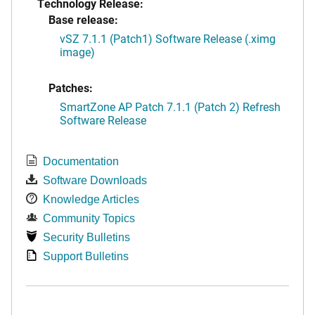
Technology Release:
Base release:
vSZ 7.1.1 (Patch1) Software Release (.ximg
image)
Patches:
SmartZone AP Patch 7.1.1 (Patch 2) Refresh
Software Release
Documentation
Software Downloads
Knowledge Articles
Community Topics
Security Bulletins
Support Bulletins