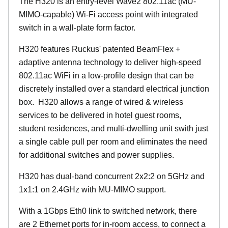
The H320 is an entry-level Wave2 802.11ac (MU-
MIMO-capable) Wi-Fi access point with integrated
switch in a wall-plate form factor.
H320 features Ruckus' patented BeamFlex +
adaptive antenna technology to deliver high-speed
802.11ac WiFi in a low-profile design that can be
discretely installed over a standard electrical junction
box. H320 allows a range of wired & wireless
services to be delivered in hotel guest rooms,
student residences, and multi-dwelling unit swith just
a single cable pull per room and eliminates the need
for additional switches and power supplies.
H320 has dual-band concurrent 2x2:2 on 5GHz and
1x1:1 on 2.4GHz with MU-MIMO support.
With a 1Gbps Eth0 link to switched network, there
are 2 Ethernet ports for in-room access, to connect a