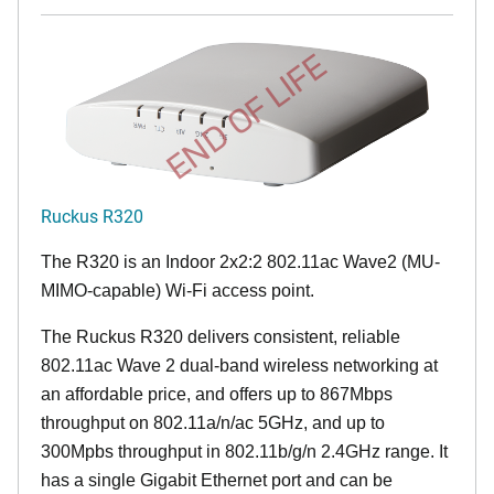
END OF LIFE
Ruckus R320
The R320 is an Indoor 2x2:2 802.11ac Wave2 (MU-
MIMO-capable) Wi-Fi access point.
The Ruckus R320 delivers consistent, reliable
802.11ac Wave 2 dual-band wireless networking at
an affordable price, and offers up to 867Mbps
throughput on 802.11a/n/ac 5GHz, and up to
300Mpbs throughput in 802.11b/g/n 2.4GHz range. It
has a single Gigabit Ethernet port and can be