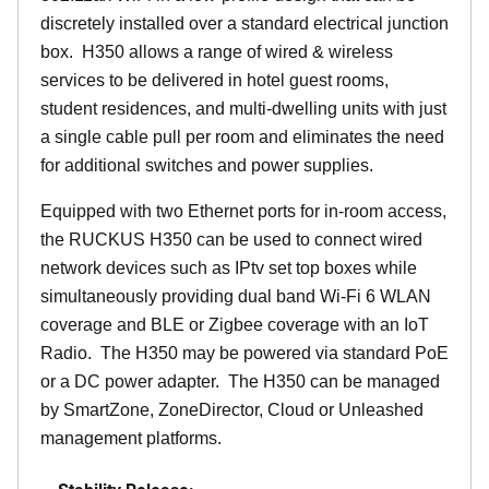
discretely installed over a standard electrical junction
box. H350 allows a range of wired & wireless
services to be delivered in hotel guest rooms,
student residences, and multi-dwelling units with just
a single cable pull per room and eliminates the need
for additional switches and power supplies.
Equipped with two Ethernet ports for in-room access,
the RUCKUS H350 can be used to connect wired
network devices such as IPtv set top boxes while
simultaneously providing dual band Wi-Fi 6 WLAN
coverage and BLE or Zigbee coverage with an IoT
Radio. The H350 may be powered via standard PoE
or a DC power adapter. The H350 can be managed
by SmartZone, ZoneDirector, Cloud or Unleashed
management platforms.