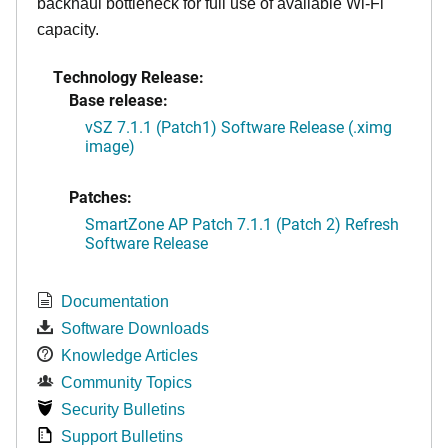
backhaul bottleneck for full use of available Wi-Fi
capacity.
Technology Release:
Base release:
vSZ 7.1.1 (Patch1) Software Release (.ximg
image)
Patches:
SmartZone AP Patch 7.1.1 (Patch 2) Refresh
Software Release
Documentation
Software Downloads
Knowledge Articles
Community Topics
Security Bulletins
Support Bulletins