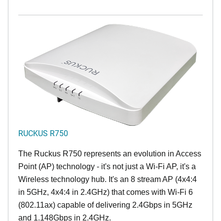
RUCKUS R750
The Ruckus R750 represents an evolution in Access
Point (AP) technology - it's not just a Wi-Fi AP, it's a
Wireless technology hub. It's an 8 stream AP (4x4:4
in 5GHz, 4x4:4 in 2.4GHz) that comes with Wi-Fi 6
(802.11ax) capable of delivering 2.4Gbps in 5GHz
and 1.148Gbps in 2.4GHz.