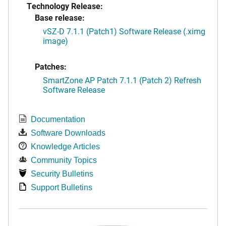
Technology Release:
Base release:
vSZ-D 7.1.1 (Patch1) Software Release (.ximg
image)
Patches:
SmartZone AP Patch 7.1.1 (Patch 2) Refresh
Software Release
Documentation
Software Downloads
Knowledge Articles
Community Topics
Security Bulletins
Support Bulletins