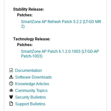
Stability Release:
Patches:
SmartZone AP Refresh Patch 5.2.2 (LT-GD MR
2)
Technology Release:
Patches:
SmartZone AP Patch 6.1.2.0.1003 (LT-GD-AP
Patch-1003)
Documentation
Software Downloads
Knowledge Articles
Community Topics
Security Bulletins
Support Bulletins