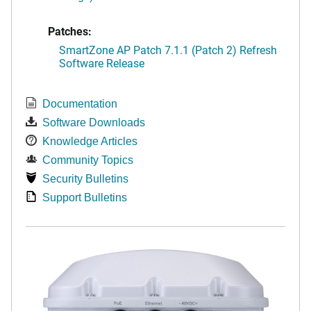
Patches:
SmartZone AP Patch 7.1.1 (Patch 2) Refresh
Software Release
Documentation
Software Downloads
Knowledge Articles
Community Topics
Security Bulletins
Support Bulletins