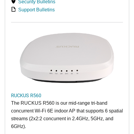
Security Bulletins
Support Bulletins
RUCKUS R560
The RUCKUS R560 is our mid-range tri-band
concurrent Wi-Fi 6E indoor AP that supports 6 spatial
streams (2x2:2 concurrent in 2.4GHz, 5GHz, and
6GHz).