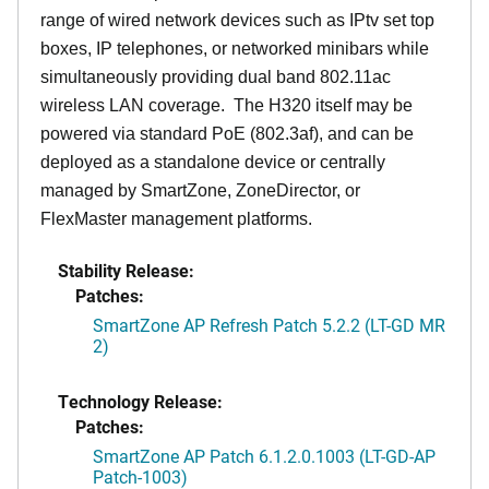
range of wired network devices such as IPtv set top
boxes, IP telephones, or networked minibars while
simultaneously providing dual band 802.11ac
wireless LAN coverage. The H320 itself may be
powered via standard PoE (802.3af), and can be
deployed as a standalone device or centrally
managed by SmartZone, ZoneDirector, or
FlexMaster management platforms.
Stability Release:
Patches:
SmartZone AP Refresh Patch 5.2.2 (LT-GD MR
2)
Technology Release:
Patches:
SmartZone AP Patch 6.1.2.0.1003 (LT-GD-AP
Patch-1003)