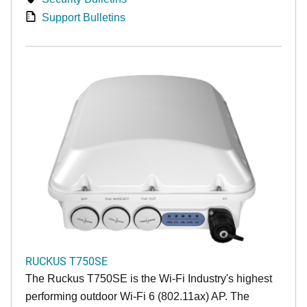
Support Bulletins
RUCKUS T750SE
The Ruckus T750SE is the Wi-Fi Industry's highest
performing outdoor Wi-Fi 6 (802.11ax) AP. The