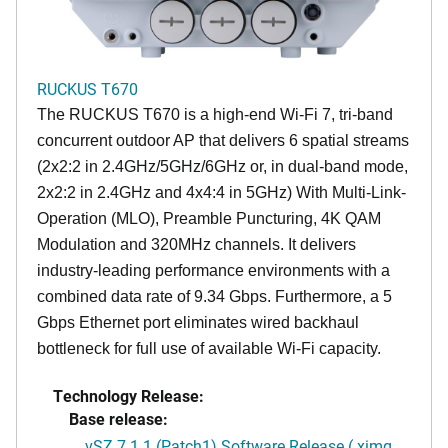
RUCKUS T670
The RUCKUS T670 is a high-end Wi-Fi 7, tri-band
concurrent outdoor AP that delivers 6 spatial streams
(2x2:2 in 2.4GHz/5GHz/6GHz or, in dual-band mode,
2x2:2 in 2.4GHz and 4x4:4 in 5GHz) With Multi-Link-
Operation (MLO), Preamble Puncturing, 4K QAM
Modulation and 320MHz channels. It delivers
industry-leading performance environments with a
combined data rate of 9.34 Gbps. Furthermore, a 5
Gbps Ethernet port eliminates wired backhaul
bottleneck for full use of available Wi-Fi capacity.
Technology Release:
Base release:
vSZ 7.1.1 (Patch1) Software Release (.ximg