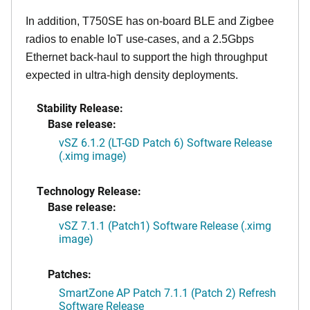
In addition, T750SE has on-board BLE and Zigbee
radios to enable IoT use-cases, and a 2.5Gbps
Ethernet back-haul to support the high throughput
expected in ultra-high density deployments.
Stability Release:
Base release:
vSZ 6.1.2 (LT-GD Patch 6) Software Release
(.ximg image)
Technology Release:
Base release:
vSZ 7.1.1 (Patch1) Software Release (.ximg
image)
Patches:
SmartZone AP Patch 7.1.1 (Patch 2) Refresh
Software Release