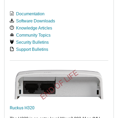
Documentation
Software Downloads
Knowledge Articles
Community Topics
Security Bulletins
Support Bulletins
END OF LIFE
Ruckus H320