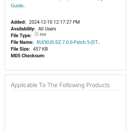
Guide
.
Added:
2024-12-10 12:17:27 PM
Availability:
All Users
File Type:
PDF
File Name:
RUCKUS-SZ-7.0.0-Patch 5-(ST...
File Size:
457 KB
MD5 Checksum:
Applicable To The Following Products