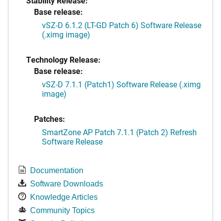
Stability Release:
Base release:
vSZ-D 6.1.2 (LT-GD Patch 6) Software Release
(.ximg image)
Technology Release:
Base release:
vSZ-D 7.1.1 (Patch1) Software Release (.ximg
image)
Patches:
SmartZone AP Patch 7.1.1 (Patch 2) Refresh
Software Release
Documentation
Software Downloads
Knowledge Articles
Community Topics