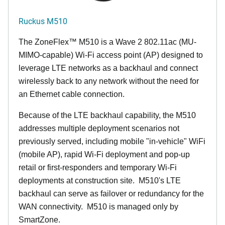
Ruckus M510
The
ZoneFlex™ M
510 is a Wave 2 802.11ac (MU-
MIMO-capable) Wi-Fi access point (AP) designed to
leverage LTE networks as a backhaul and connect
wirelessly back to any network without the need for
an Ethernet cable connection.
Because of the LTE backhaul capability, the M510
addresses multiple deployment scenarios not
previously served, including mobile "in-vehicle" WiFi
(mobile AP), rapid Wi-Fi deployment and pop-up
retail or first-responders and temporary Wi-Fi
deployments at construction site. M510's LTE
backhaul can serve as failover or redundancy for the
WAN connectivity. M510 is managed only by
SmartZone.