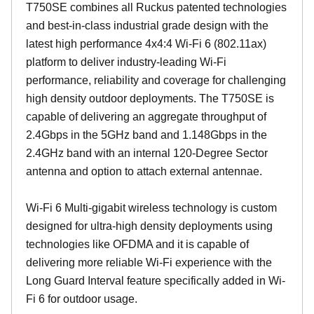
T750SE combines all Ruckus patented technologies
and best-in-class industrial grade design with the
latest high performance 4x4:4 Wi-Fi 6 (802.11ax)
platform to deliver industry-leading Wi-Fi
performance, reliability and coverage for challenging
high density outdoor deployments. The T750SE is
capable of delivering an aggregate throughput of
2.4Gbps in the 5GHz band and 1.148Gbps in the
2.4GHz band with an internal 120-Degree Sector
antenna and option to attach external antennae.
Wi-Fi 6 Multi-gigabit wireless technology is custom
designed for ultra-high density deployments using
technologies like OFDMA and it is capable of
delivering more reliable Wi-Fi experience with the
Long Guard Interval feature specifically added in Wi-
Fi 6 for outdoor usage.