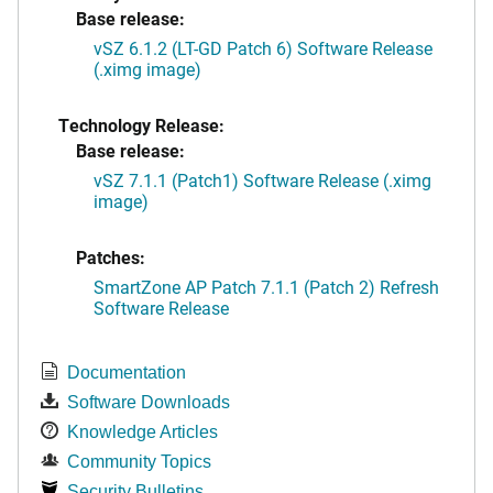
Base release:
vSZ 6.1.2 (LT-GD Patch 6) Software Release
(.ximg image)
Technology Release:
Base release:
vSZ 7.1.1 (Patch1) Software Release (.ximg
image)
Patches:
SmartZone AP Patch 7.1.1 (Patch 2) Refresh
Software Release
Documentation
Software Downloads
Knowledge Articles
Community Topics
Security Bulletins