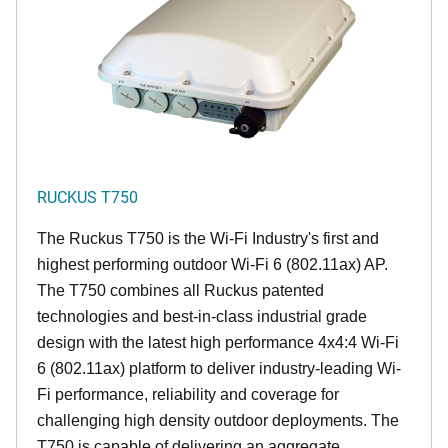
RUCKUS T750
The Ruckus T750 is the Wi-Fi Industry's first and
highest performing outdoor Wi-Fi 6 (802.11ax) AP.
The T750 combines all Ruckus patented
technologies and best-in-class industrial grade
design with the latest high performance 4x4:4 Wi-Fi
6 (802.11ax) platform to deliver industry-leading Wi-
Fi performance, reliability and coverage for
challenging high density outdoor deployments. The
T750 is capable of delivering an aggregate