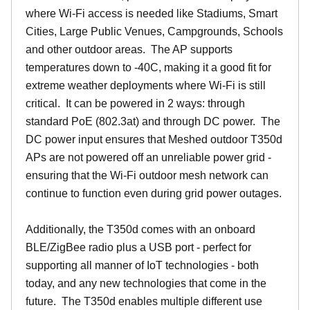
where Wi-Fi access is needed like Stadiums, Smart
Cities, Large Public Venues, Campgrounds, Schools
and other outdoor areas. The AP supports
temperatures down to -40C, making it a good fit for
extreme weather deployments where Wi-Fi is still
critical. It can be powered in 2 ways: through
standard PoE (802.3at) and through DC power. The
DC power input ensures that Meshed outdoor T350d
APs are not powered off an unreliable power grid -
ensuring that the Wi-Fi outdoor mesh network can
continue to function even during grid power outages.
Additionally, the T350d comes with an onboard
BLE/ZigBee radio plus a USB port - perfect for
supporting all manner of IoT technologies - both
today, and any new technologies that come in the
future. The T350d enables multiple different use