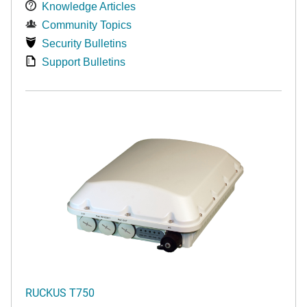
Knowledge Articles
Community Topics
Security Bulletins
Support Bulletins
RUCKUS T750