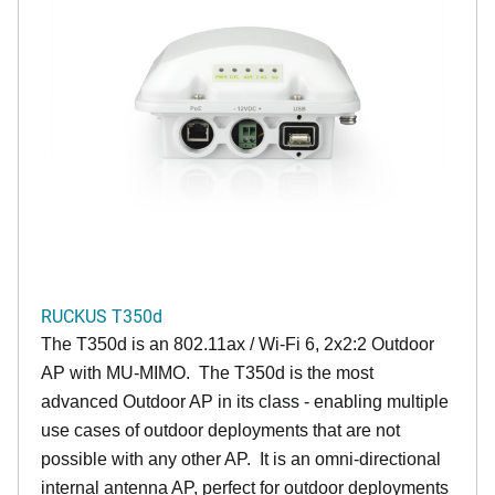
RUCKUS T350d
The T350d is an 802.11ax / Wi-Fi 6, 2x2:2 Outdoor
AP with MU-MIMO. The T350d is the most
advanced Outdoor AP in its class - enabling multiple
use cases of outdoor deployments that are not
possible with any other AP. It is an omni-directional
internal antenna AP, perfect for outdoor deployments