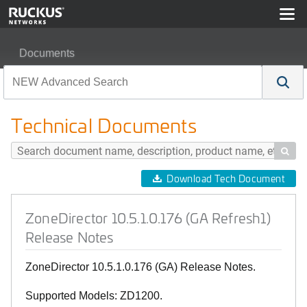
Documents
ZoneDirector 10.5.1.0.176 (GA Refresh1) Release Notes
Technical Documents

Download Tech Document
ZoneDirector 10.5.1.0.176 (GA Refresh1)
Release Notes
ZoneDirector 10.5.1.0.176 (GA) Release Notes.
Supported Models: ZD1200.