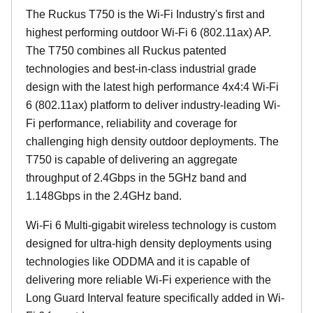
The Ruckus T750 is the Wi-Fi Industry's first and
highest performing outdoor Wi-Fi 6 (802.11ax) AP.
The T750 combines all Ruckus patented
technologies and best-in-class industrial grade
design with the latest high performance 4x4:4 Wi-Fi
6 (802.11ax) platform to deliver industry-leading Wi-
Fi performance, reliability and coverage for
challenging high density outdoor deployments. The
T750 is capable of delivering an aggregate
throughput of 2.4Gbps in the 5GHz band and
1.148Gbps in the 2.4GHz band.
Wi-Fi 6 Multi-gigabit wireless technology is custom
designed for ultra-high density deployments using
technologies like ODDMA and it is capable of
delivering more reliable Wi-Fi experience with the
Long Guard Interval feature specifically added in Wi-