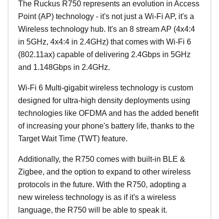
The Ruckus R750 represents an evolution in Access
Point (AP) technology - it's not just a Wi-Fi AP, it's a
Wireless technology hub. It's an 8 stream AP (4x4:4
in 5GHz, 4x4:4 in 2.4GHz) that comes with Wi-Fi 6
(802.11ax) capable of delivering 2.4Gbps in 5GHz
and 1.148Gbps in 2.4GHz.
Wi-Fi 6 Multi-gigabit wireless technology is custom
designed for ultra-high density deployments using
technologies like OFDMA and has the added benefit
of increasing your phone's battery life, thanks to the
Target Wait Time (TWT) feature.
Additionally, the R750 comes with built-in BLE &
Zigbee, and the option to expand to other wireless
protocols in the future. With the R750, adopting a
new wireless technology is as if it's a wireless
language, the R750 will be able to speak it.