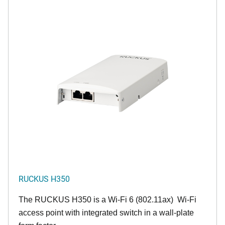
RUCKUS H350
The RUCKUS H350 is a Wi-Fi 6 (802.11ax) Wi-Fi
access point with integrated switch in a wall-plate