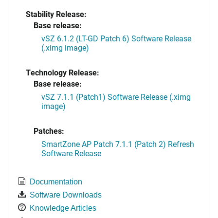
Stability Release:
Base release:
vSZ 6.1.2 (LT-GD Patch 6) Software Release
(.ximg image)
Technology Release:
Base release:
vSZ 7.1.1 (Patch1) Software Release (.ximg
image)
Patches:
SmartZone AP Patch 7.1.1 (Patch 2) Refresh
Software Release
Documentation
Software Downloads
Knowledge Articles