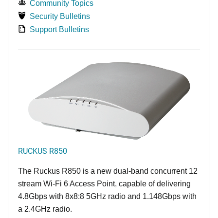
Community Topics
Security Bulletins
Support Bulletins
RUCKUS R850
The Ruckus R850 is a new dual-band concurrent 12
stream Wi-Fi 6 Access Point, capable of delivering
4.8Gbps with 8x8:8 5GHz radio and 1.148Gbps with
a 2.4GHz radio.