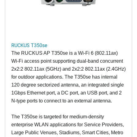
RUCKUS T350se
The RUCKUS AP T350se is a Wi-Fi 6 (802.11ax)
Wi-Fi access point supporting dual-band concurrent
2x2:2 802.11ax (5GHz) and 2x2:2 802.11ax (2.4GHz)
for outdoor applications. The T350se has internal
120 degree sectorized antenna, an integrated single
1Gbps Ethernet port, a DC port, an USB port, and 2
N-type ports to connect to an external antenna.
The T350se is targeted for medium-density
enterprise WLAN applications for Service Providers,
Large Public Venues, Stadiums, Smart Cities, Metro