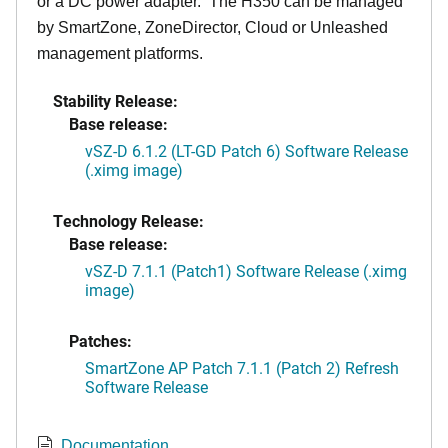
or a DC power adapter. The H350 can be managed
by SmartZone, ZoneDirector, Cloud or Unleashed
management platforms.
Stability Release:
Base release:
vSZ-D 6.1.2 (LT-GD Patch 6) Software Release
(.ximg image)
Technology Release:
Base release:
vSZ-D 7.1.1 (Patch1) Software Release (.ximg
image)
Patches:
SmartZone AP Patch 7.1.1 (Patch 2) Refresh
Software Release
Documentation