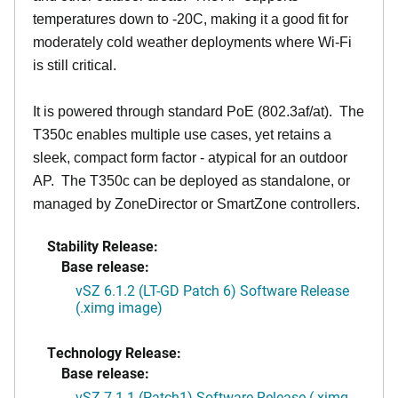
temperatures down to -20C, making it a good fit for
moderately cold weather deployments where Wi-Fi
is still critical.
It is powered through standard PoE (802.3af/at). The
T350c enables multiple use cases, yet retains a
sleek, compact form factor - atypical for an outdoor
AP. The T350c can be deployed as standalone, or
managed by ZoneDirector or SmartZone controllers.
Stability Release:
Base release:
vSZ 6.1.2 (LT-GD Patch 6) Software Release
(.ximg image)
Technology Release:
Base release:
vSZ 7.1.1 (Patch1) Software Release (.ximg