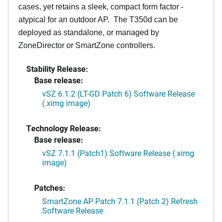
cases, yet retains a sleek, compact form factor -
atypical for an outdoor AP. The T350d can be
deployed as standalone, or managed by
ZoneDirector or SmartZone controllers.
Stability Release:
Base release:
vSZ 6.1.2 (LT-GD Patch 6) Software Release
(.ximg image)
Technology Release:
Base release:
vSZ 7.1.1 (Patch1) Software Release (.ximg
image)
Patches:
SmartZone AP Patch 7.1.1 (Patch 2) Refresh
Software Release