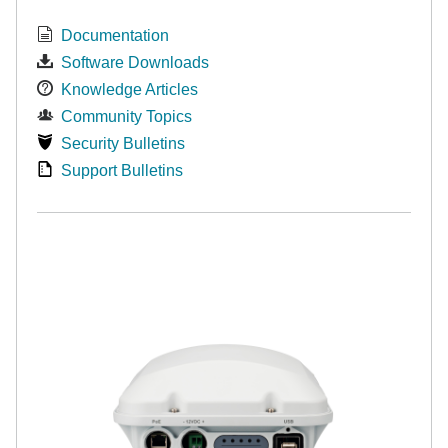
Documentation
Software Downloads
Knowledge Articles
Community Topics
Security Bulletins
Support Bulletins