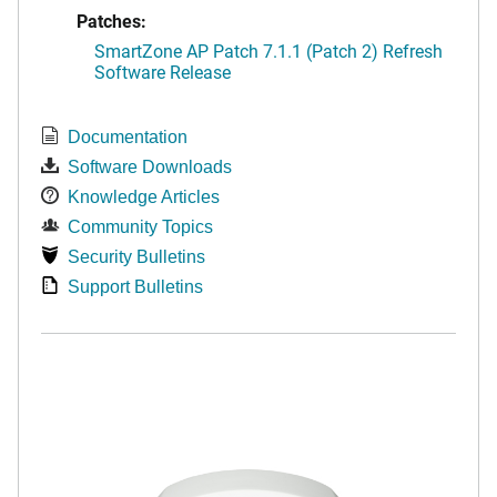
Patches:
SmartZone AP Patch 7.1.1 (Patch 2) Refresh
Software Release
Documentation
Software Downloads
Knowledge Articles
Community Topics
Security Bulletins
Support Bulletins