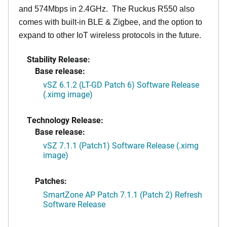
and 574Mbps in 2.4GHz. The Ruckus R550 also
comes with built-in BLE & Zigbee, and the option to
expand to other IoT wireless protocols in the future.
Stability Release:
Base release:
vSZ 6.1.2 (LT-GD Patch 6) Software Release
(.ximg image)
Technology Release:
Base release:
vSZ 7.1.1 (Patch1) Software Release (.ximg
image)
Patches:
SmartZone AP Patch 7.1.1 (Patch 2) Refresh
Software Release