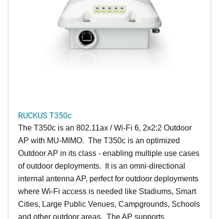
RUCKUS T350c
The T350c is an 802.11ax / Wi-Fi 6, 2x2:2 Outdoor
AP with MU-MIMO. The T350c is an optimized
Outdoor AP in its class - enabling multiple use cases
of outdoor deployments. It is an omni-directional
internal antenna AP, perfect for outdoor deployments
where Wi-Fi access is needed like Stadiums, Smart
Cities, Large Public Venues, Campgrounds, Schools
and other outdoor areas. The AP supports