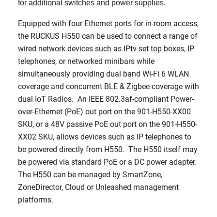
for additional switches and power supplies.
Equipped with four Ethernet ports for in-room access,
the RUCKUS H550 can be used to connect a range of
wired network devices such as IPtv set top boxes, IP
telephones, or networked minibars while
simultaneously providing dual band Wi-Fi 6 WLAN
coverage and concurrent BLE & Zigbee coverage with
dual IoT Radios. An IEEE 802.3af-compliant Power-
over-Ethernet (PoE) out port on the 901-H550-XX00
SKU, or a 48V passive PoE out port on the 901-H550-
XX02 SKU, allows devices such as IP telephones to
be powered directly from H550. The H550 itself may
be powered via standard PoE or a DC power adapter.
The H550 can be managed by SmartZone,
ZoneDirector, Cloud or Unleashed management
platforms.