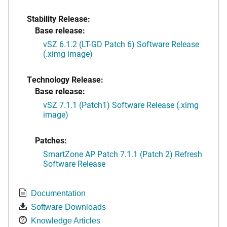
Stability Release:
Base release:
vSZ 6.1.2 (LT-GD Patch 6) Software Release
(.ximg image)
Technology Release:
Base release:
vSZ 7.1.1 (Patch1) Software Release (.ximg
image)
Patches:
SmartZone AP Patch 7.1.1 (Patch 2) Refresh
Software Release
Documentation
Software Downloads
Knowledge Articles