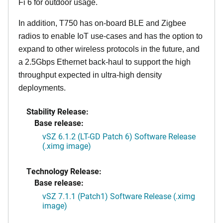
Fi 6 for outdoor usage.
In addition, T750 has on-board BLE and Zigbee
radios to enable IoT use-cases and has the option to
expand to other wireless protocols in the future, and
a 2.5Gbps Ethernet back-haul to support the high
throughput expected in ultra-high density
deployments.
Stability Release:
Base release:
vSZ 6.1.2 (LT-GD Patch 6) Software Release
(.ximg image)
Technology Release:
Base release:
vSZ 7.1.1 (Patch1) Software Release (.ximg
image)