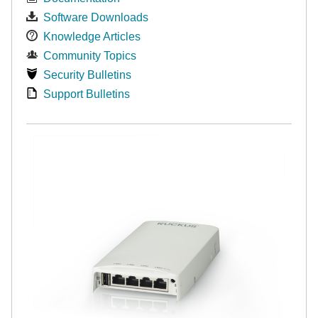
Software Downloads
Knowledge Articles
Community Topics
Security Bulletins
Support Bulletins