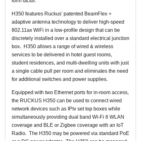
form factor.
H350 features Ruckus' patented BeamFlex +
adaptive antenna technology to deliver high-speed
802.11ax WiFi in a low-profile design that can be
discretely installed over a standard electrical junction
box. H350 allows a range of wired & wireless
services to be delivered in hotel guest rooms,
student residences, and multi-dwelling units with just
a single cable pull per room and eliminates the need
for additional switches and power supplies.
Equipped with two Ethernet ports for in-room access,
the RUCKUS H350 can be used to connect wired
network devices such as IPtv set top boxes while
simultaneously providing dual band Wi-Fi 6 WLAN
coverage and BLE or Zigbee coverage with an IoT
Radio. The H350 may be powered via standard PoE