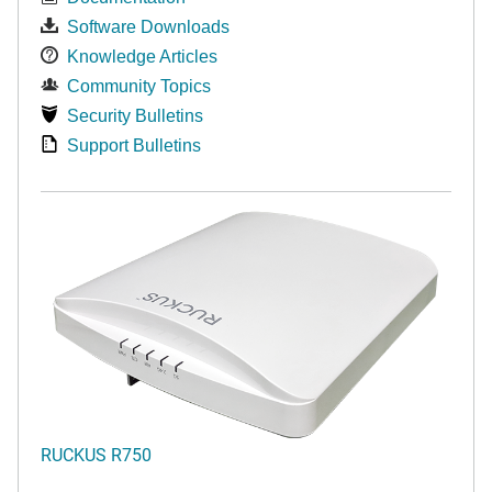
Software Downloads
Knowledge Articles
Community Topics
Security Bulletins
Support Bulletins
RUCKUS R750