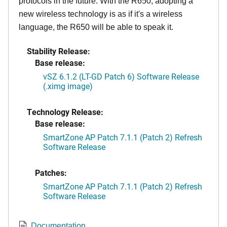
protocols in the future. With the R650, adopting a
new wireless technology is as if it's a wireless
language, the R650 will be able to speak it.
Stability Release:
Base release:
vSZ 6.1.2 (LT-GD Patch 6) Software Release
(.ximg image)
Technology Release:
Base release:
SmartZone AP Patch 7.1.1 (Patch 2) Refresh
Software Release
Patches:
SmartZone AP Patch 7.1.1 (Patch 2) Refresh
Software Release
Documentation