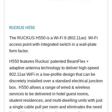
RUCKUS H550
The RUCKUS H550 is a Wi-Fi 6 (802.11ax) Wi-Fi
access point with integrated switch in a wall-plate
form factor.
H550 features Ruckus' patented BeamFlex +
adaptive antenna technology to deliver high-speed
802.11ax WiFi in a low-profile design that can be
discretely installed over a standard electrical junction
box. H550 allows a range of wired & wireless
services to be delivered in hotel guest rooms,
student residences, and multi-dwelling units with just
a single cable pull per room and eliminates the need