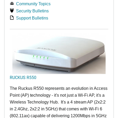
Community Topics
Security Bulletins
Support Bulletins
RUCKUS R550
The Ruckus R550 represents an evolution in Access
Point (AP) technology - it's not just a Wi-Fi AP, it's a
Wireless Technology Hub. It's a 4 stream AP (2x2:2
in 2.4Ghz, 2x2:2 in 5GHz) that comes with Wi-Fi 6
(802.11ax) capable of delivering 1200Mbps in 5GHz