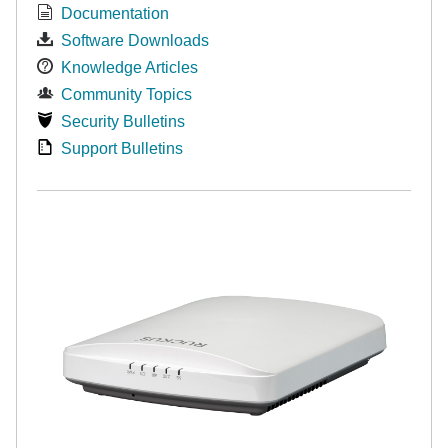
Documentation
Software Downloads
Knowledge Articles
Community Topics
Security Bulletins
Support Bulletins