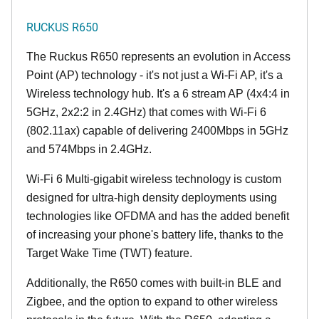
RUCKUS R650
The Ruckus R650 represents an evolution in Access
Point (AP) technology - it's not just a Wi-Fi AP, it's a
Wireless technology hub. It's a 6 stream AP (4x4:4 in
5GHz, 2x2:2 in 2.4GHz) that comes with Wi-Fi 6
(802.11ax) capable of delivering 2400Mbps in 5GHz
and 574Mbps in 2.4GHz.
Wi-Fi 6 Multi-gigabit wireless technology is custom
designed for ultra-high density deployments using
technologies like OFDMA and has the added benefit
of increasing your phone's battery life, thanks to the
Target Wake Time (TWT) feature.
Additionally, the R650 comes with built-in BLE and
Zigbee, and the option to expand to other wireless