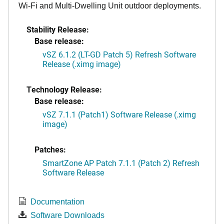
Wi-Fi and Multi-Dwelling Unit outdoor deployments.
Stability Release:
Base release:
vSZ 6.1.2 (LT-GD Patch 5) Refresh Software
Release (.ximg image)
Technology Release:
Base release:
vSZ 7.1.1 (Patch1) Software Release (.ximg
image)
Patches:
SmartZone AP Patch 7.1.1 (Patch 2) Refresh
Software Release
Documentation
Software Downloads