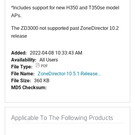
*Includes support for new H350 and T350se model
APs.
The ZD3000 not supported past ZoneDirector 10.2
release
Added:
2022-04-08 10:33:43 AM
Availability:
All Users
File Type:
PDF
File Name:
ZoneDirector-10.5.1-Release...
File Size:
360 KB
MD5 Checksum:
Applicable To The Following Products