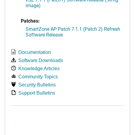
image)
Patches:
SmartZone AP Patch 7.1.1 (Patch 2) Refresh
Software Release
Documentation
Software Downloads
Knowledge Articles
Community Topics
Security Bulletins
Support Bulletins