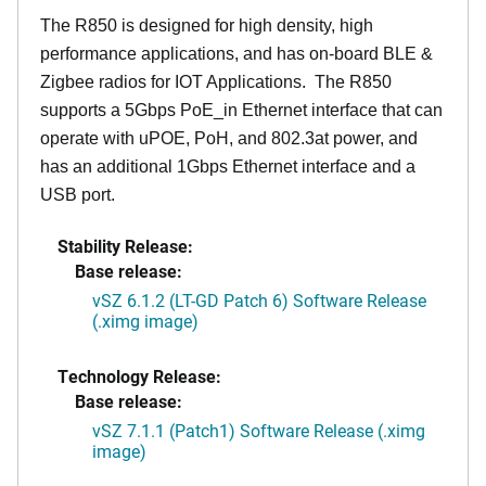
The R850 is designed for high density, high
performance applications, and has on-board BLE &
Zigbee radios for IOT Applications. The R850
supports a 5Gbps PoE_in Ethernet interface that can
operate with uPOE, PoH, and 802.3at power, and
has an additional 1Gbps Ethernet interface and a
USB port.
Stability Release:
Base release:
vSZ 6.1.2 (LT-GD Patch 6) Software Release
(.ximg image)
Technology Release:
Base release:
vSZ 7.1.1 (Patch1) Software Release (.ximg
image)