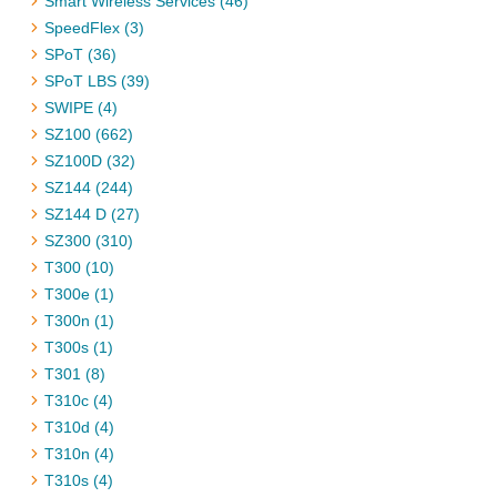
Smart Wireless Services (46)
SpeedFlex (3)
SPoT (36)
SPoT LBS (39)
SWIPE (4)
SZ100 (662)
SZ100D (32)
SZ144 (244)
SZ144 D (27)
SZ300 (310)
T300 (10)
T300e (1)
T300n (1)
T300s (1)
T301 (8)
T310c (4)
T310d (4)
T310n (4)
T310s (4)