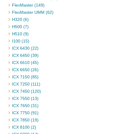
FlexMaster (149)
FlexMaster UMM (62)
H320 (6)
H500 (7)
H510 (9)
I100 (15)
ICX 6430 (22)
ICX 6450 (39)
ICX 6610 (45)
ICX 6650 (26)
ICX 7150 (85)
ICX 7250 (111)
ICX 7450 (120)
ICX 7550 (13)
ICX 7650 (31)
ICX 7750 (91)
ICX 7850 (19)
ICX 8100 (2)