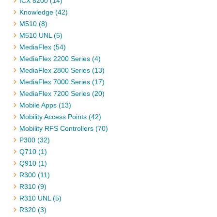
ICX 8200 (14)
Knowledge (42)
M510 (8)
M510 UNL (5)
MediaFlex (54)
MediaFlex 2200 Series (4)
MediaFlex 2800 Series (13)
MediaFlex 7000 Series (17)
MediaFlex 7200 Series (20)
Mobile Apps (13)
Mobility Access Points (42)
Mobility RFS Controllers (70)
P300 (32)
Q710 (1)
Q910 (1)
R300 (11)
R310 (9)
R310 UNL (5)
R320 (3)