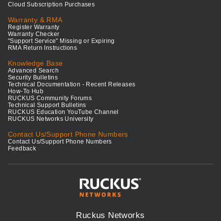
Cloud Subscription Purchases
Warranty & RMA
Register Warranty
Warranty Checker
"Support Service" Missing or Expiring
RMA Return Instructions
Knowledge Base
Advanced Search
Security Bulletins
Technical Documentation - Recent Releases
How-To Hub
RUCKUS Community Forums
Technical Support Bulletins
RUCKUS Education YouTube Channel
RUCKUS Networks University
Contact Us/Support Phone Numbers
Contact Us/Support Phone Numbers
Feedback
Ruckus Networks