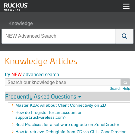
Knowledge
Knowledge Articles
try
NEW
advanced search

Search Help
Frequently Asked Questions
Master KBA: All about Client Connectivity on ZD
How do I register for an account on
support.ruckwireless.com?
Best Practices for a software upgrade on ZoneDirector
How to retrieve DebugInfo from ZD via CLI - ZoneDirector