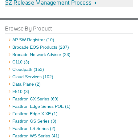
SZ Release Management Process
Browse By Product
AP SW Registrar (10)
Brocade EOS Products (287)
Brocade Network Advisor (23)
C110 (3)
Cloudpath (153)
Cloud Services (102)
Data Plane (2)
E510 (3)
FastIron CX Series (69)
FastIron Edge Series POE (1)
FastIron Edge X XE (1)
FastIron GS Series (3)
FastIron LS Series (2)
FastIron WS Series (41)