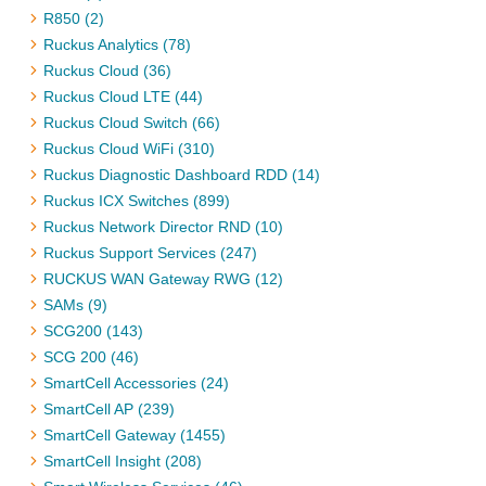
R850 (2)
Ruckus Analytics (78)
Ruckus Cloud (36)
Ruckus Cloud LTE (44)
Ruckus Cloud Switch (66)
Ruckus Cloud WiFi (310)
Ruckus Diagnostic Dashboard RDD (14)
Ruckus ICX Switches (899)
Ruckus Network Director RND (10)
Ruckus Support Services (247)
RUCKUS WAN Gateway RWG (12)
SAMs (9)
SCG200 (143)
SCG 200 (46)
SmartCell Accessories (24)
SmartCell AP (239)
SmartCell Gateway (1455)
SmartCell Insight (208)