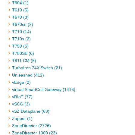
T504 (1)
T610 (5)
T670 (3)
T670sn (2)
T710 (14)
T710s (2)
T750 (5)
T750SE (6)
T811 CM (5)
TurboIron 24X Switch (21)
Unleashed (412)
vEdge (2)
virtual SmartCell Gateway (1416)
vRIoT (77)
vSCG (3)
vSZ Dataplane (63)
Zapper (1)
ZoneDirector (2726)
ZoneDirector 1000 (23)