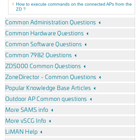
How to execute commands on the connected APs from the
ZD ?
Common Administration Questions
Common Hardware Questions
Common Software Questions
Common 7982 Questions
ZD5000 Common Questions
ZoneDirector - Common Questions
Popular Knowledge Base Articles
Outdoor AP Common questions
More SAMS info
More vSCG Info
LiMAN Help